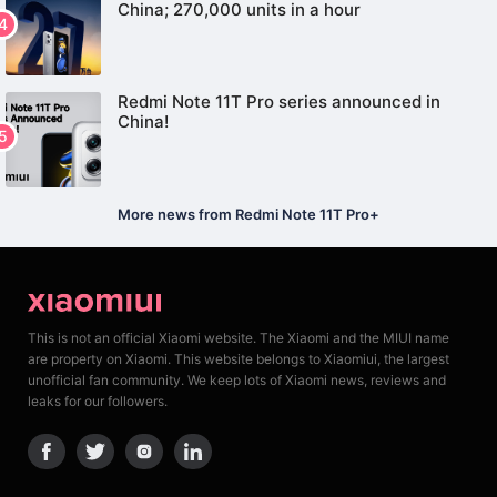
China; 270,000 units in a hour
Redmi Note 11T Pro series announced in
China!
More news from Redmi Note 11T Pro+
This is not an official Xiaomi website. The Xiaomi and the MIUI name
are property on Xiaomi. This website belongs to Xiaomiui, the largest
unofficial fan community. We keep lots of Xiaomi news, reviews and
leaks for our followers.