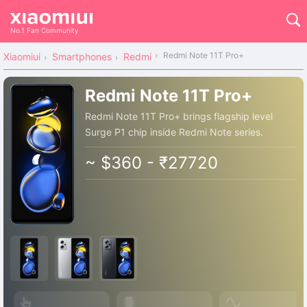
No.1 Fan Community
Redmi Note 11T Pro+
Xiaomiui
Smartphones
Redmi
Redmi Note 11T Pro+
Redmi Note 11T Pro+ brings flagship level
Surge P1 chip inside Redmi Note series.
~ $360 - ₹27720