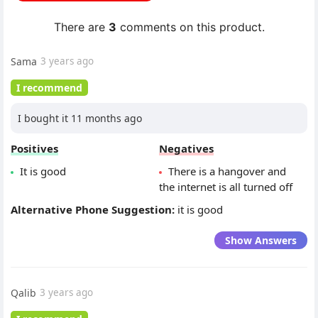
There are
3
comments on this product.
Sama
3 years ago
I recommend
I bought it 11 months ago
Positives
Negatives
It is good
There is a hangover and
the internet is all turned off
Alternative Phone Suggestion:
it is good
Show Answers
Qalib
3 years ago