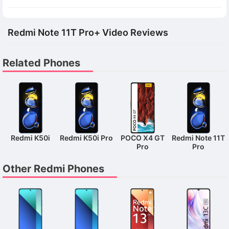
Redmi Note 11T Pro+ Video Reviews
Related Phones
Redmi K50i
Redmi K50i Pro
POCO X4 GT
Redmi Note 11T
Pro
Pro
Other Redmi Phones