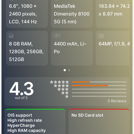
6.6″, 1080 x
MediaTek
163.64 x 74.29
2460 pixels,
Dimensity 8100
x 8.87 mm
LCD, 144 Hz
5G (5 nm)
8 GB RAM,
4400 mAh, Li-
64MP, f/1.9, 4K
128GB, 256GB,
Po
512GB
4.3
out of 5
3 Reviews
OIS support
No SD Card slot
High refresh rate
HyperCharge
High RAM capacity