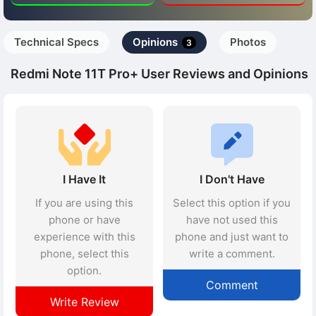
Technical Specs
Opinions
Photos
3
Redmi Note 11T Pro+ User Reviews and Opinions
I Have It
I Don't Have
If you are using this
Select this option if you
phone or have
have not used this
experience with this
phone and just want to
phone, select this
write a comment.
option.
Comment
Write Review