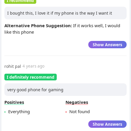
I recommend
I bought this, I love it if my phone is the way I want it
Alternative Phone Suggestion:
If it works well, I would
like this phone
Show Answers
rohit pal
4 years ago
I definitely recommend
very good phone for gaming
Positives
Negatives
Everything
Not found
Show Answers