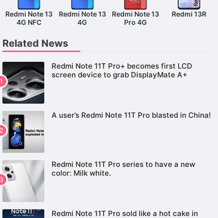
Redmi Note 13
Redmi Note 13
Redmi Note 13
Redmi 13R
4G NFC
4G
Pro 4G
Related News
Redmi Note 11T Pro+ becomes first LCD
screen device to grab DisplayMate A+
A user’s Redmi Note 11T Pro blasted in China!
Redmi Note 11T Pro series to have a new
color: Milk white.
Redmi Note 11T Pro sold like a hot cake in