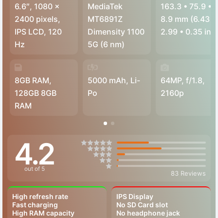
6.6″, 1080 x
MediaTek
163.3
•
75.9
•
2400 pixels,
MT6891Z
8.9 mm (6.43
•
IPS LCD, 120
Dimensity 1100
2.99
•
0.35 in)
Hz
5G (6 nm)
8GB RAM,
5000 mAh, Li-
64MP, f/1.8,
128GB 8GB
Po
2160p
RAM
4.2
out of 5
83 Reviews
High refresh rate
IPS Display
Fast charging
No SD Card slot
High RAM capacity
No headphone jack