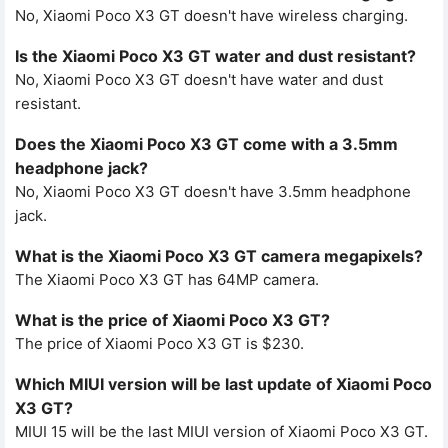
No, Xiaomi Poco X3 GT doesn't have wireless charging.
Is the Xiaomi Poco X3 GT water and dust resistant?
No, Xiaomi Poco X3 GT doesn't have water and dust
resistant.
Does the Xiaomi Poco X3 GT come with a 3.5mm
headphone jack?
No, Xiaomi Poco X3 GT doesn't have 3.5mm headphone
jack.
What is the Xiaomi Poco X3 GT camera megapixels?
The Xiaomi Poco X3 GT has 64MP camera.
What is the price of Xiaomi Poco X3 GT?
The price of Xiaomi Poco X3 GT is $230.
Which MIUI version will be last update of Xiaomi Poco
X3 GT?
MIUI 15 will be the last MIUI version of Xiaomi Poco X3 GT.