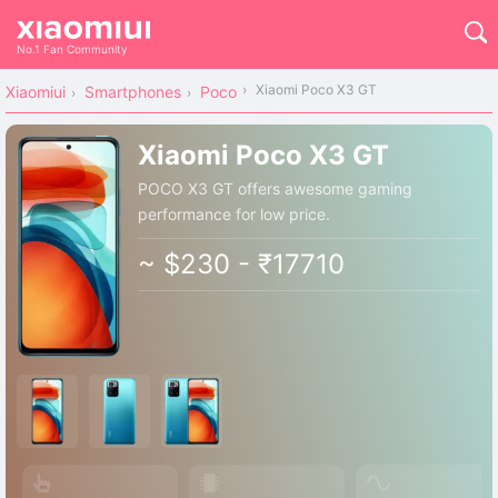
No.1 Fan Community
Xiaomi Poco X3 GT
Xiaomiui
Smartphones
Poco
Xiaomi Poco X3 GT
POCO X3 GT offers awesome gaming
performance for low price.
~ $230 - ₹17710