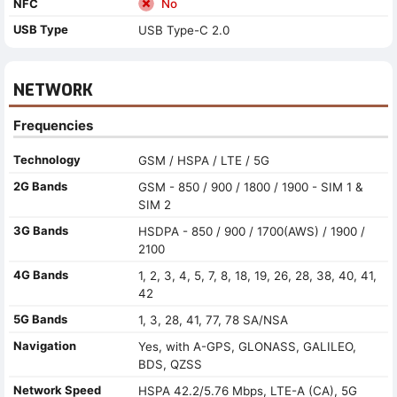
NFC
No
USB Type
USB Type-C 2.0
NETWORK
Frequencies
Technology
GSM / HSPA / LTE / 5G
2G Bands
GSM - 850 / 900 / 1800 / 1900 - SIM 1 &
SIM 2
3G Bands
HSDPA - 850 / 900 / 1700(AWS) / 1900 /
2100
4G Bands
1, 2, 3, 4, 5, 7, 8, 18, 19, 26, 28, 38, 40, 41,
42
5G Bands
1, 3, 28, 41, 77, 78 SA/NSA
Navigation
Yes, with A-GPS, GLONASS, GALILEO,
BDS, QZSS
Network Speed
HSPA 42.2/5.76 Mbps, LTE-A (CA), 5G