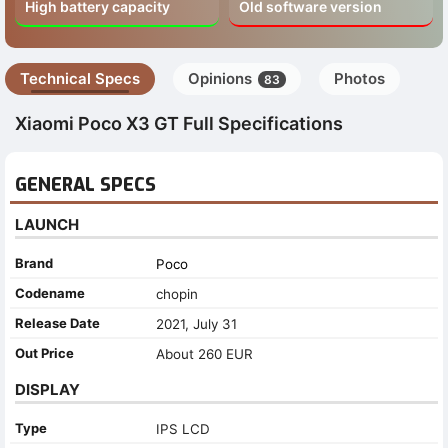
High battery capacity
Old software version
Technical Specs
Opinions
Photos
83
Xiaomi Poco X3 GT Full Specifications
GENERAL SPECS
LAUNCH
Brand
Poco
Codename
chopin
Release Date
2021, July 31
Out Price
About 260 EUR
DISPLAY
Type
IPS LCD