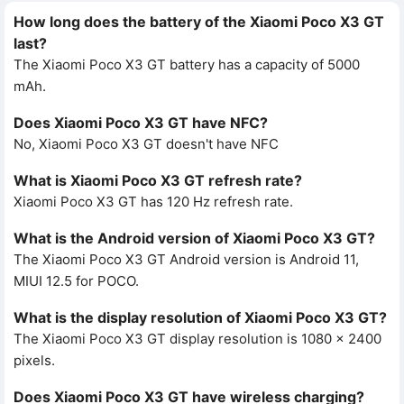
How long does the battery of the Xiaomi Poco X3 GT
last?
The Xiaomi Poco X3 GT battery has a capacity of 5000
mAh.
Does Xiaomi Poco X3 GT have NFC?
No, Xiaomi Poco X3 GT doesn't have NFC
What is Xiaomi Poco X3 GT refresh rate?
Xiaomi Poco X3 GT has 120 Hz refresh rate.
What is the Android version of Xiaomi Poco X3 GT?
The Xiaomi Poco X3 GT Android version is Android 11,
MIUI 12.5 for POCO.
What is the display resolution of Xiaomi Poco X3 GT?
The Xiaomi Poco X3 GT display resolution is 1080 x 2400
pixels.
Does Xiaomi Poco X3 GT have wireless charging?