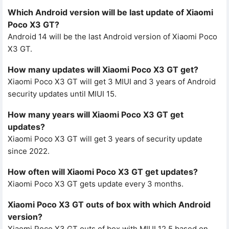
Which Android version will be last update of Xiaomi
Poco X3 GT?
Android 14 will be the last Android version of Xiaomi Poco
X3 GT.
How many updates will Xiaomi Poco X3 GT get?
Xiaomi Poco X3 GT will get 3 MIUI and 3 years of Android
security updates until MIUI 15.
How many years will Xiaomi Poco X3 GT get
updates?
Xiaomi Poco X3 GT will get 3 years of security update
since 2022.
How often will Xiaomi Poco X3 GT get updates?
Xiaomi Poco X3 GT gets update every 3 months.
Xiaomi Poco X3 GT outs of box with which Android
version?
Xiaomi Poco X3 GT outs of box with MIUI 12.5 based on