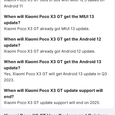
Android 11
When will Xiaomi Poco X3 GT get the MIUI 13
update?
Xiaomi Poco X3 GT already got MIUI 13 update.
When will Xiaomi Poco X3 GT get the Android 12
update?
Xiaomi Poco X3 GT already got Android 12 update.
When will Xiaomi Poco X3 GT get the Android 13
update?
Yes, Xiaomi Poco X3 GT will get Android 13 update in Q3
2023.
When will Xiaomi Poco X3 GT update support will
end?
Xiaomi Poco X3 GT update support will end on 2025.