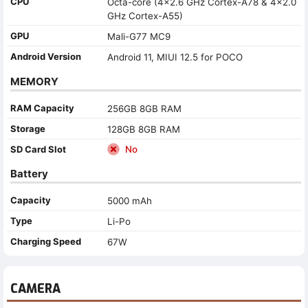
CPU
Octa-core (4x2.6 GHz Cortex-A78 & 4x2.0
GHz Cortex-A55)
GPU
Mali-G77 MC9
Android Version
Android 11, MIUI 12.5 for POCO
MEMORY
RAM Capacity
256GB 8GB RAM
Storage
128GB 8GB RAM
SD Card Slot
No
Battery
Capacity
5000 mAh
Type
Li-Po
Charging Speed
67W
CAMERA