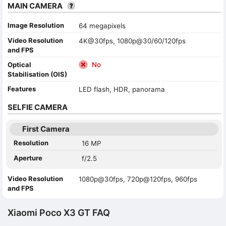
MAIN CAMERA
Image Resolution
64 megapixels
Video Resolution
4K@30fps, 1080p@30/60/120fps
and FPS
Optical
No
Stabilisation (OIS)
Features
LED flash, HDR, panorama
SELFIE CAMERA
First Camera
Resolution
16 MP
Aperture
f/2.5
Video Resolution
1080p@30fps, 720p@120fps, 960fps
and FPS
Xiaomi Poco X3 GT FAQ