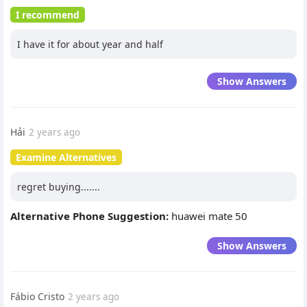
I recommend
I have it for about year and half
Show Answers
Hải
2 years ago
Examine Alternatives
regret buying.......
Alternative Phone Suggestion:
huawei mate 50
Show Answers
Fábio Cristo
2 years ago