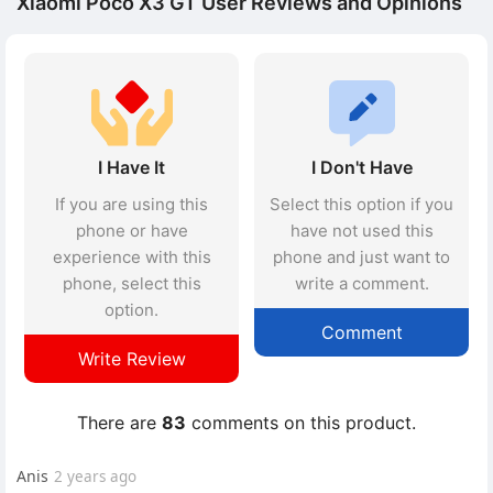
Xiaomi Poco X3 GT User Reviews and Opinions
I Have It
I Don't Have
If you are using this
Select this option if you
phone or have
have not used this
experience with this
phone and just want to
phone, select this
write a comment.
option.
Comment
Write Review
There are
83
comments on this product.
Anis
2 years ago