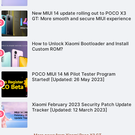
New MIUI 14 update rolling out to POCO X3
GT: More smooth and secure MIUI experience
How to Unlock Xiaomi Bootloader and Install
Custom ROM?
POCO MIUI 14 Mi Pilot Tester Program
Started! [Updated: 26 May 2023]
Xiaomi February 2023 Security Patch Update
Tracker [Updated: 12 March 2023]