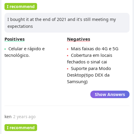
I recommend
I bought it at the end of 2021 and it's still meeting my
expectations
Positives
Negatives
Celular e rápido e
Mais faixas do 4G e 5G
tecnológico.
Cobertura em locais
fechados o sinal cai
Suporte para Modo
Desktop(tipo DEX da
Samsung)
Show Answers
ken
2 years ago
I recommend