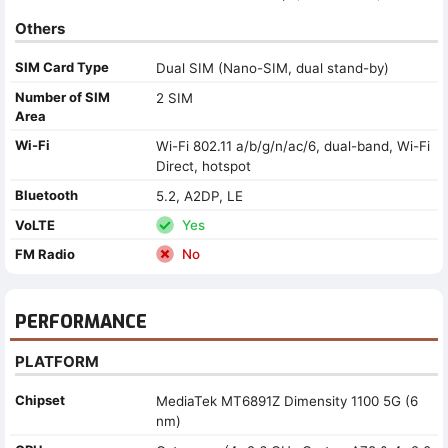
Others
SIM Card Type
Dual SIM (Nano-SIM, dual stand-by)
Number of SIM
2 SIM
Area
Wi-Fi
Wi-Fi 802.11 a/b/g/n/ac/6, dual-band, Wi-Fi
Direct, hotspot
Bluetooth
5.2, A2DP, LE
VoLTE
Yes
FM Radio
No
PERFORMANCE
PLATFORM
Chipset
MediaTek MT6891Z Dimensity 1100 5G (6
nm)