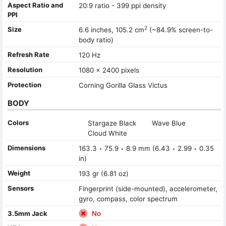
Aspect Ratio and
20:9 ratio - 399 ppi density
PPI
2
Size
6.6 inches, 105.2 cm
(~84.9% screen-to-
body ratio)
Refresh Rate
120 Hz
Resolution
1080 x 2400 pixels
Protection
Corning Gorilla Glass Victus
BODY
Colors
Stargaze Black
Wave Blue
Cloud White
Dimensions
163.3
75.9
8.9 mm (6.43
2.99
0.35
•
•
•
•
in)
Weight
193 gr (6.81 oz)
Sensors
Fingerprint (side-mounted), accelerometer,
gyro, compass, color spectrum
3.5mm Jack
No