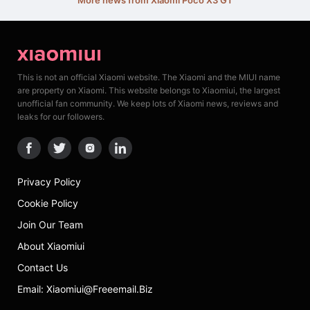
More news from Xiaomi Poco X3 GT
This is not an official Xiaomi website. The Xiaomi and the MIUI name
are property on Xiaomi. This website belongs to Xiaomiui, the largest
unofficial fan community. We keep lots of Xiaomi news, reviews and
leaks for our followers.
Privacy Policy
Cookie Policy
Join Our Team
About Xiaomiui
Contact Us
Email: Xiaomiui@freeemail.biz