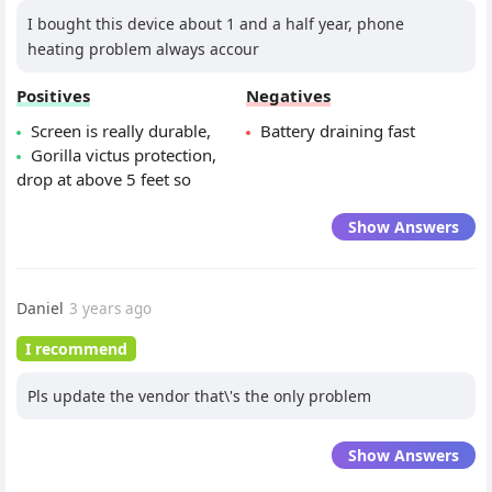
I bought this device about 1 and a half year, phone
heating problem always accour
Positives
Negatives
Screen is really durable,
Battery draining fast
Gorilla victus protection,
drop at above 5 feet so
Show Answers
Daniel
3 years ago
I recommend
Pls update the vendor that\'s the only problem
Show Answers