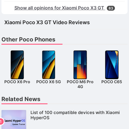
Show all opinions for Xiaomi Poco X3 GT
83
Xiaomi Poco X3 GT Video Reviews
Other Poco Phones
POCO X6 Pro
POCO X6 5G
POCO M6 Pro
POCO C65
4G
Related News
List of 100 compatible devices with Xiaomi
HyperOS