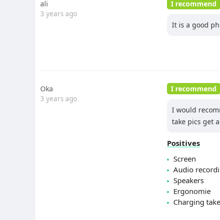
ali
I recommend
3 years ago
It is a good p
Oka
I recommend
3 years ago
I would recomm
take pics get 
Positives
Screen
Audio record
Speakers
Ergonomie
Charging tak