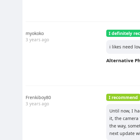
myokoko
I definitely 
3 years ago
i likes need lo
Alternative P
Frenkiboy80
I recommend
3 years ago
Until now, I h
it, the camera
the way, somet
next update wil