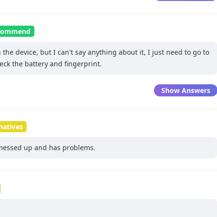
recommend
the device, but I can't say anything about it, I just need to go to
eck the battery and fingerprint.
Show Answers
natives
messed up and has problems.