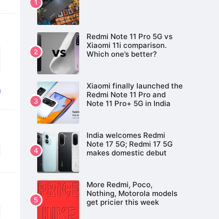
Redmi Note 11 Pro 5G vs
Xiaomi 11i comparison.
Which one’s better?
Xiaomi finally launched the
Redmi Note 11 Pro and
Note 11 Pro+ 5G in India
India welcomes Redmi
Note 17 5G; Redmi 17 5G
makes domestic debut
More Redmi, Poco,
Nothing, Motorola models
get pricier this week