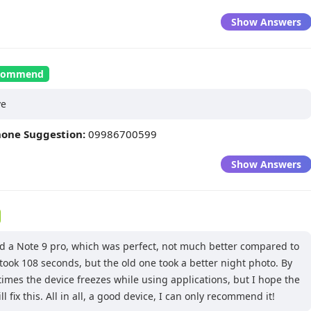
Show Answers
recommend
ve
hone Suggestion:
09986700599
Show Answers
ad a Note 9 pro, which was perfect, not much better compared to
 took 108 seconds, but the old one took a better night photo. By
imes the device freezes while using applications, but I hope the
l fix this. All in all, a good device, I can only recommend it!