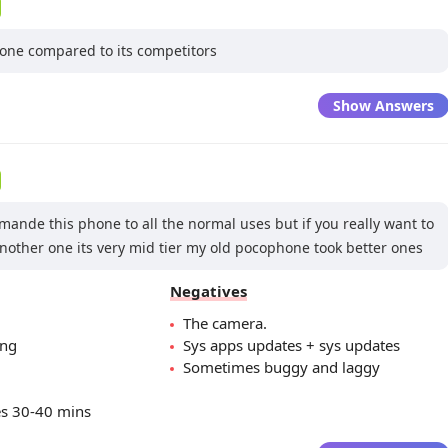
hone compared to its competitors
Show Answers
ande this phone to all the normal uses but if you really want to
another one its very mid tier my old pocophone took better ones
Negatives
The camera.
ing
Sys apps updates + sys updates
Sometimes buggy and laggy
es 30-40 mins