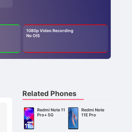
1080p Video Recording
No OIS
Related Phones
Redmi Note 11
Redmi Note
Pro+ 5G
11E Pro