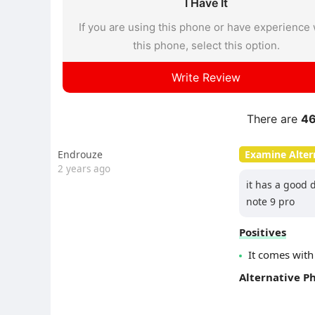
I Have It
If you are using this phone or have experience 
this phone, select this option.
Write Review
There are
4
Endrouze
Examine Alter
2 years ago
it has a good 
note 9 pro
Positives
It comes with
Alternative P