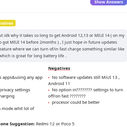
Show Answers
natives
ut idk why it takes so long to get Android 12,13 or MIUI 14 ( on my
 got MIUI 14 before 2months ) , I just hope in future updates
feature where we can turn of/in fast charge something similar like
ich is great for long battery life .
Negatives
es apps&using any app
No software updates still MiUI 13 ,
Android 11
privacy settings
No option in???????? settings to turn
charging
off/on fast ????????
procesor could be better
 mode whit lot of
hone Suggestion:
Redmi 12 or Poco 5