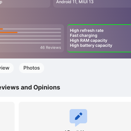
0p
Android 11, MIUI 13
High refresh rate
Fast charging
High RAM capacity
High battery capacity
46 Reviews
view
Photos
eviews and Opinions