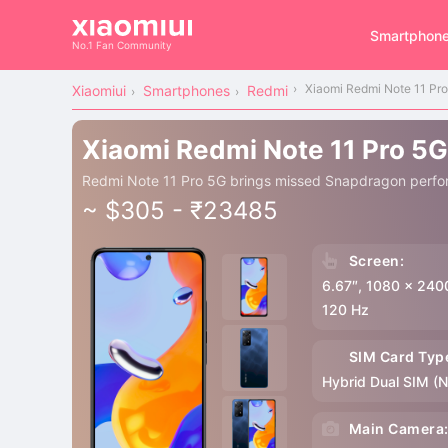
Smartphon
No.1 Fan Community
Xiaomi Redmi Note 11 Pr
Xiaomiui
Smartphones
Redmi
Xiaomi Redmi Note 11 Pro 5G
Redmi Note 11 Pro 5G brings missed Snapdragon perfo
~ $305 - ₹23485
Screen:
6.67″, 1080 x 240
120 Hz
SIM Card Typ
Hybrid Dual SIM (
Main Camera