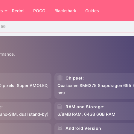
es
Redmi
POCO
Blackshark
Guides
o 5G
rmance.
Chipset:
0 pixels, Super AMOLED,
Qualcomm SM6375 Snapdragon 695 
nm)
e:
RAM and Storage:
Nano-SIM, dual stand-by)
6/8MB RAM, 64GB 6GB RAM
:
Android Version: