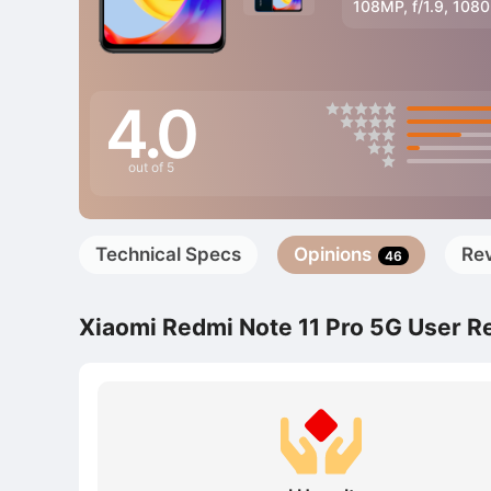
108MP, f/1.9, 108
4.0
out of 5
Technical Specs
Opinions
Re
46
Xiaomi Redmi Note 11 Pro 5G User R