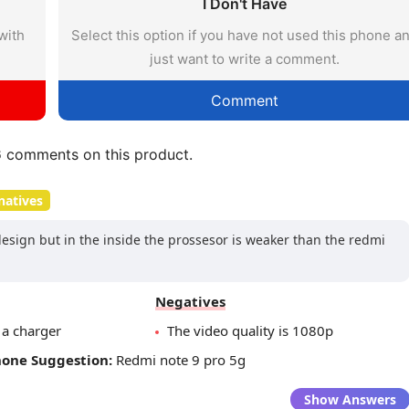
I Don't Have
with
Select this option if you have not used this phone a
just want to write a comment.
Comment
6
comments on this product.
natives
design but in the inside the prossesor is weaker than the redmi
Negatives
 a charger
The video quality is 1080p
hone Suggestion:
Redmi note 9 pro 5g
Show Answers