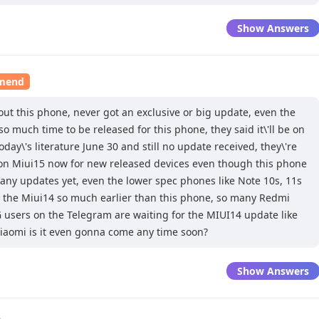
Show Answers
mmend
out this phone, never got an exclusive or big update, even the
so much time to be released for this phone, they said it\'ll be on
day\'s literature June 30 and still no update received, they\'re
on Miui15 now for new released devices even though this phone
 any updates yet, even the lower spec phones like Note 10s, 11s
 the Miui14 so much earlier than this phone, so many Redmi
 users on the Telegram are waiting for the MIUI14 update like
iaomi is it even gonna come any time soon?
Show Answers