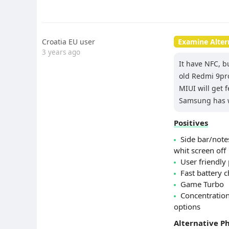
Croatia EU user
Examine Alter
3 years ago
It have NFC, b
old Redmi 9pro
MIUI will get 
Samsung has wh
Positives
Side bar/not
whit screen off
User friendly 
Fast battery 
Game Turbo
Concentration
options
Alternative P