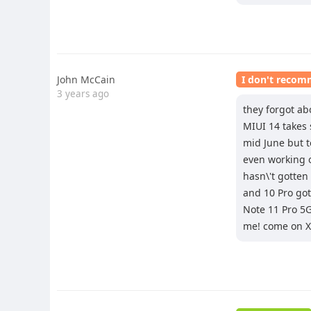
John McCain
I don't reco
3 years ago
they forgot ab
MIUI 14 takes 
mid June but to
even working 
hasn\'t gotten
and 10 Pro got
Note 11 Pro 5G
me! come on X