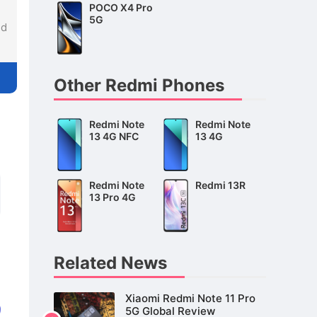
POCO X4 Pro
5G
nd
Other Redmi Phones
Redmi Note
Redmi Note
13 4G NFC
13 4G
Redmi Note
Redmi 13R
13 Pro 4G
Related News
Xiaomi Redmi Note 11 Pro
5G Global Review