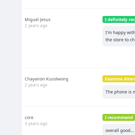
Miguel Jesus
I definitely 
2 years ago
I'm happy with 
the store to ch
Chayanon Kusolwong
Examine Alter
2 years ago
The phone is 
core
I recommend
3 years ago
overall good...