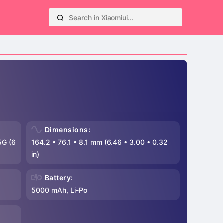
Dimensions:
5G (6
164.2
•
76.1
•
8.1 mm (6.46
•
3.00
•
0.32
in)
Battery:
5000 mAh, Li-Po