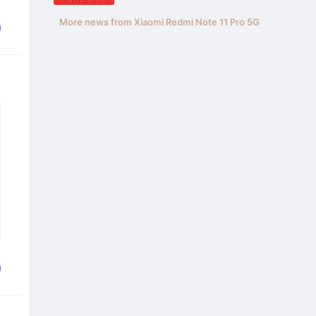
More news from Xiaomi Redmi Note 11 Pro 5G