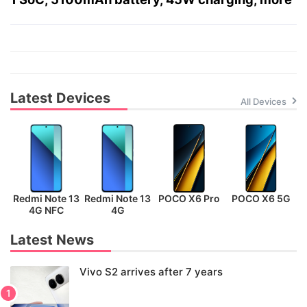
Latest Devices
All Devices
Redmi Note 13
Redmi Note 13
POCO X6 Pro
POCO X6 5G
P
4G NFC
4G
Latest News
Vivo S2 arrives after 7 years