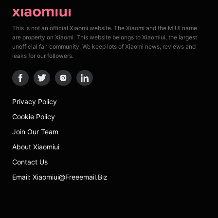
This is not an official Xiaomi website. The Xiaomi and the MIUI name
are property on Xiaomi. This website belongs to Xiaomiui, the largest
unofficial fan community. We keep lots of Xiaomi news, reviews and
leaks for our followers.
Privacy Policy
Cookie Policy
Join Our Team
About Xiaomiui
Contact Us
Email: Xiaomiui@freeemail.biz