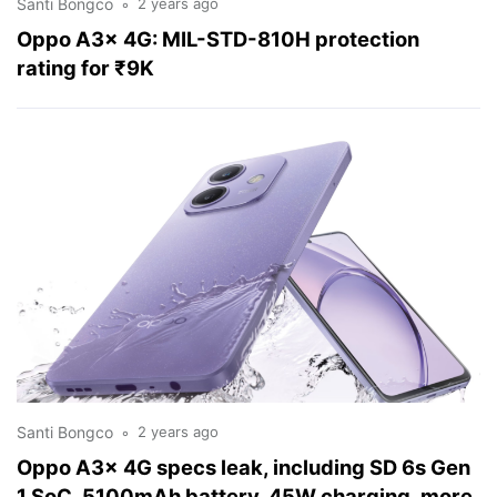
Santi Bongco
2 years ago
Oppo A3x 4G: MIL-STD-810H protection
rating for ₹9K
Santi Bongco
2 years ago
Oppo A3x 4G specs leak, including SD 6s Gen
1 SoC, 5100mAh battery, 45W charging, more