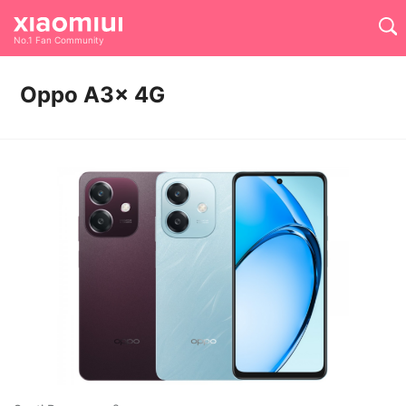
No.1 Fan Community
Oppo A3x 4G