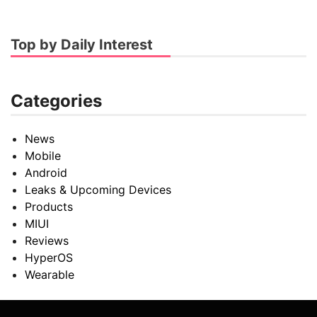
Top by Daily Interest
Categories
News
Mobile
Android
Leaks & Upcoming Devices
Products
MIUI
Reviews
HyperOS
Wearable