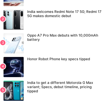
India welcomes Redmi Note 17 5G; Redmi 17
5G makes domestic debut
Oppo A7 Pro Max debuts with 10,000mAh
battery
Honor Robot Phone key specs tipped
India to get a different Motorola G Max
variant; Specs, debut timeline, pricing
tipped