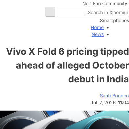
No.1 Fan Community
Smartphones
Home
News
Vivo X Fold 6 pricing tipped
ahead of alleged October
debut in India
Santi Bongco
Jul. 7, 2026, 11:04