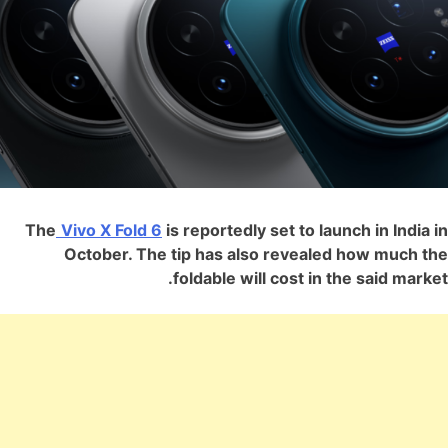
The
Vivo X Fold 6
is reportedly set to launch in India in
October. The tip has also revealed how much the
foldable will cost in the said market.