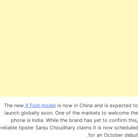
The new
X Fold model
is now in China and is expected to
launch globally soon. One of the markets to welcome the
phone is India. While the brand has yet to confirm this,
reliable tipster Sanju Choudhary claims it is now scheduled
for an October debut.