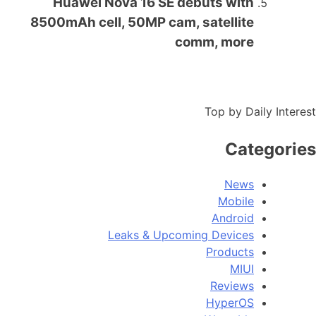
Huawei Nova 16 SE debuts with
8500mAh cell, 50MP cam, satellite
comm, more
Top by Daily Interest
Categories
News
Mobile
Android
Leaks & Upcoming Devices
Products
MIUI
Reviews
HyperOS