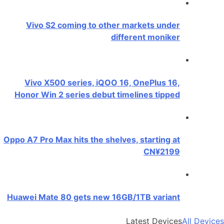
Vivo S2 coming to other markets under
different moniker
Vivo X500 series, iQOO 16, OnePlus 16,
Honor Win 2 series debut timelines tipped
Oppo A7 Pro Max hits the shelves, starting at
CN¥2199
Huawei Mate 80 gets new 16GB/1TB variant
Latest Devices
All Devices