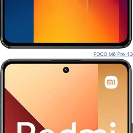
POCO M6 Pro 4G