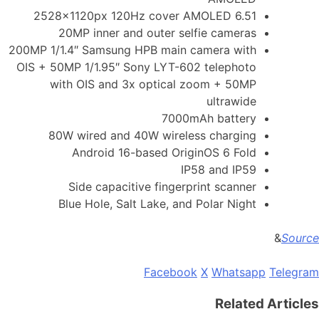
6.51 2528x1120px 120Hz cover AMOLED
20MP inner and outer selfie cameras
200MP 1/1.4″ Samsung HPB main camera with
OIS + 50MP 1/1.95″ Sony LYT-602 telephoto
with OIS and 3x optical zoom + 50MP
ultrawide
7000mAh battery
80W wired and 40W wireless charging
Android 16-based OriginOS 6 Fold
IP58 and IP59
Side capacitive fingerprint scanner
Blue Hole, Salt Lake, and Polar Night
&
Source
Facebook
X
Whatsapp
Telegram
Related Articles