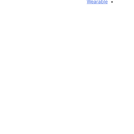
Wearable