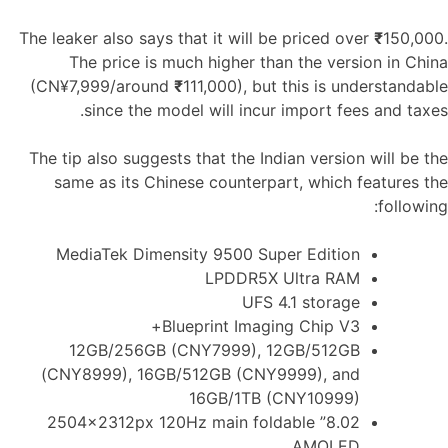
The leaker also says that it will be priced over
₹
150,000.
The price is much higher than the version in China
(CN¥7,999/around
₹
111,000), but this is understandable
since the model will incur import fees and taxes.
The tip also suggests that the Indian version will be the
same as its Chinese counterpart, which features the
following:
MediaTek Dimensity 9500 Super Edition
LPDDR5X Ultra RAM
UFS 4.1 storage
Blueprint Imaging Chip V3+
12GB/256GB (CNY7999), 12GB/512GB
(CNY8999), 16GB/512GB (CNY9999), and
16GB/1TB (CNY10999)
8.02” 2504x2312px 120Hz main foldable
AMOLED