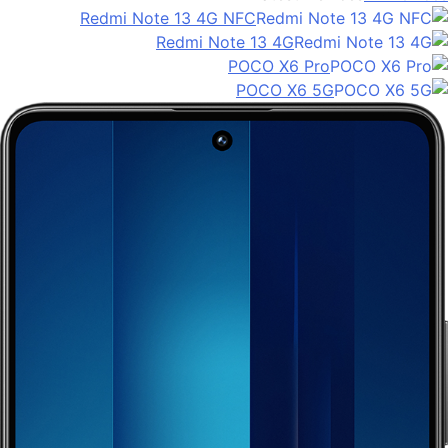
Redmi Note 13 4G NFC
Redmi Note 13 4G
POCO X6 Pro
POCO X6 5G