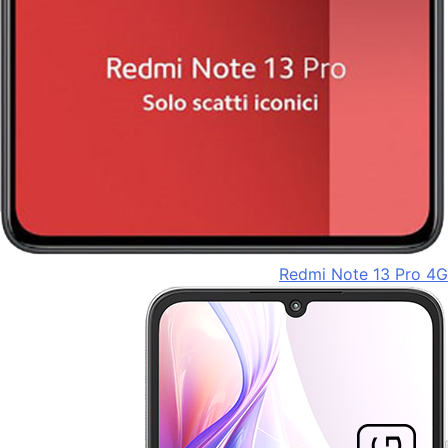
Redmi Note 13 Pro 4G