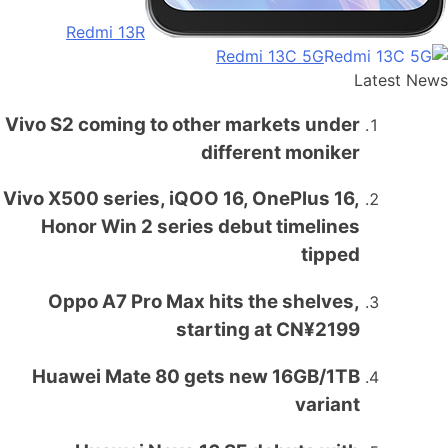
Redmi 13R
Redmi 13C 5G
Latest News
Vivo S2 coming to other markets under
different moniker
Vivo X500 series, iQOO 16, OnePlus 16,
Honor Win 2 series debut timelines
tipped
Oppo A7 Pro Max hits the shelves,
starting at CN¥2199
Huawei Mate 80 gets new 16GB/1TB
variant