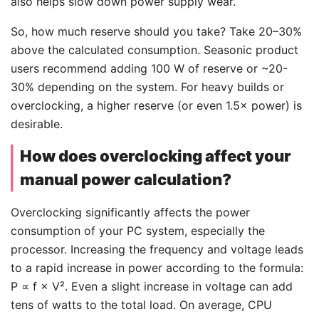
also helps slow down power supply wear.
So, how much reserve should you take? Take 20–30%
above the calculated consumption. Seasonic product
users recommend adding 100 W of reserve or ~20-
30% depending on the system. For heavy builds or
overclocking, a higher reserve (or even 1.5× power) is
desirable.
How does overclocking affect your
manual power calculation?
Overclocking significantly affects the power
consumption of your PC system, especially the
processor. Increasing the frequency and voltage leads
to a rapid increase in power according to the formula:
P
∝
f × V². Even a slight increase in voltage can add
tens of watts to the total load. On average, CPU