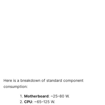
Here is a breakdown of standard component
consumption:
Motherboard
: ~25–80 W.
CPU
: ~65–125 W.