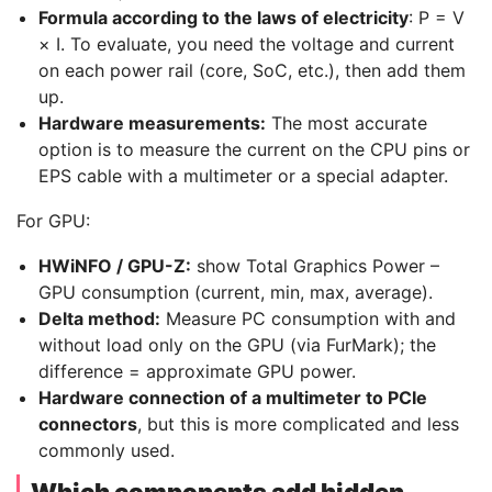
Formula according to the laws of electricity
: P = V
× I. To evaluate, you need the voltage and current
on each power rail (core, SoC, etc.), then add them
up.
Hardware measurements:
The most accurate
option is to measure the current on the CPU pins or
EPS cable with a multimeter or a special adapter.
For GPU:
HWiNFO / GPU-Z:
show Total Graphics Power –
GPU consumption (current, min, max, average).
Delta method:
Measure PC consumption with and
without load only on the GPU (via FurMark); the
difference = approximate GPU power.
Hardware connection of a multimeter to PCIe
connectors
, but this is more complicated and less
commonly used.
Which components add hidden