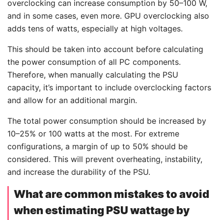
overclocking can increase consumption by 50–100 W,
and in some cases, even more. GPU overclocking also
adds tens of watts, especially at high voltages.
This should be taken into account before calculating
the power consumption of all PC components.
Therefore, when manually calculating the PSU
capacity, it’s important to include overclocking factors
and allow for an additional margin.
The total power consumption should be increased by
10–25% or 100 watts at the most. For extreme
configurations, a margin of up to 50% should be
considered. This will prevent overheating, instability,
and increase the durability of the PSU.
What are common mistakes to avoid
when estimating PSU wattage by