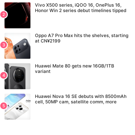
Vivo X500 series, iQOO 16, OnePlus 16,
Honor Win 2 series debut timelines tipped
Oppo A7 Pro Max hits the shelves, starting
at CN¥2199
Huawei Mate 80 gets new 16GB/1TB
variant
Huawei Nova 16 SE debuts with 8500mAh
cell, 50MP cam, satellite comm, more