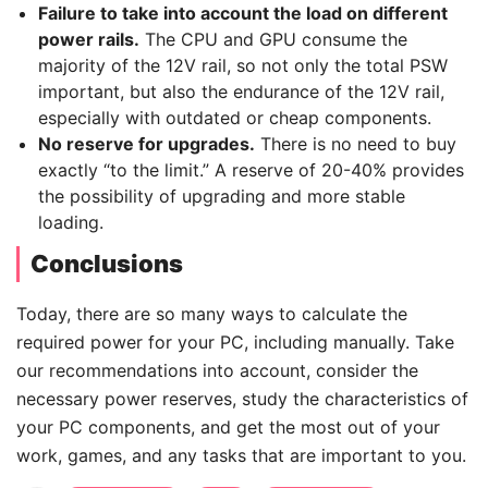
Failure to take into account the load on different
power rails.
The CPU and GPU consume the
majority of the 12V rail, so not only the total PSW
important, but also the endurance of the 12V rail,
especially with outdated or cheap components.
No reserve for upgrades.
There is no need to buy
exactly “to the limit.” A reserve of 20-40% provides
the possibility of upgrading and more stable
loading.
Сonclusions
Today, there are so many ways to calculate the
required power for your PC, including manually. Take
our recommendations into account, consider the
necessary power reserves, study the characteristics of
your PC components, and get the most out of your
work, games, and any tasks that are important to you.