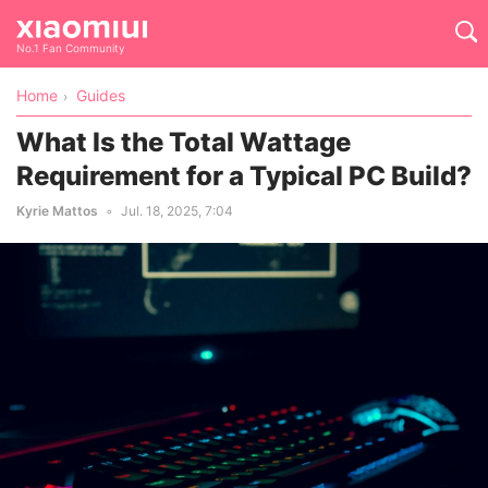
No.1 Fan Community
Home
Guides
What Is the Total Wattage
Requirement for a Typical PC Build?
Kyrie Mattos
Jul. 18, 2025, 7:04