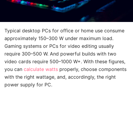
Typical desktop PCs for office or home use consume
approximately 150–300 W under maximum load.
Gaming systems or PCs for video editing usually
require 300–500 W. And powerful builds with two
video cards require 500–1000 W+. With these figures,
you can
calculate watts
properly, choose components
with the right wattage, and, accordingly, the right
power supply for PC.