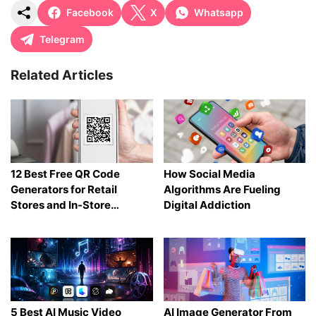
Facebook
X
Whatsapp
Telegram
Related Articles
12 Best Free QR Code
How Social Media
Generators for Retail
Algorithms Are Fueling
Stores and In-Store
Digital Addiction
Shopping in 2026
5 Best AI Music Video
AI Image Generator From