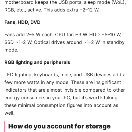
motherboard keeps the USB ports, sleep mode (WoL),
RGB, etc., active. This adds extra +2–12 W.
Fans, HDD, DVD
Fans add 2–5 W each. CPU fan ~3 W. HDD ~5–10 W,
SSD ~1–2 W. Optical drives around ~1–2 W in standby
mode.
RGB lighting and peripherals
LED lighting, keyboards, mice, and USB devices add a
few more watts in any mode. These are insignificant
indicators that are almost invisible compared to other
energy consumers in your PC, but it’s worth taking
these minimal consumption figures into account as
well.
How do you account for storage