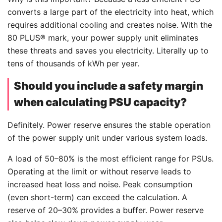
converts a large part of the electricity into heat, which
requires additional cooling and creates noise. With the
80 PLUS® mark, your power supply unit eliminates
these threats and saves you electricity. Literally up to
tens of thousands of kWh per year.
Should you include a safety margin
when calculating PSU capacity?
Definitely. Power reserve ensures the stable operation
of the power supply unit under various system loads.
A load of 50–80% is the most efficient range for PSUs.
Operating at the limit or without reserve leads to
increased heat loss and noise. Peak consumption
(even short-term) can exceed the calculation. A
reserve of 20–30% provides a buffer. Power reserve