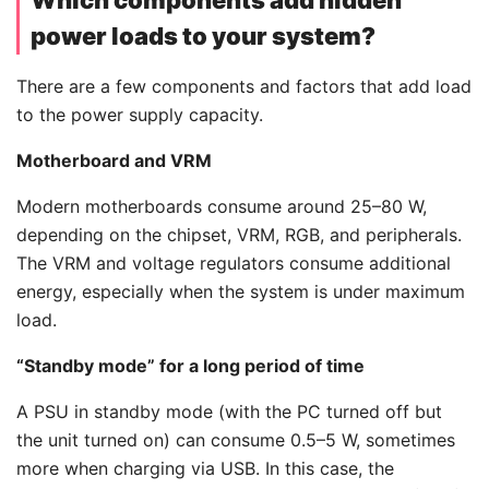
power loads to your system?
There are a few components and factors that add load
to the power supply capacity.
Motherboard and VRM
Modern motherboards consume around 25–80 W,
depending on the chipset, VRM, RGB, and peripherals.
The VRM and voltage regulators consume additional
energy, especially when the system is under maximum
load.
“Standby mode” for a long period of time
A PSU in standby mode (with the PC turned off but
the unit turned on) can consume 0.5–5 W, sometimes
more when charging via USB. In this case, the