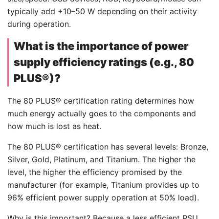
typically add +10–50 W depending on their activity
during operation.
What is the importance of power
supply efficiency ratings (e.g., 80
PLUS®)?
The 80 PLUS® certification rating determines how
much energy actually goes to the components and
how much is lost as heat.
The 80 PLUS® certification has several levels: Bronze,
Silver, Gold, Platinum, and Titanium. The higher the
level, the higher the efficiency promised by the
manufacturer (for example, Titanium provides up to
96% efficient power supply operation at 50% load).
Why is this important? Because a less efficient PSU