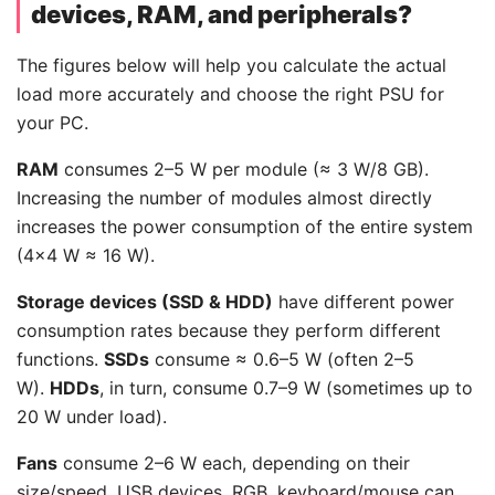
devices, RAM, and peripherals?
The figures below will help you calculate the actual
load more accurately and choose the right PSU for
your PC.
RAM
consumes 2–5 W per module (≈ 3 W/8 GB).
Increasing the number of modules almost directly
increases the power consumption of the entire system
(4×4 W ≈ 16 W).
Storage devices (SSD & HDD)
have different power
consumption rates because they perform different
functions.
SSDs
consume ≈ 0.6–5 W (often 2–5
W).
HDDs
, in turn, consume 0.7–9 W (sometimes up to
20 W under load).
Fans
consume 2–6 W each, depending on their
size/speed. USB devices, RGB, keyboard/mouse can