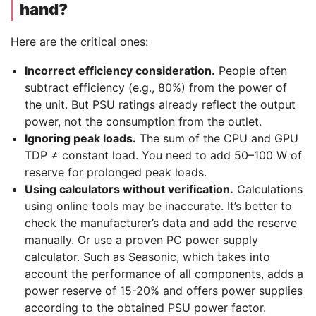
hand?
Here are the critical ones:
Incorrect efficiency consideration.
People often
subtract efficiency (e.g., 80%) from the power of
the unit. But PSU ratings already reflect the output
power, not the consumption from the outlet.
Ignoring peak loads.
The sum of the CPU and GPU
TDP ≠ constant load. You need to add 50–100 W of
reserve for prolonged peak loads.
Using calculators without verification.
Calculations
using online tools may be inaccurate. It’s better to
check the manufacturer’s data and add the reserve
manually. Or use a proven PC power supply
calculator. Such as Seasonic, which takes into
account the performance of all components, adds a
power reserve of 15-20% and offers power supplies
according to the obtained PSU power factor.