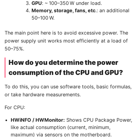
GPU
: ~ 100–350 W under load.
Memory, storage, fans, etc
.: an additional
50–100 W.
The main point here is to avoid excessive power. The
power supply unit works most efficiently at a load of
50–75%.
How do you determine the power
consumption of the CPU and GPU?
To do this, you can use software tools, basic formulas,
or take hardware measurements.
For CPU:
HWiNFO / HWMonitor:
Shows CPU Package Power,
like actual consumption (current, minimum,
maximum) via sensors on the motherboard.