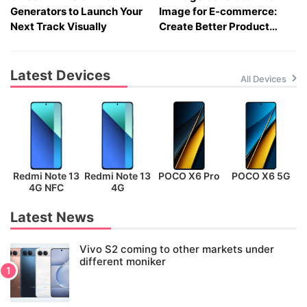
Generators to Launch Your
Image for E-commerce:
Next Track Visually
Create Better Product
Visuals Fast
Latest Devices
All Devices
Redmi Note 13
Redmi Note 13
POCO X6 Pro
POCO X6 5G
P
4G NFC
4G
Latest News
Vivo S2 coming to other markets under
different moniker