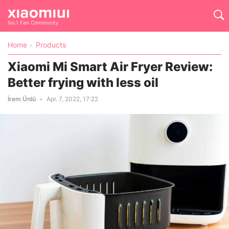
No.1 Fan Community
Home
Products
Xiaomi Mi Smart Air Fryer Review:
Better frying with less oil
İrem Ünlü
Apr. 7, 2022, 17:22