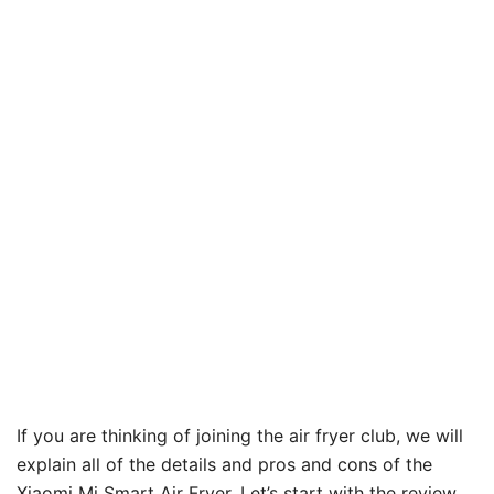
If you are thinking of joining the air fryer club, we will
explain all of the details and pros and cons of the
Xiaomi Mi Smart Air Fryer. Let’s start with the review.