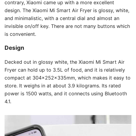
contrary, Xiaomi came up with a more excellent
design. The Xiaomi Mi Smart Air Fryer is glossy, white,
and minimalistic, with a central dial and almost an
invisible on/off key. There are not many buttons which
is convenient.
Design
Decked out in glossy white, the Xiaomi Mi Smart Air
Fryer can hold up to 3.5L of food, and it is relatively
compact at 304x252x335mm, which makes it easy to
store. It weighs in at about 3.9 kilograms. Its rated
power is 1500 watts, and it connects using Bluetooth
4.1.