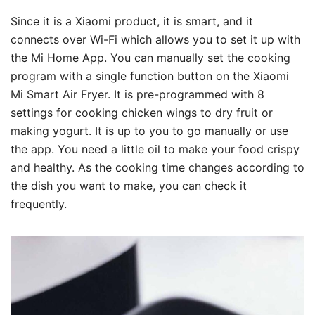
Since it is a Xiaomi product, it is smart, and it
connects over Wi-Fi which allows you to set it up with
the Mi Home App. You can manually set the cooking
program with a single function button on the Xiaomi
Mi Smart Air Fryer. It is pre-programmed with 8
settings for cooking chicken wings to dry fruit or
making yogurt. It is up to you to go manually or use
the app. You need a little oil to make your food crispy
and healthy. As the cooking time changes according to
the dish you want to make, you can check it
frequently.