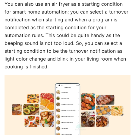
You can also use an air fryer as a starting condition
for smart home automation; you can select a turnover
notification when starting and when a program is
completed as the starting condition for your
automation rules. This could be quite handy as the
beeping sound is not too loud. So, you can select a
starting condition to be the turnover notification as
light color change and blink in your living room when
cooking is finished.