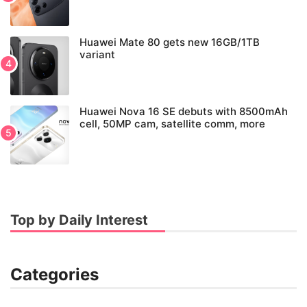
Huawei Mate 80 gets new 16GB/1TB
variant
Huawei Nova 16 SE debuts with 8500mAh
cell, 50MP cam, satellite comm, more
Top by Daily Interest
Categories