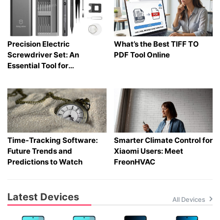
Precision Electric
What’s the Best TIFF TO
Screwdriver Set: An
PDF Tool Online
Essential Tool for
Electronics and Phone
Repair
Time-Tracking Software:
Smarter Climate Control for
Future Trends and
Xiaomi Users: Meet
Predictions to Watch
FreonHVAC
Latest Devices
All Devices