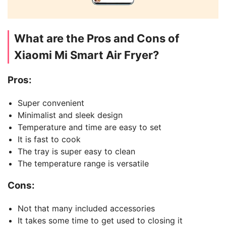
What are the Pros and Cons of
Xiaomi Mi Smart Air Fryer?
Pros:
Super convenient
Minimalist and sleek design
Temperature and time are easy to set
It is fast to cook
The tray is super easy to clean
The temperature range is versatile
Cons:
Not that many included accessories
It takes some time to get used to closing it