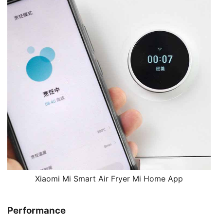
Xiaomi Mi Smart Air Fryer Mi Home App
Performance