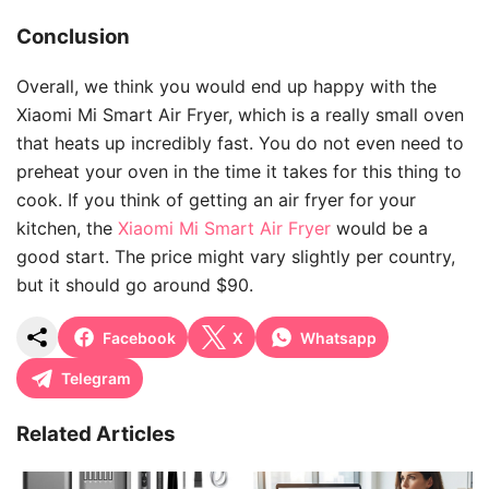
Conclusion
Overall, we think you would end up happy with the
Xiaomi Mi Smart Air Fryer, which is a really small oven
that heats up incredibly fast. You do not even need to
preheat your oven in the time it takes for this thing to
cook. If you think of getting an air fryer for your
kitchen, the
Xiaomi Mi Smart Air Fryer
would be a
good start. The price might vary slightly per country,
but it should go around $90.
Facebook
X
Whatsapp
Telegram
Related Articles