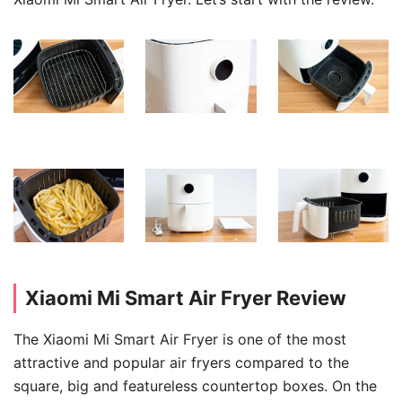
Xiaomi Mi Smart Air Fryer Review
The Xiaomi Mi Smart Air Fryer is one of the most
attractive and popular air fryers compared to the
square, big and featureless countertop boxes. On the