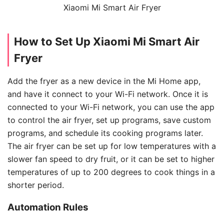
Xiaomi Mi Smart Air Fryer
How to Set Up Xiaomi Mi Smart Air
Fryer
Add the fryer as a new device in the Mi Home app,
and have it connect to your Wi-Fi network. Once it is
connected to your Wi-Fi network, you can use the app
to control the air fryer, set up programs, save custom
programs, and schedule its cooking programs later.
The air fryer can be set up for low temperatures with a
slower fan speed to dry fruit, or it can be set to higher
temperatures of up to 200 degrees to cook things in a
shorter period.
Automation Rules