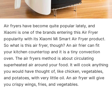
Air fryers have become quite popular lately, and
Xiaomi is one of the brands entering this Air Fryer
popularity with its Xiaomi Mi Smart Air Fryer product.
So what is this air fryer, though? An air frier can fit
your kitchen countertop and it is a tiny convection
oven. The air fryers method is about circulating
superheated air around your food. It will cook anything
you would have thought of, like chicken, vegetables,
and potatoes, with very little oil. An air fryer will give
you crispy wings, fries, and vegetables.