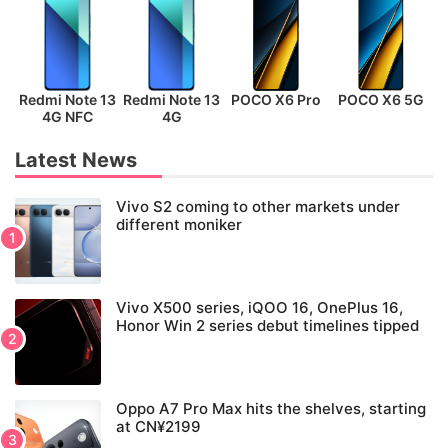
Redmi Note 13
Redmi Note 13
POCO X6 Pro
POCO X6 5G
P
4G NFC
4G
Latest News
Vivo S2 coming to other markets under
different moniker
Vivo X500 series, iQOO 16, OnePlus 16,
Honor Win 2 series debut timelines tipped
Oppo A7 Pro Max hits the shelves, starting
at CN¥2199