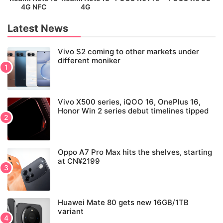
4G NFC
4G
Latest News
Vivo S2 coming to other markets under
different moniker
Vivo X500 series, iQOO 16, OnePlus 16,
Honor Win 2 series debut timelines tipped
Oppo A7 Pro Max hits the shelves, starting
at CN¥2199
Huawei Mate 80 gets new 16GB/1TB
variant