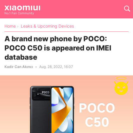
No.1 Fan Community
Home
Leaks & Upcoming Devices
A brand new phone by POCO:
POCO C50 is appeared on IMEI
database
Kadir Can Akıncı
Aug. 28, 2022, 16:07