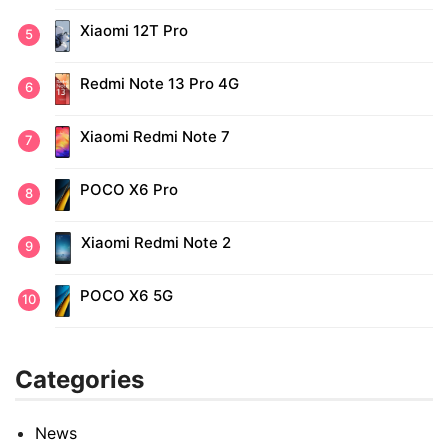
Xiaomi 12T Pro
Redmi Note 13 Pro 4G
Xiaomi Redmi Note 7
POCO X6 Pro
Xiaomi Redmi Note 2
POCO X6 5G
Categories
News