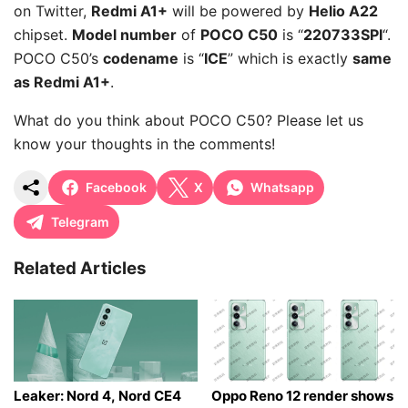
on Twitter,
Redmi A1+
will be powered by
Helio A22
chipset.
Model number
of
POCO C50
is “
220733SPI
“.
POCO C50’s
codename
is “
ICE
” which is exactly
same
as Redmi A1+
.
What do you think about POCO C50? Please let us
know your thoughts in the comments!
Facebook
X
Whatsapp
Telegram
Related Articles
Leaker: Nord 4, Nord CE4
Oppo Reno 12 render shows