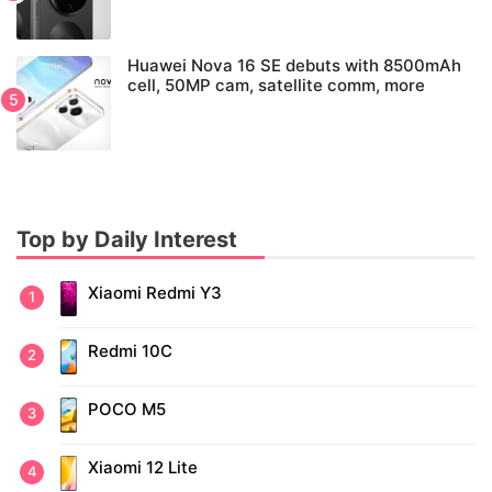
Huawei Nova 16 SE debuts with 8500mAh
cell, 50MP cam, satellite comm, more
Top by Daily Interest
Xiaomi Redmi Y3
Redmi 10C
POCO M5
Xiaomi 12 Lite