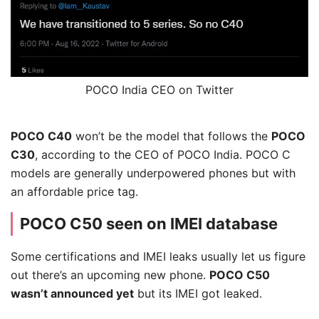
POCO India CEO on Twitter
POCO C40
won’t be the model that follows the
POCO
C30
, according to the CEO of POCO India. POCO C
models are generally underpowered phones but with
an affordable price tag.
POCO C50 seen on IMEI database
Some certifications and IMEI leaks usually let us figure
out there’s an upcoming new phone.
POCO C50
wasn’t announced yet
but its IMEI got leaked.