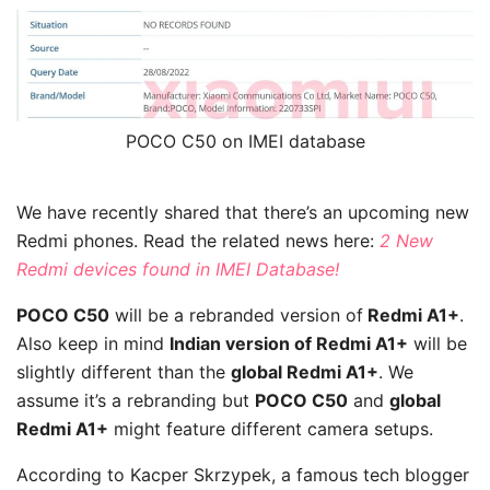
POCO C50 on IMEI database
We have recently shared that there’s an upcoming new
Redmi phones. Read the related news here:
2 New
Redmi devices found in IMEI Database!
POCO C50
will be a rebranded version of
Redmi A1+
.
Also keep in mind
Indian version of Redmi A1+
will be
slightly different than the
global Redmi A1+
. We
assume it’s a rebranding but
POCO C50
and
global
Redmi A1+
might feature different camera setups.
According to Kacper Skrzypek, a famous tech blogger