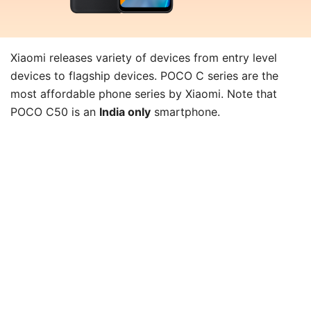
Xiaomi releases variety of devices from entry level
devices to flagship devices. POCO C series are the
most affordable phone series by Xiaomi. Note that
POCO C50 is an
India only
smartphone.