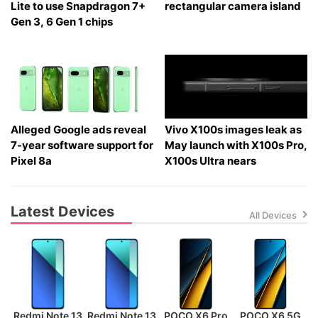
Lite to use Snapdragon 7+
rectangular camera island
Gen 3, 6 Gen 1 chips
Alleged Google ads reveal
Vivo X100s images leak as
7-year software support for
May launch with X100s Pro,
Pixel 8a
X100s Ultra nears
Latest Devices
All Devices
Redmi Note 13
Redmi Note 13
POCO X6 Pro
POCO X6 5G
P