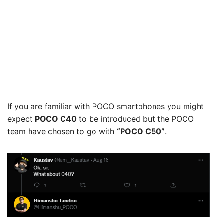
If you are familiar with POCO smartphones you might
expect
POCO C40
to be introduced but the POCO
team have chosen to go with
“POCO C50”
.