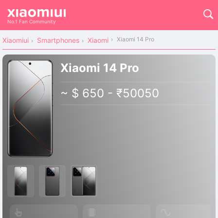
No.1 Fan Community
Xiaomi 14 Pro
Xiaomiui
Smartphones
Xiaomi
Xiaomi 14 Pro
~ $ 650 - ₹50050