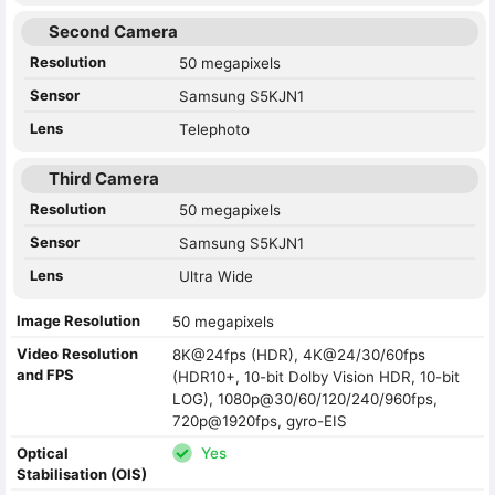
Second Camera
Resolution
50 megapixels
Sensor
Samsung S5KJN1
Lens
Telephoto
Third Camera
Resolution
50 megapixels
Sensor
Samsung S5KJN1
Lens
Ultra Wide
Image Resolution
50 megapixels
Video Resolution
8K@24fps (HDR), 4K@24/30/60fps
and FPS
(HDR10+, 10-bit Dolby Vision HDR, 10-bit
LOG), 1080p@30/60/120/240/960fps,
720p@1920fps, gyro-EIS
Optical
Yes
Stabilisation (OIS)