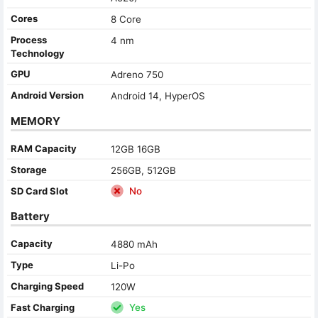
Cores
8 Core
Process
4 nm
Technology
GPU
Adreno 750
Android Version
Android 14, HyperOS
MEMORY
RAM Capacity
12GB 16GB
Storage
256GB, 512GB
SD Card Slot
No
Battery
Capacity
4880 mAh
Type
Li-Po
Charging Speed
120W
Fast Charging
Yes