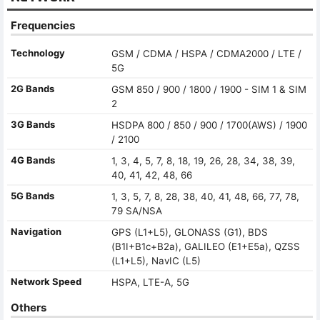
Frequencies
Technology
GSM / CDMA / HSPA / CDMA2000 / LTE /
5G
2G Bands
GSM 850 / 900 / 1800 / 1900 - SIM 1 & SIM
2
3G Bands
HSDPA 800 / 850 / 900 / 1700(AWS) / 1900
/ 2100
4G Bands
1, 3, 4, 5, 7, 8, 18, 19, 26, 28, 34, 38, 39,
40, 41, 42, 48, 66
5G Bands
1, 3, 5, 7, 8, 28, 38, 40, 41, 48, 66, 77, 78,
79 SA/NSA
Navigation
GPS (L1+L5), GLONASS (G1), BDS
(B1I+B1c+B2a), GALILEO (E1+E5a), QZSS
(L1+L5), NavIC (L5)
Network Speed
HSPA, LTE-A, 5G
Others