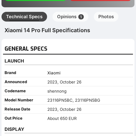
Technical Specs
Opinions
Photos
1
Xiaomi 14 Pro Full Specifications
GENERAL SPECS
LAUNCH
Brand
Xiaomi
Announced
2023, October 26
Codename
shennong
Model Number
23116PN5BC, 23116PN5BG
Release Date
2023, October 26
Out Price
About 650 EUR
DISPLAY