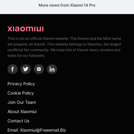
More news from Xiaomi 14 Pro
This is not an official Xiaomi website. The Xiaomi and the MIUI name
are property on Xiaomi. This website belongs to Xiaomiui, the largest
unofficial fan community. We keep lots of Xiaomi news, reviews and
leaks for our followers.
Privacy Policy
Cookie Policy
Join Our Team
About Xiaomiui
Contact Us
Email: Xiaomiui@freeemail.biz