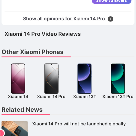
Show Answers
Show all opinions for Xiaomi 14 Pro
1
Xiaomi 14 Pro Video Reviews
Other Xiaomi Phones
Xiaomi 14
Xiaomi 14 Pro
Xiaomi 13T
Xiaomi 13T Pro
Related News
Xiaomi 14 Pro will not be launched globally