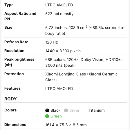
Type
LTPO AMOLED
Aspect Ratio and
522 ppi density
PPI
2
Size
6.73 inches, 108.9 cm
(~89.6% screen-to-
body ratio)
Refresh Rate
120 Hz
Resolution
1440 x 3200 pixels
Peak brightness
68B colors, 120Hz, Dolby Vision, HDR10+,
(nit)
3000 nits (peak)
Protection
Xiaomi Longjing Glass (Xiaomi Ceramic
Glass)
Features
LTPO AMOLED
BODY
Colors
Black
Silver
Titanium
Green
Dimensions
161.4 x 75.3 x 8.5 mm