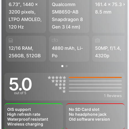
6.73″, 1440 x
Qualcomm
161.4 x 75.3 x
3200 pixels,
SM8650-AB
8.5 mm
LTPO AMOLED,
Snapdragon 8
120 Hz
Gen 3 (4 nm)
12/16 RAM,
4880 mAh, Li-
50MP, f/1.4,
256GB, 512GB
Po
4320p
5.0
out of 5
1 Reviews
OIS support
No SD Card slot
High refresh rate
No headphone jack
Waterproof resistant
Old software version
Wireless charging