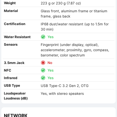
Weight
223 g or 230 g (7.87 oz)
Material
Glass front, aluminum frame or titanium
frame, glass back
Certification
IP68 dust/water resistant (up to 1.5m for
30 min)
Water Resistant
Yes
Sensors
Fingerprint (under display, optical),
accelerometer, proximity, gyro, compass,
barometer, color spectrum
3.5mm Jack
No
NFC
Yes
Infrared
Yes
USB Type
USB Type-C 3.2 Gen 2, OTG
Loudspeaker
Yes, with stereo speakers
Loudness (dB)
NETWORK