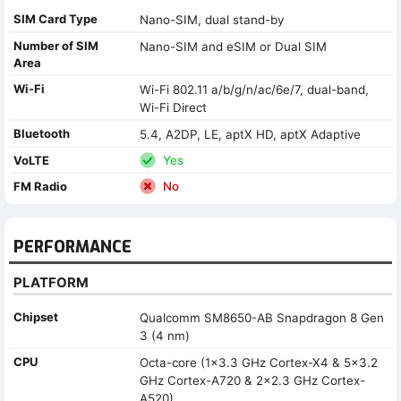
SIM Card Type
Nano-SIM, dual stand-by
Number of SIM
Nano-SIM and eSIM or Dual SIM
Area
Wi-Fi
Wi-Fi 802.11 a/b/g/n/ac/6e/7, dual-band,
Wi-Fi Direct
Bluetooth
5.4, A2DP, LE, aptX HD, aptX Adaptive
VoLTE
Yes
FM Radio
No
PERFORMANCE
PLATFORM
Chipset
Qualcomm SM8650-AB Snapdragon 8 Gen
3 (4 nm)
CPU
Octa-core (1x3.3 GHz Cortex-X4 & 5x3.2
GHz Cortex-A720 & 2x2.3 GHz Cortex-
A520)