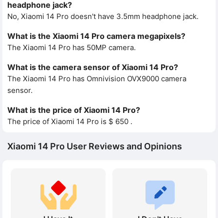
headphone jack?
No, Xiaomi 14 Pro doesn't have 3.5mm headphone jack.
What is the Xiaomi 14 Pro camera megapixels?
The Xiaomi 14 Pro has 50MP camera.
What is the camera sensor of Xiaomi 14 Pro?
The Xiaomi 14 Pro has Omnivision OVX9000 camera
sensor.
What is the price of Xiaomi 14 Pro?
The price of Xiaomi 14 Pro is $ 650 .
Xiaomi 14 Pro User Reviews and Opinions