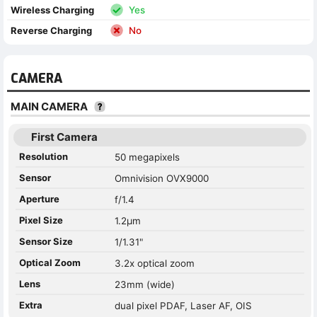
Wireless Charging
Yes
Reverse Charging
No
CAMERA
MAIN CAMERA
First Camera
Resolution
50 megapixels
Sensor
Omnivision OVX9000
Aperture
f/1.4
Pixel Size
1.2µm
Sensor Size
1/1.31"
Optical Zoom
3.2x optical zoom
Lens
23mm (wide)
Extra
dual pixel PDAF, Laser AF, OIS