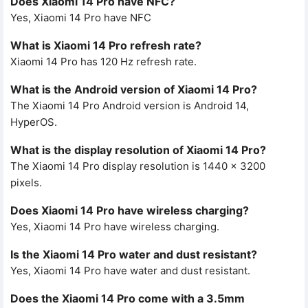
Does Xiaomi 14 Pro have NFC?
Yes, Xiaomi 14 Pro have NFC
What is Xiaomi 14 Pro refresh rate?
Xiaomi 14 Pro has 120 Hz refresh rate.
What is the Android version of Xiaomi 14 Pro?
The Xiaomi 14 Pro Android version is Android 14,
HyperOS.
What is the display resolution of Xiaomi 14 Pro?
The Xiaomi 14 Pro display resolution is 1440 x 3200
pixels.
Does Xiaomi 14 Pro have wireless charging?
Yes, Xiaomi 14 Pro have wireless charging.
Is the Xiaomi 14 Pro water and dust resistant?
Yes, Xiaomi 14 Pro have water and dust resistant.
Does the Xiaomi 14 Pro come with a 3.5mm