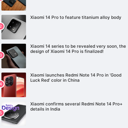
Xiaomi 14 Pro to feature titanium alloy body
Xiaomi 14 series to be revealed very soon, the
design of Xiaomi 14 Pro is finalized!
Xiaomi launches Redmi Note 14 Pro in ‘Good
Luck Red’ color in China
Xiaomi confirms several Redmi Note 14 Pro+
details in India