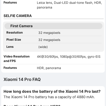
Features
Leica lens, Dual-LED dual-tone flash, HDR,
panorama
SELFIE CAMERA
First Camera
Resolution
32 megapixels
Pixel Size
32 megapixels
Lens
(wide)
Video Resolution
4K@30/60fps, 1080p@30/60fps, gyro-EIS
and FPS
Features
HDR, panorama
Xiaomi 14 Pro FAQ
How long does the battery of the Xiaomi 14 Pro last?
The Xiaomi 14 Pro battery has a capacity of 4880 mAh.