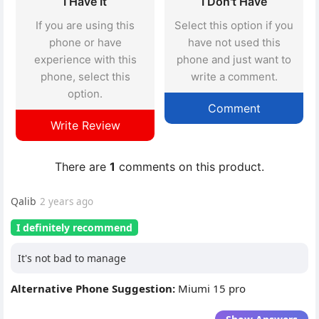
I Have It
I Don't Have
If you are using this
Select this option if you
phone or have
have not used this
experience with this
phone and just want to
phone, select this
write a comment.
option.
Comment
Write Review
There are
1
comments on this product.
Qalib
2 years ago
I definitely recommend
It's not bad to manage
Alternative Phone Suggestion:
Miumi 15 pro