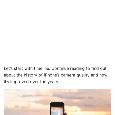
Let’s start with timeline. Continue reading to find out
about the history of iPhone’s camera quality and how
it’s improved over the years.