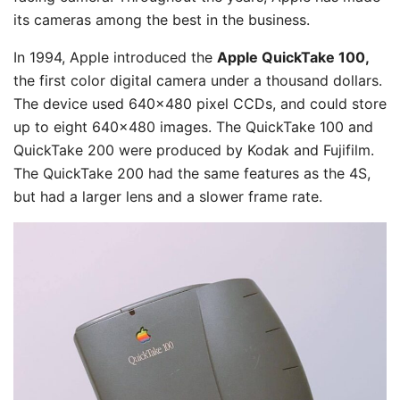
its cameras among the best in the business.
In 1994, Apple introduced the
Apple QuickTake 100,
the first color digital camera under a thousand dollars.
The device used 640×480 pixel CCDs, and could store
up to eight 640×480 images. The QuickTake 100 and
QuickTake 200 were produced by Kodak and Fujifilm.
The QuickTake 200 had the same features as the 4S,
but had a larger lens and a slower frame rate.