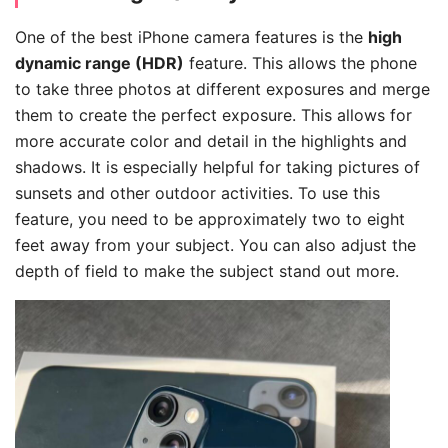
One of the best iPhone camera features is the
high
dynamic range (HDR)
feature. This allows the phone
to take three photos at different exposures and merge
them to create the perfect exposure. This allows for
more accurate color and detail in the highlights and
shadows. It is especially helpful for taking pictures of
sunsets and other outdoor activities. To use this
feature, you need to be approximately two to eight
feet away from your subject. You can also adjust the
depth of field to make the subject stand out more.