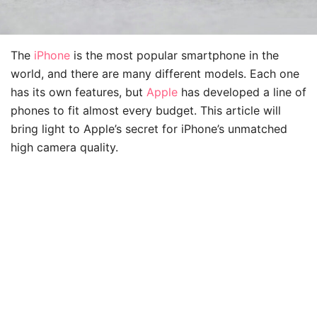
The
iPhone
is the most popular smartphone in the
world, and there are many different models. Each one
has its own features, but
Apple
has developed a line of
phones to fit almost every budget. This article will
bring light to Apple’s secret for iPhone’s unmatched
high camera quality.