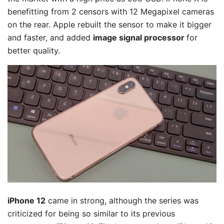
benefitting from 2 censors with 12 Megapixel cameras
on the rear. Apple rebuilt the sensor to make it bigger
and faster, and added
image signal processor
for
better quality.
iPhone 12
came in strong, although the series was
criticized for being so similar to its previous