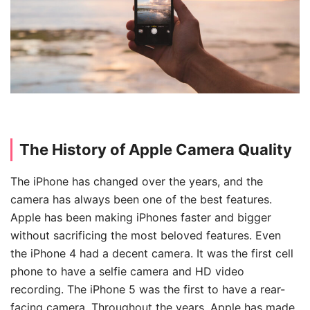
The History of Apple Camera Quality
The iPhone has changed over the years, and the
camera has always been one of the best features.
Apple has been making iPhones faster and bigger
without sacrificing the most beloved features. Even
the iPhone 4 had a decent camera. It was the first cell
phone to have a selfie camera and HD video
recording. The iPhone 5 was the first to have a rear-
facing camera. Throughout the years, Apple has made