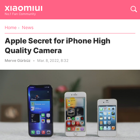
No.1 Fan Community
Home
News
Apple Secret for iPhone High
Quality Camera
Merve Gürbüz
Mar. 8, 2022, 8:32