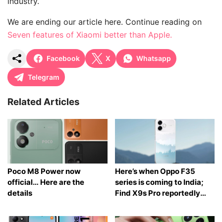
industry.
We are ending our article here. Continue reading on
Seven features of Xiaomi better than Apple.
Facebook
X
Whatsapp
Telegram
Related Articles
Poco M8 Power now
Here’s when Oppo F35
official… Here are the
series is coming to India;
details
Find X9s Pro reportedly
launching too