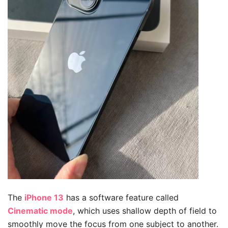
The
iPhone 13
has a software feature called
Cinematic mode
, which uses shallow depth of field to
smoothly move the focus from one subject to another.