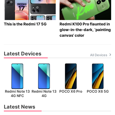
This is the Redmi 17 5G
Redmi K100 Pro flaunted in
glow-in-the-dark, ‘painting
canvas’ color
Latest Devices
All Devices
Redmi Note 13
Redmi Note 13
POCO X6 Pro
POCO X6 5G
P
4G NFC
4G
Latest News