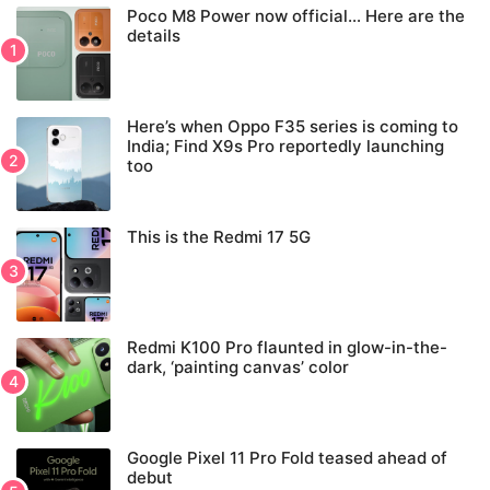
Poco M8 Power now official… Here are the
details
Here’s when Oppo F35 series is coming to
India; Find X9s Pro reportedly launching
too
This is the Redmi 17 5G
Redmi K100 Pro flaunted in glow-in-the-
dark, ‘painting canvas’ color
Google Pixel 11 Pro Fold teased ahead of
debut