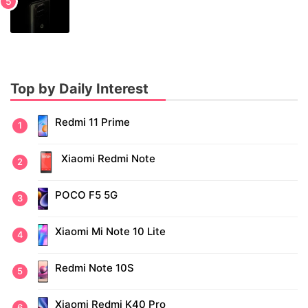
Top by Daily Interest
Redmi 11 Prime
Xiaomi Redmi Note
POCO F5 5G
Xiaomi Mi Note 10 Lite
Redmi Note 10S
Xiaomi Redmi K40 Pro