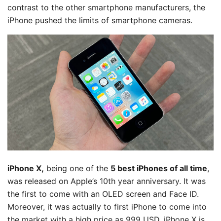
contrast to the other smartphone manufacturers, the
iPhone pushed the limits of smartphone cameras.
iPhone X,
being one of the
5 best iPhones of all time
,
was released on Apple’s 10th year anniversary. It was
the first to come with an OLED screen and Face ID.
Moreover, it was actually to first iPhone to come into
the market with a high price as 999 USD. iPhone X is