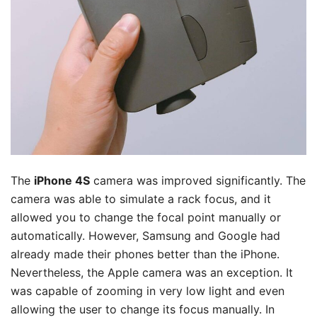
The
iPhone 4S
camera was improved significantly. The
camera was able to simulate a rack focus, and it
allowed you to change the focal point manually or
automatically. However, Samsung and Google had
already made their phones better than the iPhone.
Nevertheless, the Apple camera was an exception. It
was capable of zooming in very low light and even
allowing the user to change its focus manually. In