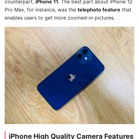
counterpart,
iPhone 11.
The best part about iPhone 12
Pro Max, for instance, was the
telephoto feature
that
enables users to get more zoomed-in pictures.
iPhone High Quality Camera Features