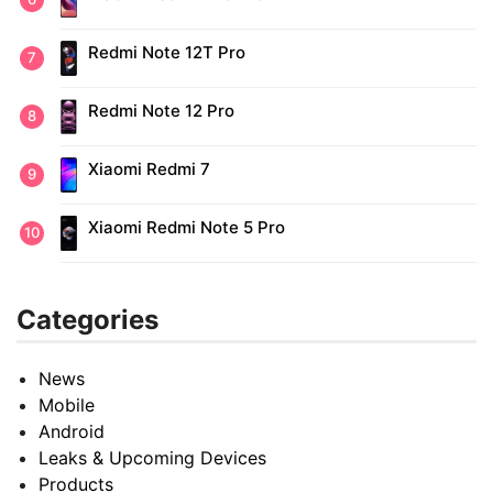
Redmi Note 12T Pro
Redmi Note 12 Pro
Xiaomi Redmi 7
Xiaomi Redmi Note 5 Pro
Categories
News
Mobile
Android
Leaks & Upcoming Devices
Products