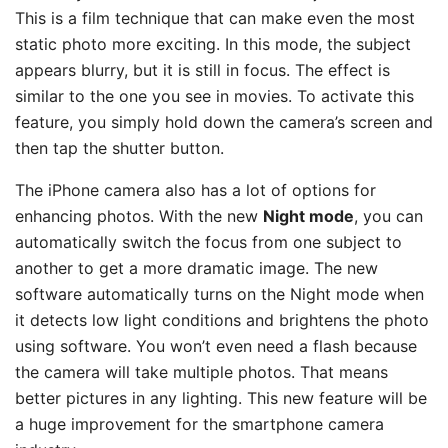
This is a film technique that can make even the most
static photo more exciting. In this mode, the subject
appears blurry, but it is still in focus. The effect is
similar to the one you see in movies. To activate this
feature, you simply hold down the camera’s screen and
then tap the shutter button.
The iPhone camera also has a lot of options for
enhancing photos. With the new
Night mode
, you can
automatically switch the focus from one subject to
another to get a more dramatic image. The new
software automatically turns on the Night mode when
it detects low light conditions and brightens the photo
using software. You won’t even need a flash because
the camera will take multiple photos. That means
better pictures in any lighting. This new feature will be
a huge improvement for the smartphone camera