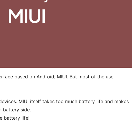
erface based on Android; MIUI. But most of the user
devices. MIUI itself takes too much battery life and makes
n battery side.
 battery life!