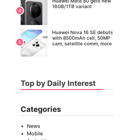
Huawei Mate 80 gets new
16GB/1TB variant
Huawei Nova 16 SE debuts
with 8500mAh cell, 50MP
cam, satellite comm, more
Top by Daily Interest
Categories
News
Mobile