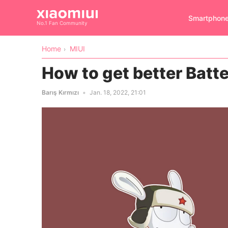
Smartphon
No.1 Fan Community
Home
MIUI
How to get better Batte
Barış Kırmızı
Jan. 18, 2022, 21:01