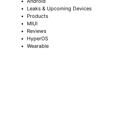
Android
Leaks & Upcoming Devices
Products
MIUI
Reviews
HyperOS
Wearable