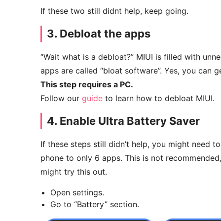
If these two still didnt help, keep going.
3. Debloat the apps
“Wait what is a debloat?” MIUI is filled with unn
apps are called “bloat software”. Yes, you can ge
This step requires a PC.
Follow our
guide
to learn how to debloat MIUI.
4. Enable Ultra Battery Saver
If these steps still didn’t help, you might need to
phone to only 6 apps. This is not recommended, b
might try this out.
Open settings.
Go to “Battery” section.