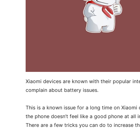
Xiaomi devices are known with their popular int
complain about battery issues.
This is a known issue for a long time on Xiaomi 
the phone doesn’t feel like a good phone at all i
There are a few tricks you can do to increase the