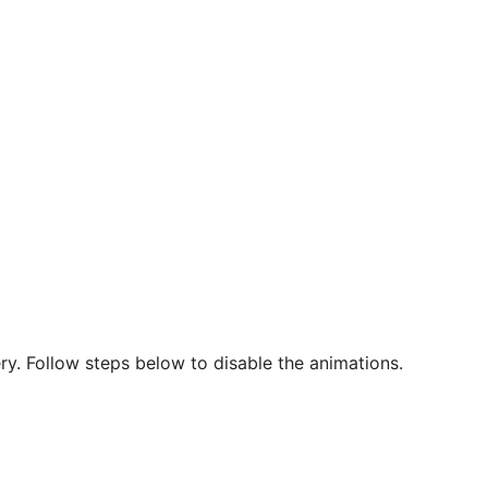
ry. Follow steps below to disable the animations.