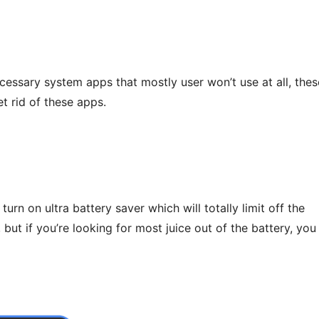
ecessary system apps that mostly user won’t use at all, thes
t rid of these apps.
 turn on ultra battery saver which will totally limit off the
ut if you’re looking for most juice out of the battery, you