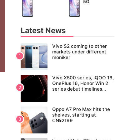
5G
Latest News
Vivo S2 coming to other
markets under different
moniker
Vivo X500 series, iQOO 16,
OnePlus 16, Honor Win 2
series debut timelines
tipped
Oppo A7 Pro Max hits the
shelves, starting at
CN¥2199