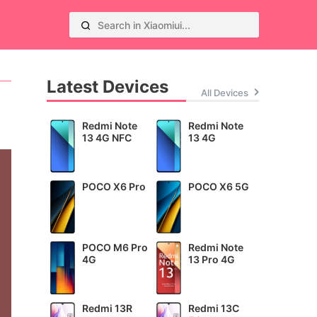
Latest Devices
All Devices
Redmi Note
Redmi Note
13 4G NFC
13 4G
POCO X6 Pro
POCO X6 5G
POCO M6 Pro
Redmi Note
4G
13 Pro 4G
Redmi 13R
Redmi 13C