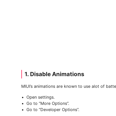
1. Disable Animations
MIUI’s animations are known to use alot of batte
Open settings.
Go to “More Options”.
Go to “Developer Options”.