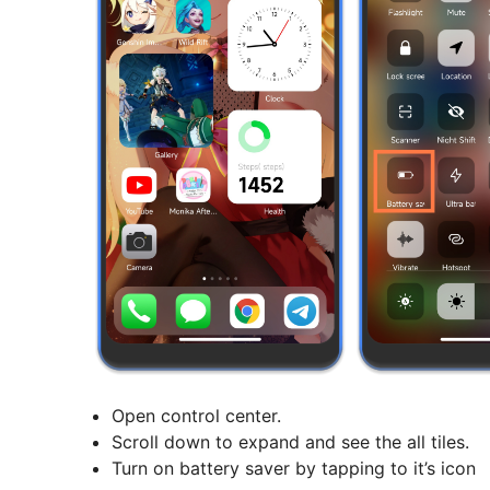
Open control center.
Scroll down to expand and see the all tiles.
Turn on battery saver by tapping to it’s icon