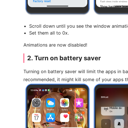
Scroll down until you see the window animati
Set them all to 0x.
Animations are now disabled!
2. Turn on battery saver
Turning on battery saver will limit the apps in
recommended, it might kill some of your apps t