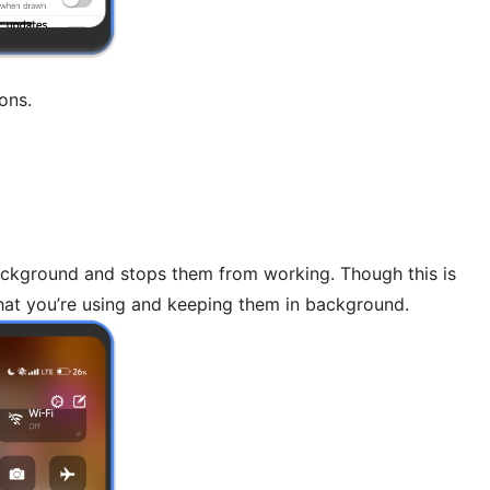
ons.
 background and stops them from working. Though this is
hat you’re using and keeping them in background.