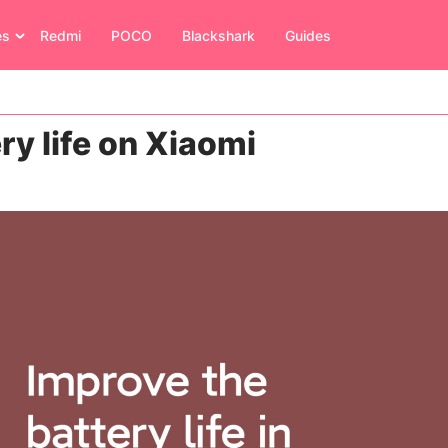
es
Redmi
POCO
Blackshark
Guides
ry life on Xiaomi