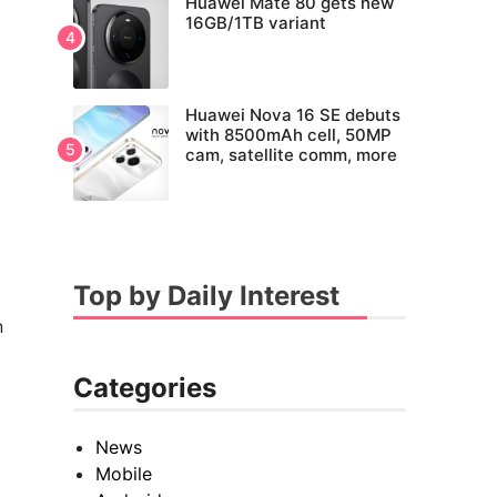
Huawei Mate 80 gets new
16GB/1TB variant
Huawei Nova 16 SE debuts
with 8500mAh cell, 50MP
cam, satellite comm, more
Top by Daily Interest
n
Categories
News
Mobile