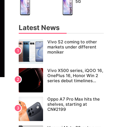
5G
Latest News
Vivo S2 coming to other
markets under different
moniker
Vivo X500 series, iQOO 16,
OnePlus 16, Honor Win 2
series debut timelines
tipped
Oppo A7 Pro Max hits the
shelves, starting at
CN¥2199