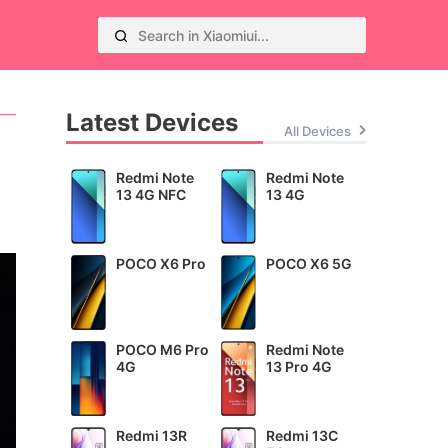
Latest Devices
All Devices
Redmi Note
Redmi Note
13 4G NFC
13 4G
POCO X6 Pro
POCO X6 5G
POCO M6 Pro
Redmi Note
4G
13 Pro 4G
Redmi 13R
Redmi 13C