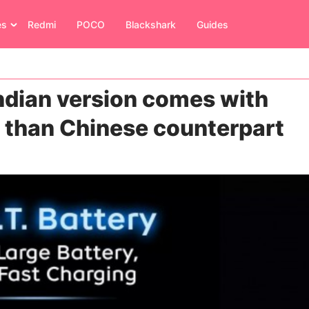
es
Redmi
POCO
Blackshark
Guides
ndian version comes with
y than Chinese counterpart