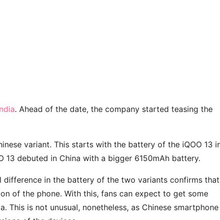
ndia
. Ahead of the date, the company started teasing the
inese variant. This starts with the battery of the iQOO 13 i
OO 13 debuted in China with a bigger 6150mAh battery.
difference in the battery of the two variants confirms that
on of the phone. With this, fans can expect to get some
a. This is not unusual, nonetheless, as Chinese smartphone