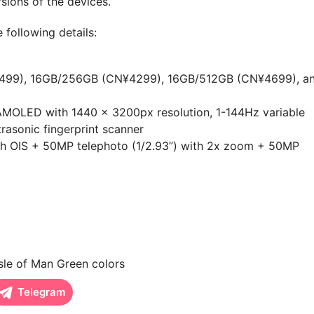
rsions of the devices.
 following details:
99), 16GB/256GB (CN¥4299), 16GB/512GB (CN¥4699), a
MOLED with 1440 x 3200px resolution, 1-144Hz variable
trasonic fingerprint scanner
th OIS + 50MP telephoto (1/2.93”) with 2x zoom + 50MP
sle of Man Green colors
Telegram