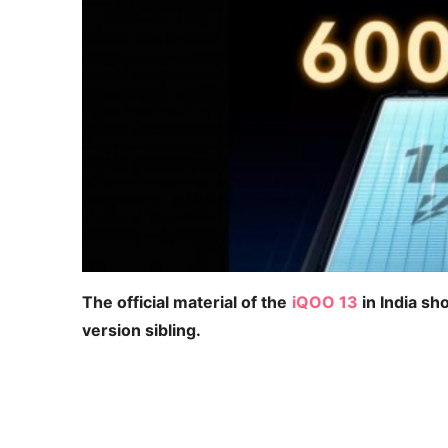
The official material of the
iQOO 13
in India sh
version sibling.