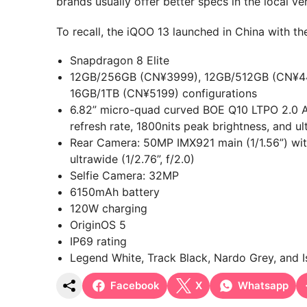
brands usually offer better specs in the local ve
To recall, the iQOO 13 launched in China with the
Snapdragon 8 Elite
12GB/256GB (CN¥3999), 12GB/512GB (CN¥44
16GB/1TB (CN¥5199) configurations
6.82” micro-quad curved BOE Q10 LTPO 2.0 A
refresh rate, 1800nits peak brightness, and ul
Rear Camera: 50MP IMX921 main (1/1.56”) wi
ultrawide (1/2.76”, f/2.0)
Selfie Camera: 32MP
6150mAh battery
120W charging
OriginOS 5
IP69 rating
Legend White, Track Black, Nardo Grey, and I
Facebook
X
Whatsapp