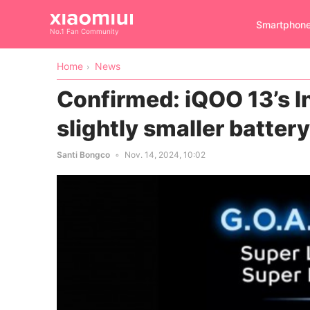
Smartphon
No.1 Fan Community
Home
News
Confirmed: iQOO 13’s I
slightly smaller batter
Santi Bongco
Nov. 14, 2024, 10:02