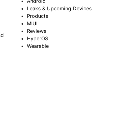
Android
Leaks & Upcoming Devices
Products
MIUI
Reviews
nd
HyperOS
Wearable