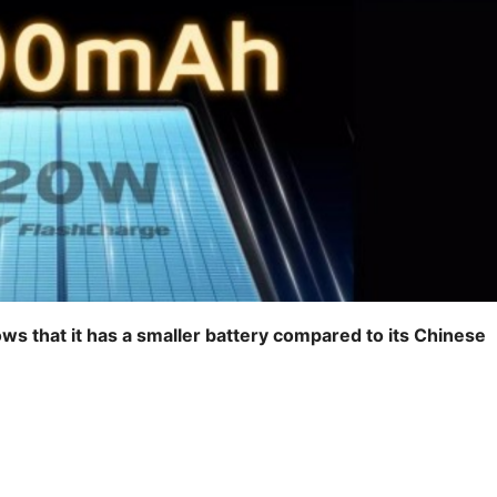
ows that it has a smaller battery compared to its Chinese