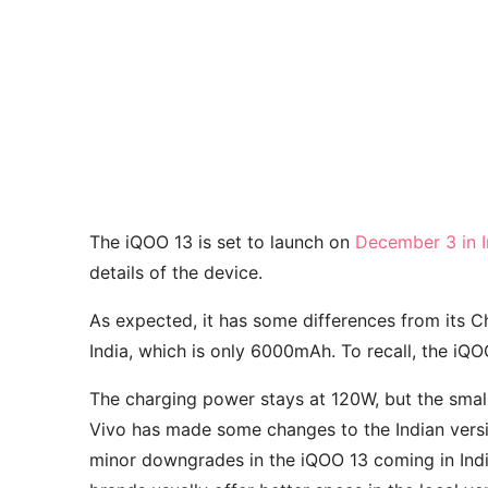
The iQOO 13 is set to launch on
December 3 in I
details of the device.
As expected, it has some differences from its Ch
India, which is only 6000mAh. To recall, the iQ
The charging power stays at 120W, but the small 
Vivo has made some changes to the Indian versi
minor downgrades in the iQOO 13 coming in Indi