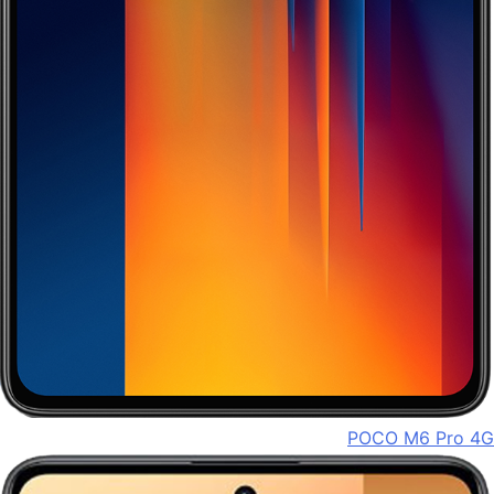
POCO M6 Pro 4G