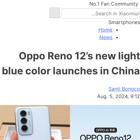
No.1 Fan Community
Smartphones
Home
News
Oppo Reno 12’s new light
blue color launches in China
Santi Bongco
Aug. 5, 2024, 9:12