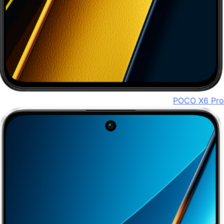
POCO X6 Pro