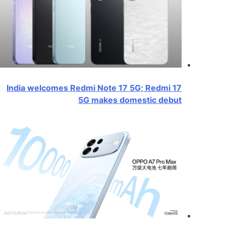
India welcomes Redmi Note 17 5G; Redmi 17
5G makes domestic debut