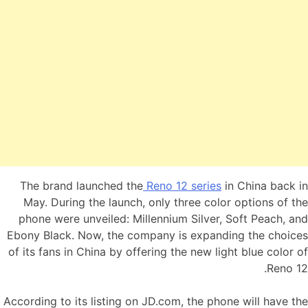
The brand launched the
Reno 12 series
in China back in
May. During the launch, only three color options of the
phone were unveiled: Millennium Silver, Soft Peach, and
Ebony Black. Now, the company is expanding the choices
of its fans in China by offering the new light blue color of
Reno 12.
According to its listing on JD.com, the phone will have the