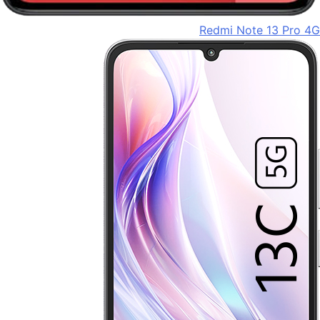
Redmi Note 13 Pro 4G