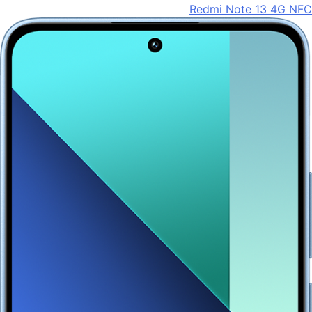
Redmi Note 13 4G NFC