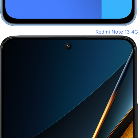
Redmi Note 13 4G