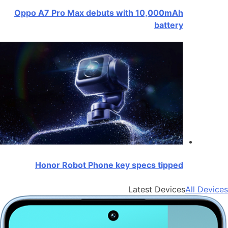
Oppo A7 Pro Max debuts with 10,000mAh
battery
Honor Robot Phone key specs tipped
Latest Devices
All Devices