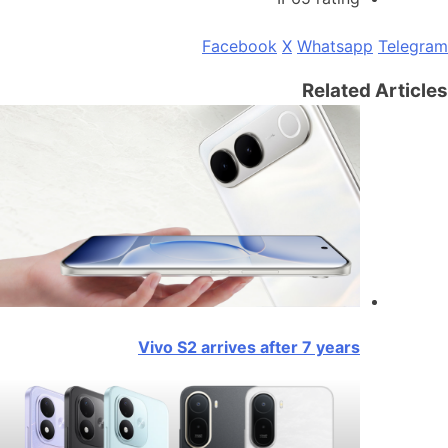
Facebook
X
Whatsapp
Telegram
Related Articles
Vivo S2 arrives after 7 years