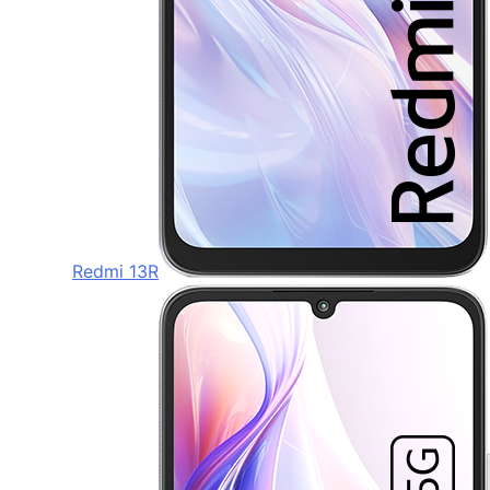
Redmi 13R