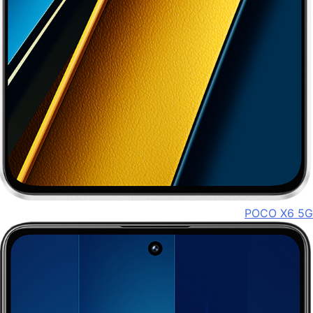
POCO X6 5G