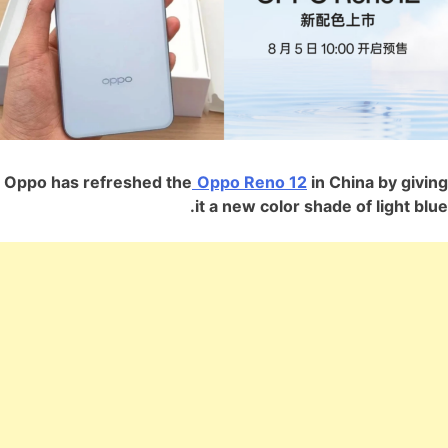
Oppo has refreshed the
Oppo Reno 12
in China by giving
it a new color shade of light blue.