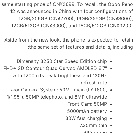
same starting price of CN¥2699. To recall, the Oppo Reno
12 was announced in China with four configurations of
12GB/256GB (CN¥2700), 16GB/256GB (CN¥3000),
12GB/512GB (CN¥3000), and 16GB/512GB (CN¥3200).
Aside from the new look, the phone is expected to retain
the same set of features and details, including:
Dimensity 8250 Star Speed ​​Edition chip
6.7″ FHD+ 3D Contour Quad Curved AMOLED
with 1200 nits peak brightness and 120Hz
refresh rate
Rear Camera System: 50MP main (LYT600,
1/1.95”), 50MP telephoto, and 8MP ultrawide
Front Cam: 50MP
5000mAh battery
80W fast charging
7.25mm thin
IP65 rating