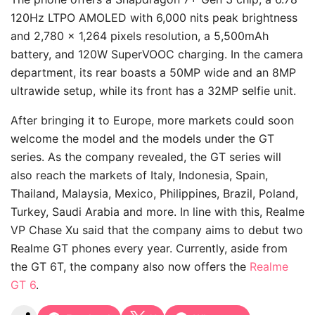
120Hz LTPO AMOLED with 6,000 nits peak brightness
and 2,780 x 1,264 pixels resolution, a 5,500mAh
battery, and 120W SuperVOOC charging. In the camera
department, its rear boasts a 50MP wide and an 8MP
ultrawide setup, while its front has a 32MP selfie unit.
After bringing it to Europe, more markets could soon
welcome the model and the models under the GT
series. As the company revealed, the GT series will
also reach the markets of Italy, Indonesia,
Spain
,
Thailand, Malaysia, Mexico, Philippines, Brazil, Poland,
Turkey, Saudi Arabia and more. In line with this, Realme
VP Chase Xu said that the company aims to debut two
Realme GT phones every year. Currently, aside from
the GT 6T, the company also now offers the
Realme
GT 6
.