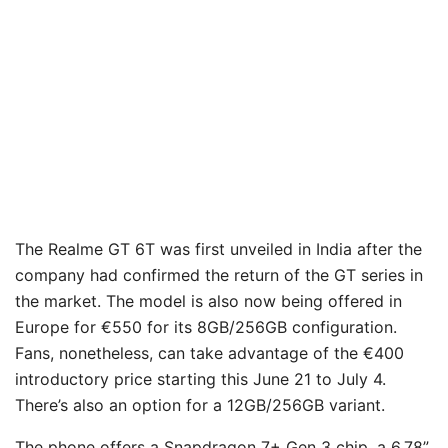
The Realme GT 6T was first unveiled in India after the
company had confirmed the return of the GT series in
the market. The model is also now being offered in
Europe for €550 for its 8GB/256GB configuration.
Fans, nonetheless, can take advantage of the €400
introductory price starting this June 21 to July 4.
There’s also an option for a 12GB/256GB variant.
The phone offers a Snapdragon 7+ Gen 3 chip, a 6.78”