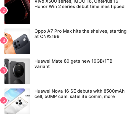
Vivo X500 series, iQOO 16, OnePlus 16,
Honor Win 2 series debut timelines tipped
Oppo A7 Pro Max hits the shelves, starting
at CN¥2199
Huawei Mate 80 gets new 16GB/1TB
variant
Huawei Nova 16 SE debuts with 8500mAh
cell, 50MP cam, satellite comm, more