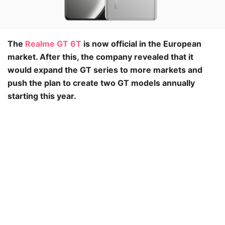
The
Realme GT 6T
is now official in the European
market. After this, the company revealed that it
would expand the GT series to more markets and
push the plan to create two GT models annually
starting this year.