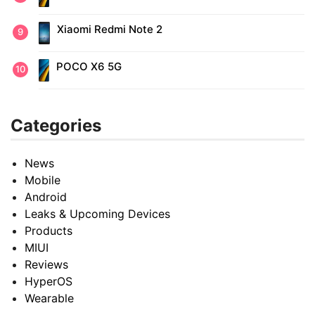
Xiaomi Redmi Note 2
POCO X6 5G
Categories
News
Mobile
Android
Leaks & Upcoming Devices
Products
MIUI
Reviews
HyperOS
Wearable