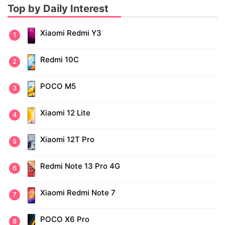
Top by Daily Interest
Xiaomi Redmi Y3
Redmi 10C
POCO M5
Xiaomi 12 Lite
Xiaomi 12T Pro
Redmi Note 13 Pro 4G
Xiaomi Redmi Note 7
POCO X6 Pro