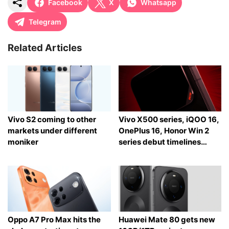
Facebook
X
Whatsapp
Telegram
Related Articles
Vivo S2 coming to other
Vivo X500 series, iQOO 16,
markets under different
OnePlus 16, Honor Win 2
moniker
series debut timelines
tipped
Oppo A7 Pro Max hits the
Huawei Mate 80 gets new