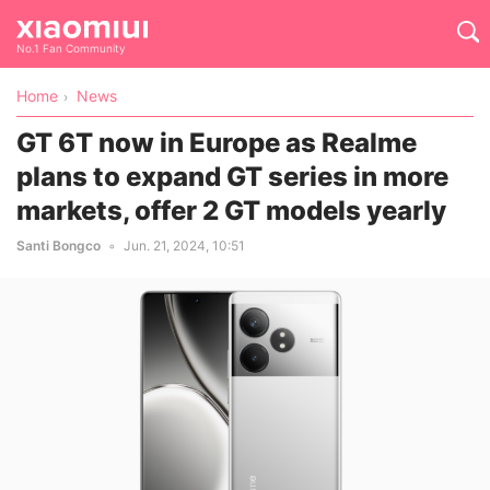
No.1 Fan Community
Home
News
GT 6T now in Europe as Realme
plans to expand GT series in more
markets, offer 2 GT models yearly
Santi Bongco
Jun. 21, 2024, 10:51