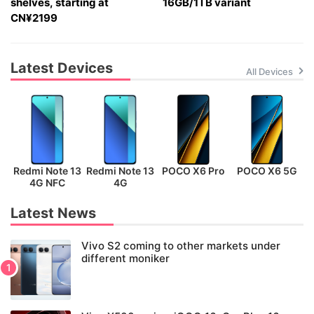
shelves, starting at
16GB/1TB variant
CN¥2199
Latest Devices
All Devices
Redmi Note 13
Redmi Note 13
POCO X6 Pro
POCO X6 5G
P
4G NFC
4G
Latest News
Vivo S2 coming to other markets under
different moniker