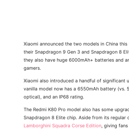
Xiaomi announced the two models in China this 
their Snapdragon 9 Gen 3 and Snapdragon 8 Elite
they also have huge 6000mAh+ batteries and an
gamers.
Xiaomi also introduced a handful of significant 
vanilla model now has a 6550mAh battery (vs. 50
optical), and an IP68 rating.
The Redmi K80 Pro model also has some upgrades
Snapdragon 8 Elite chip. Aside from its regular 
Lamborghini Squadra Corse Edition
, giving fans