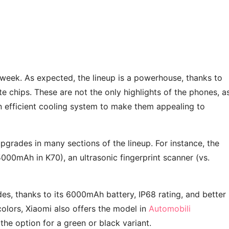
week. As expected, the lineup is a powerhouse, thanks to
 chips. These are not the only highlights of the phones, a
 efficient cooling system to make them appealing to
upgrades in many sections of the lineup. For instance, the
00mAh in K70), an ultrasonic fingerprint scanner (vs.
, thanks to its 6000mAh battery, IP68 rating, and better
colors, Xiaomi also offers the model in
Automobili
 the option for a green or black variant.