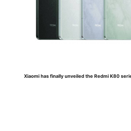
Xiaomi has finally unveiled the Redmi K80 seri