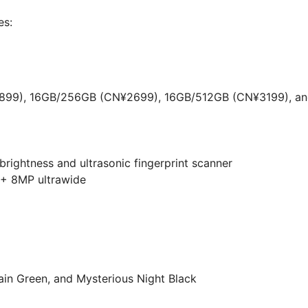
es:
99), 16GB/256GB (CN¥2699), 16GB/512GB (CN¥3199), a
ightness and ultrasonic fingerprint scanner
 + 8MP ultrawide
in Green, and Mysterious Night Black