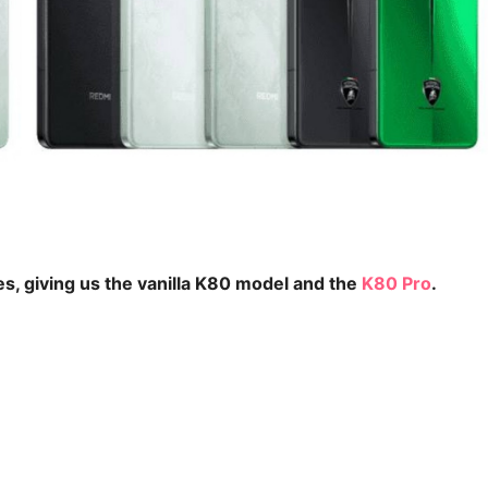
es, giving us the vanilla K80 model and the
K80 Pro
.