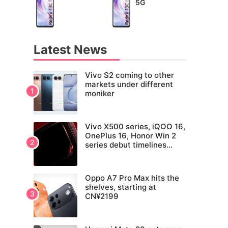
5G
Latest News
Vivo S2 coming to other
markets under different
moniker
Vivo X500 series, iQOO 16,
OnePlus 16, Honor Win 2
series debut timelines
tipped
Oppo A7 Pro Max hits the
shelves, starting at
CN¥2199