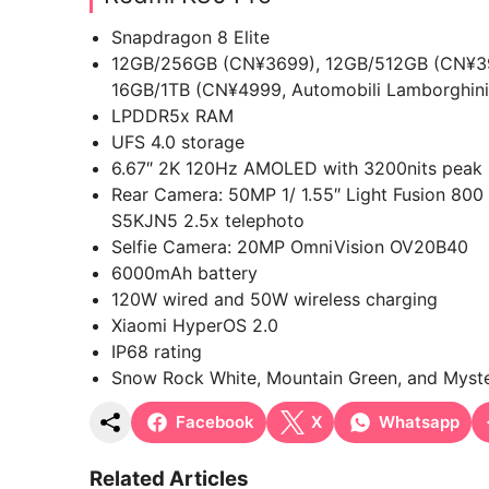
Snapdragon 8 Elite
12GB/256GB (CN¥3699), 12GB/512GB (CN¥39
16GB/1TB (CN¥4999, Automobili Lamborghini
LPDDR5x RAM
UFS 4.0 storage
6.67″ 2K 120Hz AMOLED with 3200nits peak br
Rear Camera: 50MP 1/ 1.55″ Light Fusion 8
S5KJN5 2.5x telephoto
Selfie Camera: 20MP OmniVision OV20B40
6000mAh battery
120W wired and 50W wireless charging
Xiaomi HyperOS 2.0
IP68 rating
Snow Rock White, Mountain Green, and Myste
Facebook
X
Whatsapp
Related Articles