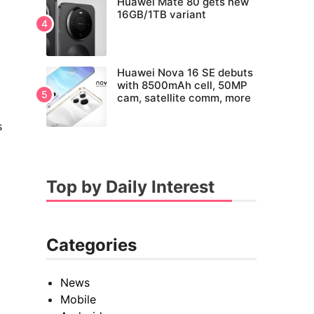
Huawei Mate 80 gets new
16GB/1TB variant
Huawei Nova 16 SE debuts
with 8500mAh cell, 50MP
cam, satellite comm, more
s
Top by Daily Interest
Categories
News
Mobile