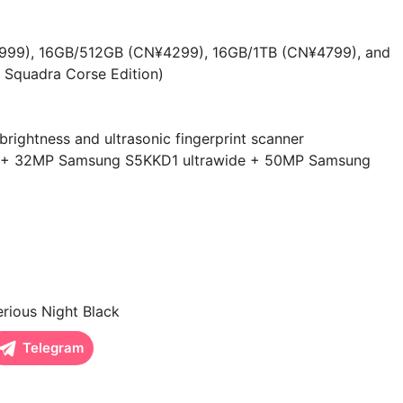
99), 16GB/512GB (CN¥4299), 16GB/1TB (CN¥4799), and
 Squadra Corse Edition)
ightness and ultrasonic fingerprint scanner
00 + 32MP Samsung S5KKD1 ultrawide + 50MP Samsung
rious Night Black
Telegram