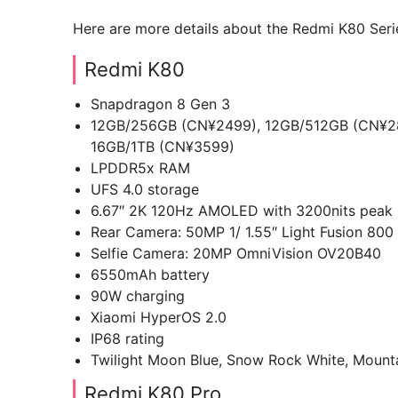
Here are more details about the Redmi K80 Seri
Redmi K80
Snapdragon 8 Gen 3
12GB/256GB (CN¥2499), 12GB/512GB (CN¥28
16GB/1TB (CN¥3599)
LPDDR5x RAM
UFS 4.0 storage
6.67″ 2K 120Hz AMOLED with 3200nits peak br
Rear Camera: 50MP 1/ 1.55″ Light Fusion 800
Selfie Camera: 20MP OmniVision OV20B40
6550mAh battery
90W charging
Xiaomi HyperOS 2.0
IP68 rating
Twilight Moon Blue, Snow Rock White, Mounta
Redmi K80 Pro