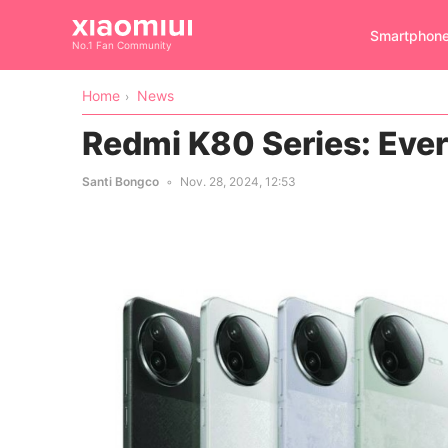
Smartphon
No.1 Fan Community
Home
News
Redmi K80 Series: Eve
Santi Bongco
Nov. 28, 2024, 12:53