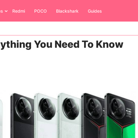
es
Redmi
POCO
Blackshark
Guides
rything You Need To Know