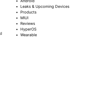
Android
Leaks & Upcoming Devices
Products
MIUI
Reviews
HyperOS
nd
Wearable