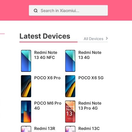
Latest Devices
All Devices
Redmi Note
Redmi Note
13 4G NFC
13 4G
POCO X6 Pro
POCO X6 5G
POCO M6 Pro
Redmi Note
4G
13 Pro 4G
Redmi 13R
Redmi 13C