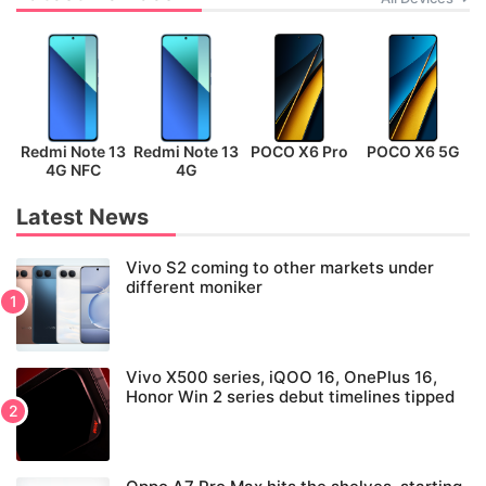
Redmi Note 13
Redmi Note 13
POCO X6 Pro
POCO X6 5G
P
4G NFC
4G
Latest News
Vivo S2 coming to other markets under
different moniker
Vivo X500 series, iQOO 16, OnePlus 16,
Honor Win 2 series debut timelines tipped