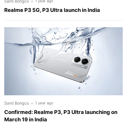
Santi Bongco
1 year ago
Realme P3 5G, P3 Ultra launch in India
Santi Bongco
1 year ago
Confirmed: Realme P3, P3 Ultra launching on
March 19 in India