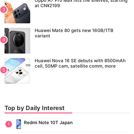
Oppo A7 Pro Max hits the shelves, starting
at CN¥2199
Huawei Mate 80 gets new 16GB/1TB
variant
Huawei Nova 16 SE debuts with 8500mAh
cell, 50MP cam, satellite comm, more
Top by Daily Interest
Redmi Note 10T Japan