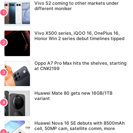
Vivo S2 coming to other markets under
different moniker
Vivo X500 series, iQOO 16, OnePlus 16,
Honor Win 2 series debut timelines tipped
Oppo A7 Pro Max hits the shelves, starting
at CN¥2199
Huawei Mate 80 gets new 16GB/1TB
variant
Huawei Nova 16 SE debuts with 8500mAh
cell, 50MP cam, satellite comm, more