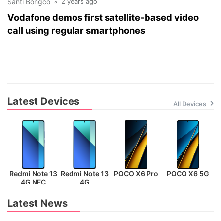
Santi Bongco
2 years ago
Vodafone demos first satellite-based video
call using regular smartphones
Latest Devices
All Devices
Redmi Note 13
Redmi Note 13
POCO X6 Pro
POCO X6 5G
P
4G NFC
4G
Latest News