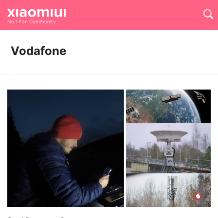
No.1 Fan Community
Vodafone