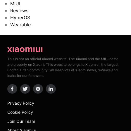
MIUI
Reviews
HyperOS
Wearable
This is not an official Xiaomi website. The Xiaomi and the MIUI name
are property on Xiaomi. This website belongs to Xiaomiui, the largest
unofficial fan community. We keep lots of Xiaomi news, reviews and
leaks for our followers.
Privacy Policy
Cookie Policy
Join Our Team
About Xiaomiui