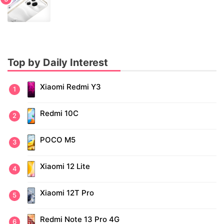
Top by Daily Interest
Xiaomi Redmi Y3
Redmi 10C
POCO M5
Xiaomi 12 Lite
Xiaomi 12T Pro
Redmi Note 13 Pro 4G