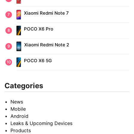
Xiaomi Redmi Note 7
POCO X6 Pro
Xiaomi Redmi Note 2
POCO X6 5G
Categories
News
Mobile
Android
Leaks & Upcoming Devices
Products