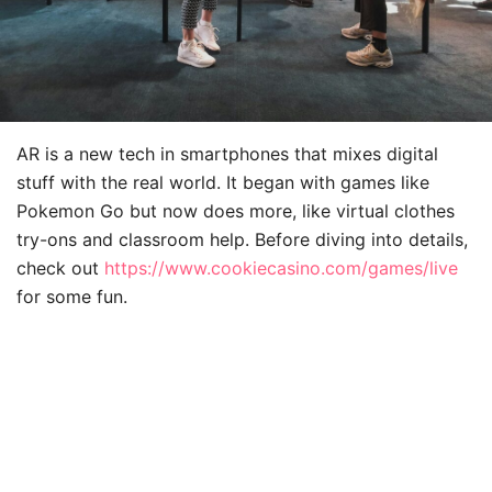
AR is a new tech in smartphones that mixes digital
stuff with the real world. It began with games like
Pokemon Go but now does more, like virtual clothes
try-ons and classroom help. Before diving into details,
check out
https://www.cookiecasino.com/games/live
for some fun.