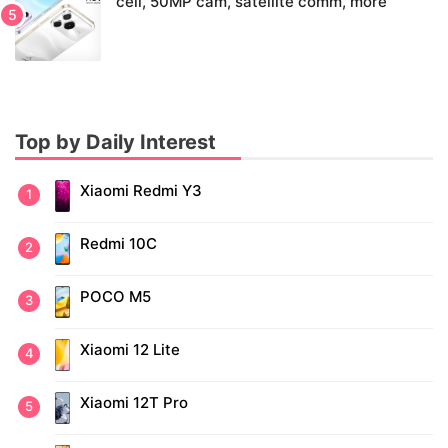
cell, 50MP cam, satellite comm, more
Top by Daily Interest
Xiaomi Redmi Y3
Redmi 10C
POCO M5
Xiaomi 12 Lite
Xiaomi 12T Pro