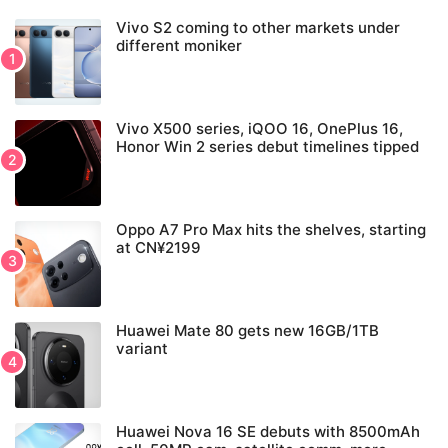
Vivo S2 coming to other markets under
different moniker
Vivo X500 series, iQOO 16, OnePlus 16,
Honor Win 2 series debut timelines tipped
Oppo A7 Pro Max hits the shelves, starting
at CN¥2199
Huawei Mate 80 gets new 16GB/1TB
variant
Huawei Nova 16 SE debuts with 8500mAh