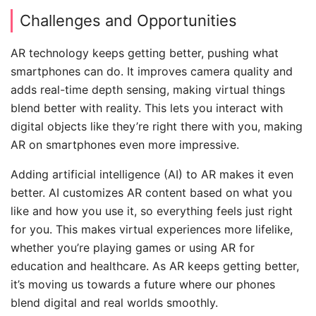
Challenges and Opportunities
AR technology keeps getting better, pushing what
smartphones can do. It improves camera quality and
adds real-time depth sensing, making virtual things
blend better with reality. This lets you interact with
digital objects like they’re right there with you, making
AR on smartphones even more impressive.
Adding artificial intelligence (AI) to AR makes it even
better. AI customizes AR content based on what you
like and how you use it, so everything feels just right
for you. This makes virtual experiences more lifelike,
whether you’re playing games or using AR for
education and healthcare. As AR keeps getting better,
it’s moving us towards a future where our phones
blend digital and real worlds smoothly.