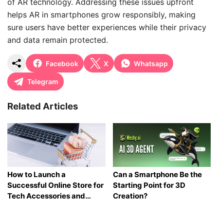
of AR technology. Addressing these issues upfront
helps AR in smartphones grow responsibly, making
sure users have better experiences while their privacy
and data remain protected.
Facebook
X
Whatsapp
Telegram
Related Articles
How to Launch a
Can a Smartphone Be the
Successful Online Store for
Starting Point for 3D
Tech Accessories and
Creation?
Gadgets