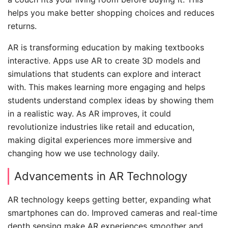
helps you make better shopping choices and reduces
returns.
AR is transforming education by making textbooks
interactive. Apps use AR to create 3D models and
simulations that students can explore and interact
with. This makes learning more engaging and helps
students understand complex ideas by showing them
in a realistic way. As AR improves, it could
revolutionize industries like retail and education,
making digital experiences more immersive and
changing how we use technology daily.
Advancements in AR Technology
AR technology keeps getting better, expanding what
smartphones can do. Improved cameras and real-time
depth sensing make AR experiences smoother and