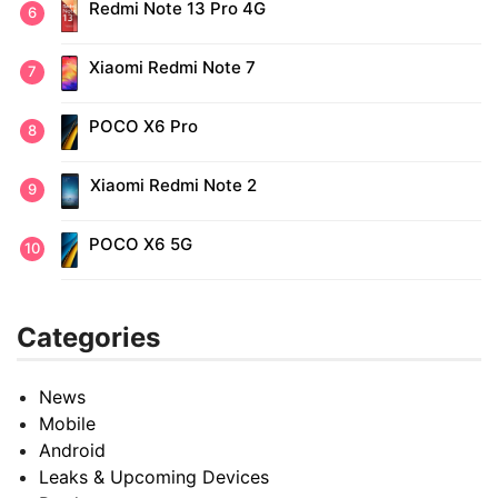
Redmi Note 13 Pro 4G
Xiaomi Redmi Note 7
POCO X6 Pro
Xiaomi Redmi Note 2
POCO X6 5G
Categories
News
Mobile
Android
Leaks & Upcoming Devices