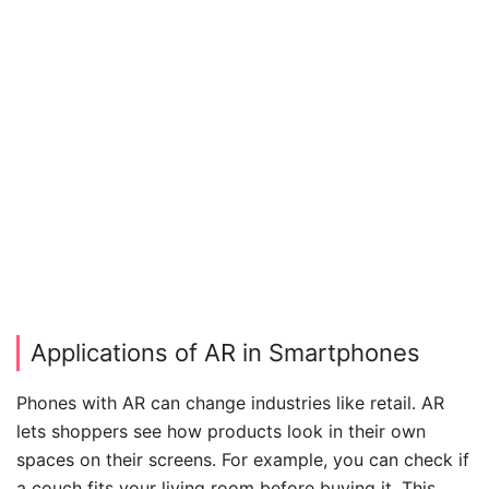
Applications of AR in Smartphones
Phones with AR can change industries like retail. AR
lets shoppers see how products look in their own
spaces on their screens. For example, you can check if
a couch fits your living room before buying it. This