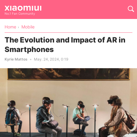
No.1 Fan Community
Home
Mobile
The Evolution and Impact of AR in
Smartphones
Kyrie Mattos
May. 24, 2024, 0:19