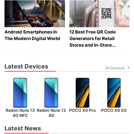
Android Smartphones In
12 Best Free QR Code
The Modern Digital World
Generators for Retail
Stores and In-Store
Shopping in 2026
Latest Devices
All Devices
Redmi Note 13
Redmi Note 13
POCO X6 Pro
POCO X6 5G
P
4G NFC
4G
Latest News