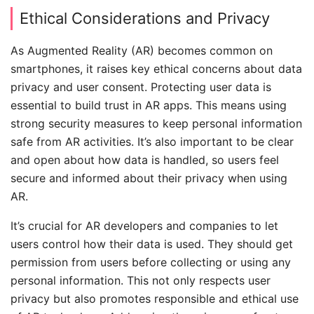
Ethical Considerations and Privacy
As Augmented Reality (AR) becomes common on
smartphones, it raises key ethical concerns about data
privacy and user consent. Protecting user data is
essential to build trust in AR apps. This means using
strong security measures to keep personal information
safe from AR activities. It’s also important to be clear
and open about how data is handled, so users feel
secure and informed about their privacy when using
AR.
It’s crucial for AR developers and companies to let
users control how their data is used. They should get
permission from users before collecting or using any
personal information. This not only respects user
privacy but also promotes responsible and ethical use