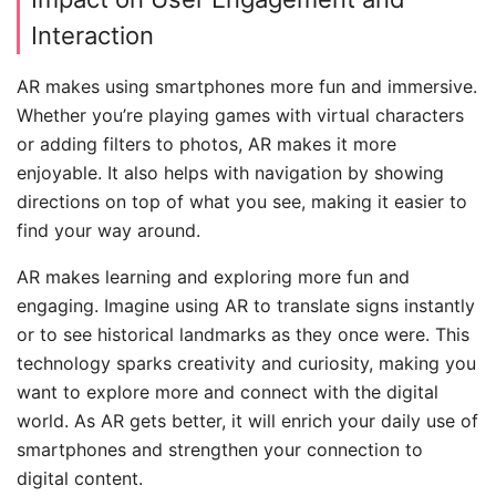
Interaction
AR makes using smartphones more fun and immersive.
Whether you’re playing games with virtual characters
or adding filters to photos, AR makes it more
enjoyable. It also helps with navigation by showing
directions on top of what you see, making it easier to
find your way around.
AR makes learning and exploring more fun and
engaging. Imagine using AR to translate signs instantly
or to see historical landmarks as they once were. This
technology sparks creativity and curiosity, making you
want to explore more and connect with the digital
world. As AR gets better, it will enrich your daily use of
smartphones and strengthen your connection to
digital content.