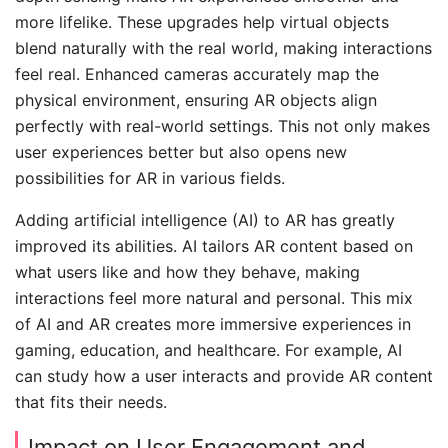
more lifelike. These upgrades help virtual objects
blend naturally with the real world, making interactions
feel real. Enhanced cameras accurately map the
physical environment, ensuring AR objects align
perfectly with real-world settings. This not only makes
user experiences better but also opens new
possibilities for AR in various fields.
Adding artificial intelligence (AI) to AR has greatly
improved its abilities. AI tailors AR content based on
what users like and how they behave, making
interactions feel more natural and personal. This mix
of AI and AR creates more immersive experiences in
gaming, education, and healthcare. For example, AI
can study how a user interacts and provide AR content
that fits their needs.
Impact on User Engagement and