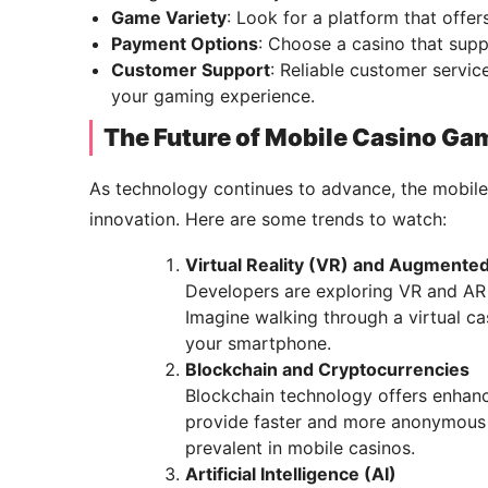
Game Variety
: Look for a platform that offe
Payment Options
: Choose a casino that sup
Customer Support
: Reliable customer service
your gaming experience.
The Future of Mobile Casino Ga
As technology continues to advance, the mobile
innovation. Here are some trends to watch:
Virtual Reality (VR) and Augmented
Developers are exploring VR and AR
Imagine walking through a virtual c
your smartphone.
Blockchain and Cryptocurrencies
Blockchain technology offers enhanc
provide faster and more anonymous 
prevalent in mobile casinos.
Artificial Intelligence (AI)