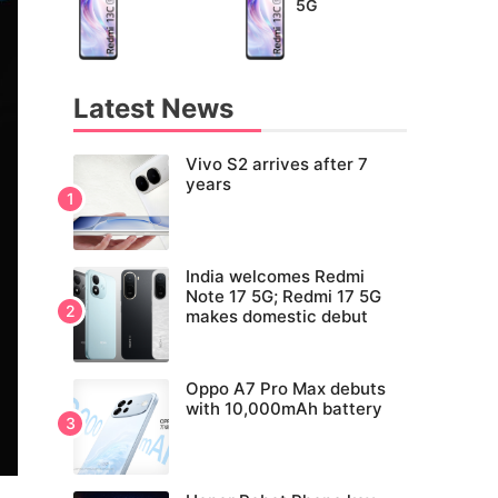
5G
Latest News
Vivo S2 arrives after 7
years
India welcomes Redmi
Note 17 5G; Redmi 17 5G
makes domestic debut
Oppo A7 Pro Max debuts
with 10,000mAh battery