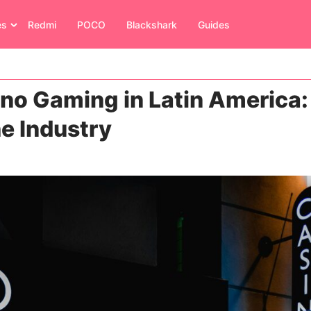
es
Redmi
POCO
Blackshark
Guides
ino Gaming in Latin America:
e Industry