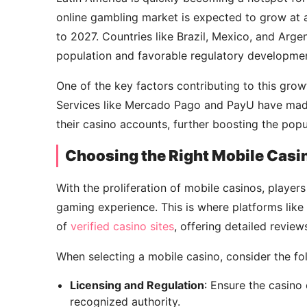
online gambling market is expected to grow at
to 2027. Countries like Brazil, Mexico, and Arge
population and favorable regulatory developme
One of the key factors contributing to this gr
Services like Mercado Pago and PayU have made 
their casino accounts, further boosting the popu
Choosing the Right Mobile Casi
With the proliferation of mobile casinos, playe
gaming experience. This is where platforms like
of
verified casino sites
, offering detailed revie
When selecting a mobile casino, consider the fol
Licensing and Regulation
: Ensure the casino
recognized authority.