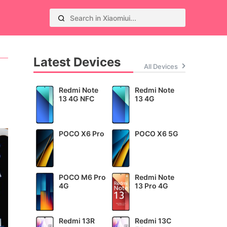
Latest Devices
All Devices
Redmi Note
Redmi Note
13 4G NFC
13 4G
POCO X6 Pro
POCO X6 5G
POCO M6 Pro
Redmi Note
4G
13 Pro 4G
Redmi 13R
Redmi 13C