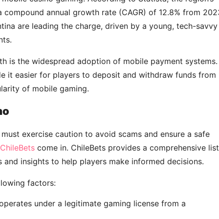
 a compound annual growth rate (CAGR) of 12.8% from 202
ntina are leading the charge, driven by a young, tech-savvy
nts.
owth is the widespread adoption of mobile payment systems.
it easier for players to deposit and withdraw funds from
larity of mobile gaming.
no
rs must exercise caution to avoid scams and ensure a safe
ChileBets
come in. ChileBets provides a comprehensive list
ws and insights to help players make informed decisions.
lowing factors:
 operates under a legitimate gaming license from a