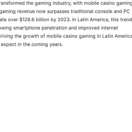
ransformed the gaming industry, with mobile casino gamin
 gaming revenue now surpasses traditional console and PC
ate over $128.6 billion by 2023. In Latin America, this trend
rowing smartphone penetration and improved internet
 driving the growth of mobile casino gaming in Latin America
 expect in the coming years.