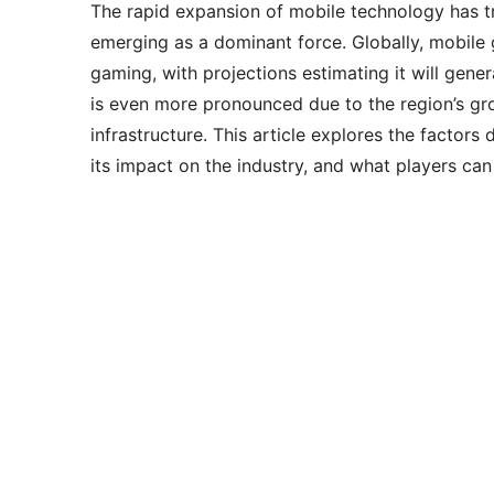
The rapid expansion of mobile technology has t
emerging as a dominant force. Globally, mobile
gaming, with projections estimating it will gener
is even more pronounced due to the region’s g
infrastructure. This article explores the factors
its impact on the industry, and what players can