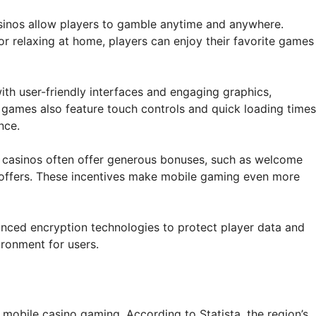
casinos allow players to gamble anytime and anywhere.
or relaxing at home, players can enjoy their favorite games
th user-friendly interfaces and engaging graphics,
 games also feature touch controls and quick loading times
nce.
le casinos often offer generous bonuses, such as welcome
 offers. These incentives make mobile gaming even more
ced encryption technologies to protect player data and
ironment for users.
 mobile casino gaming. According to Statista, the region’s