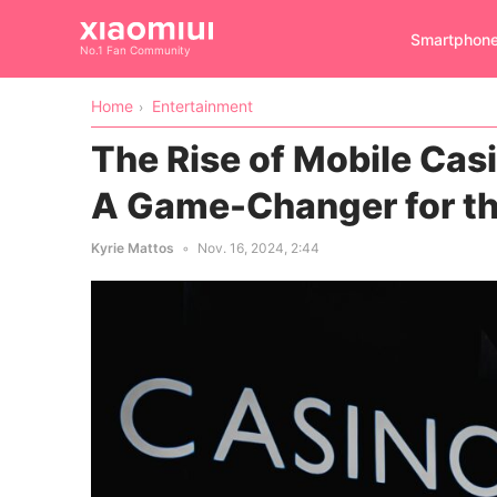
Smartphon
No.1 Fan Community
Home
Entertainment
The Rise of Mobile Cas
A Game-Changer for th
Kyrie Mattos
Nov. 16, 2024, 2:44