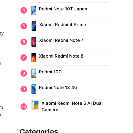
Redmi Note 10T Japan
Xiaomi Redmi 4 Prime
by
Xiaomi Redmi Note 4
Xiaomi Redmi Note 8
g
Redmi 10C
Redmi Note 13 4G
Xiaomi Redmi Note 5 AI Dual
rs
Camera
s.
Categories