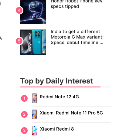
Honor Robot Phone key
g
specs tipped
India to get a different
,
Motorola G Max variant;
Specs, debut timeline,
pricing tipped
Top by Daily Interest
Redmi Note 12 4G
Xiaomi Redmi Note 11 Pro 5G
Xiaomi Redmi 8