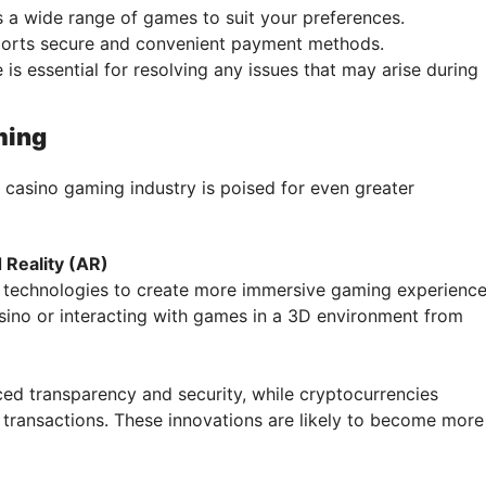
rs a wide range of games to suit your preferences.
ports secure and convenient payment methods.
 is essential for resolving any issues that may arise during
ming
 casino gaming industry is poised for even greater
 Reality (AR)
 technologies to create more immersive gaming experience
asino or interacting with games in a 3D environment from
ed transparency and security, while cryptocurrencies
transactions. These innovations are likely to become more