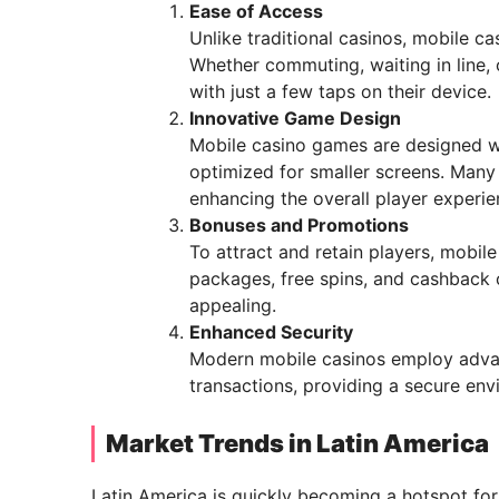
Ease of Access
Unlike traditional casinos, mobile 
Whether commuting, waiting in line, 
with just a few taps on their device.
Innovative Game Design
Mobile casino games are designed wi
optimized for smaller screens. Many
enhancing the overall player experie
Bonuses and Promotions
To attract and retain players, mobi
packages, free spins, and cashback
appealing.
Enhanced Security
Modern mobile casinos employ advan
transactions, providing a secure env
Market Trends in Latin America
Latin America is quickly becoming a hotspot for