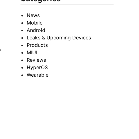
News
Mobile
Android
Leaks & Upcoming Devices
Products
,
MIUI
Reviews
HyperOS
Wearable