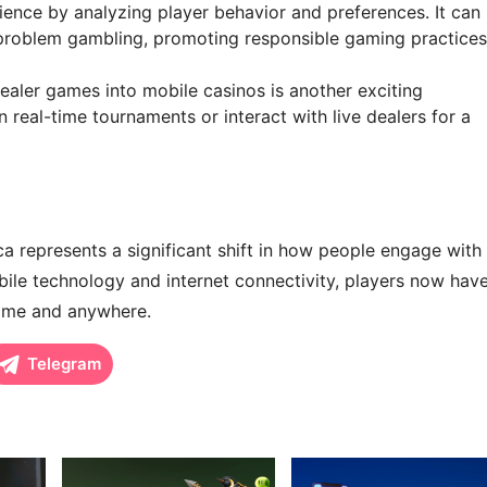
ience by analyzing player behavior and preferences. It can
problem gambling, promoting responsible gaming practices
dealer games into mobile casinos is another exciting
real-time tournaments or interact with live dealers for a
ca represents a significant shift in how people engage with
ile technology and internet connectivity, players now hav
time and anywhere.
Telegram