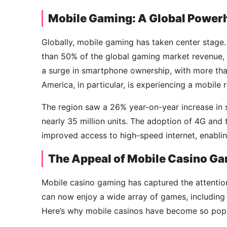
Mobile Gaming: A Global Power
Globally, mobile gaming has taken center stage
than 50% of the global gaming market revenue, g
a surge in smartphone ownership, with more tha
America, in particular, is experiencing a mobile r
The region saw a 26% year-on-year increase in s
nearly 35 million units. The adoption of 4G and 
improved access to high-speed internet, enabli
The Appeal of Mobile Casino G
Mobile casino gaming has captured the attention 
can now enjoy a wide array of games, including s
Here’s why mobile casinos have become so popu