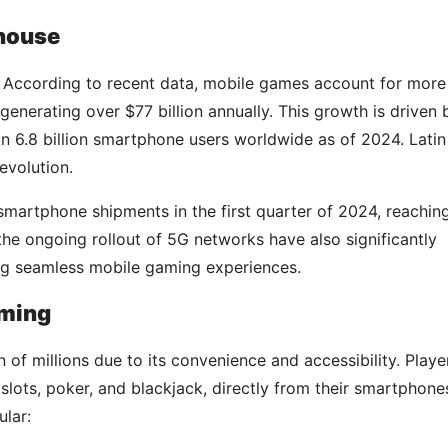
house
. According to recent data, mobile games account for more
enerating over $77 billion annually. This growth is driven 
n 6.8 billion smartphone users worldwide as of 2024. Latin
evolution.
martphone shipments in the first quarter of 2024, reachin
the ongoing rollout of 5G networks have also significantly
ng seamless mobile gaming experiences.
aming
of millions due to its convenience and accessibility. Playe
lots, poker, and blackjack, directly from their smartphone
lar: