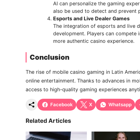
AI can personalize the gaming exper
also be used to detect and prevent 
Esports and Live Dealer Games
The integration of esports and live 
development. Players can compete in 
more authentic casino experience.
Conclusion
The rise of mobile casino gaming in Latin Ameri
online entertainment. Thanks to advances in mob
access to high-quality gaming experiences any
Facebook
X
Whatsapp
Related Articles