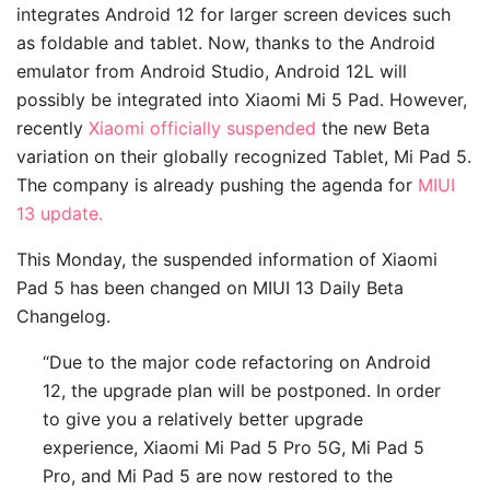
integrates Android 12 for larger screen devices such
as foldable and tablet. Now, thanks to the Android
emulator from Android Studio, Android 12L will
possibly be integrated into Xiaomi Mi 5 Pad. However,
recently
Xiaomi officially suspended
the new Beta
variation on their globally recognized Tablet, Mi Pad 5.
The company is already pushing the agenda for
MIUI
13 update.
This Monday, the suspended information of Xiaomi
Pad 5 has been changed on MIUI 13 Daily Beta
Changelog.
“Due to the major code refactoring on Android
12, the upgrade plan will be postponed. In order
to give you a relatively better upgrade
experience, Xiaomi Mi Pad 5 Pro 5G, Mi Pad 5
Pro, and Mi Pad 5 are now restored to the