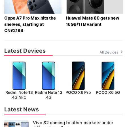
Oppo A7 Pro Max hits the
Huawei Mate 80 gets new
shelves, starting at
16GB/1TB variant
CN¥2199
Latest Devices
All Devices
Redmi Note 13
Redmi Note 13
POCO X6 Pro
POCO X6 5G
P
4G NFC
4G
Latest News
Vivo S2 coming to other markets under