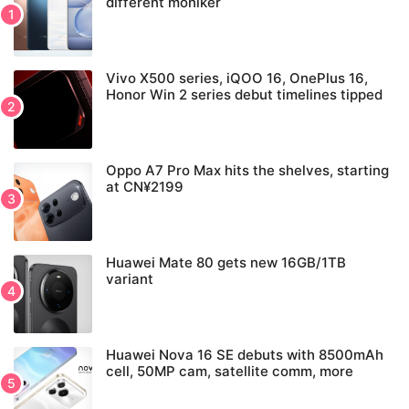
different moniker
Vivo X500 series, iQOO 16, OnePlus 16,
Honor Win 2 series debut timelines tipped
Oppo A7 Pro Max hits the shelves, starting
at CN¥2199
Huawei Mate 80 gets new 16GB/1TB
variant
Huawei Nova 16 SE debuts with 8500mAh
cell, 50MP cam, satellite comm, more