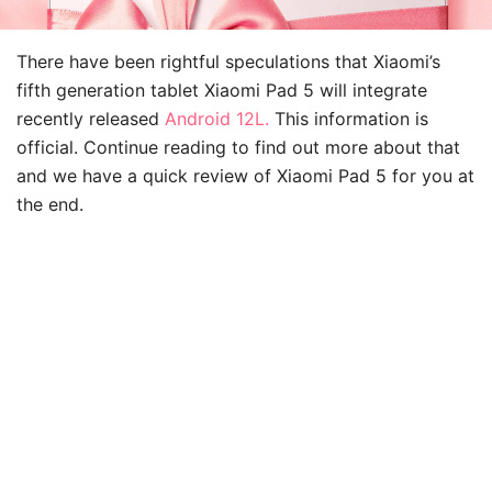
There have been rightful speculations that Xiaomi’s
fifth generation tablet Xiaomi Pad 5 will integrate
recently released
Android 12L.
This information is
official. Continue reading to find out more about that
and we have a quick review of Xiaomi Pad 5 for you at
the end.