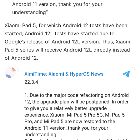
Android 11 version, thank you for your
understanding”
Xiaomi Pad 5, for which Android 12 tests have been
started, Android 12L tests have started due to
Google’s release of Android 12L version. Thus, Xiaomi
Pad 5 series will receive Android 12L directly instead
of Android 12.