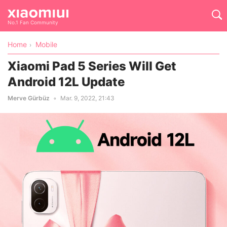
No.1 Fan Community
Home
Mobile
Xiaomi Pad 5 Series Will Get
Android 12L Update
Merve Gürbüz
Mar. 9, 2022, 21:43