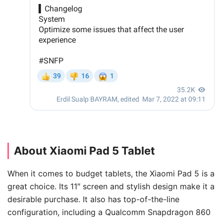
About Xiaomi Pad 5 Tablet
When it comes to budget tablets, the Xiaomi Pad 5 is a
great choice. Its 11″ screen and stylish design make it a
desirable purchase. It also has top-of-the-line
configuration, including a Qualcomm Snapdragon 860