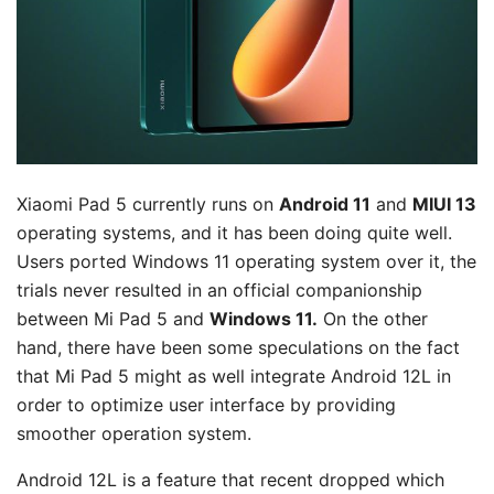
Xiaomi Pad 5 currently runs on
Android 11
and
MIUI 13
operating systems, and it has been doing quite well.
Users ported Windows 11 operating system over it, the
trials never resulted in an official companionship
between Mi Pad 5 and
Windows 11.
On the other
hand, there have been some speculations on the fact
that Mi Pad 5 might as well integrate Android 12L in
order to optimize user interface by providing
smoother operation system.
Android 12L is a feature that recent dropped which