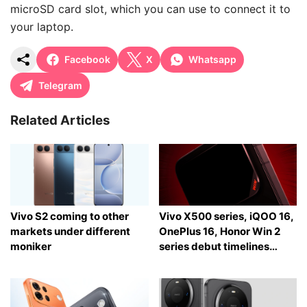
microSD card slot, which you can use to connect it to
your laptop.
Facebook
X
Whatsapp
Telegram
Related Articles
Vivo S2 coming to other
Vivo X500 series, iQOO 16,
markets under different
OnePlus 16, Honor Win 2
moniker
series debut timelines
tipped