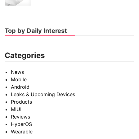
Top by Daily Interest
Categories
News
Mobile
Android
Leaks & Upcoming Devices
Products
MIUI
Reviews
HyperOS
Wearable