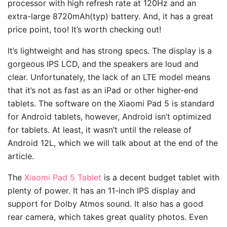
processor with high refresh rate at 120Hz and an
extra-large 8720mAh(typ) battery. And, it has a great
price point, too! It’s worth checking out!
It’s lightweight and has strong specs. The display is a
gorgeous IPS LCD, and the speakers are loud and
clear. Unfortunately, the lack of an LTE model means
that it’s not as fast as an iPad or other higher-end
tablets. The software on the Xiaomi Pad 5 is standard
for Android tablets, however, Android isn’t optimized
for tablets. At least, it wasn’t until the release of
Android 12L, which we will talk about at the end of the
article.
The
Xiaomi Pad 5 Tablet
is a decent budget tablet with
plenty of power. It has an 11-inch IPS display and
support for Dolby Atmos sound. It also has a good
rear camera, which takes great quality photos. Even