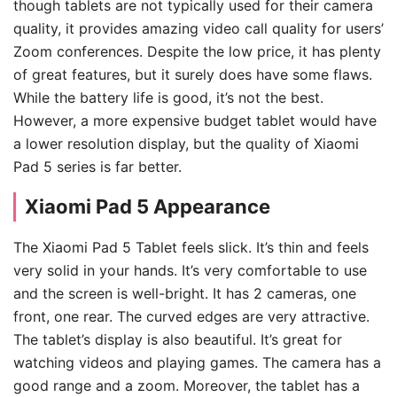
though tablets are not typically used for their camera
quality, it provides amazing video call quality for users’
Zoom conferences. Despite the low price, it has plenty
of great features, but it surely does have some flaws.
While the battery life is good, it’s not the best.
However, a more expensive budget tablet would have
a lower resolution display, but the quality of Xiaomi
Pad 5 series is far better.
Xiaomi Pad 5 Appearance
The Xiaomi Pad 5 Tablet feels slick. It’s thin and feels
very solid in your hands. It’s very comfortable to use
and the screen is well-bright. It has 2 cameras, one
front, one rear. The curved edges are very attractive.
The tablet’s display is also beautiful. It’s great for
watching videos and playing games. The camera has a
good range and a zoom. Moreover, the tablet has a