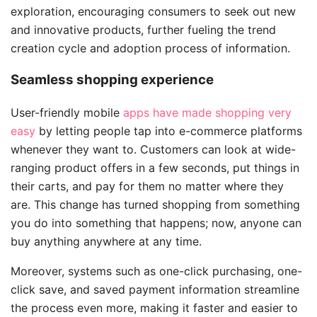
exploration, encouraging consumers to seek out new
and innovative products, further fueling the trend
creation cycle and adoption process of information.
Seamless shopping experience
User-friendly mobile
apps have made shopping very
easy
by letting people tap into e-commerce platforms
whenever they want to. Customers can look at wide-
ranging product offers in a few seconds, put things in
their carts, and pay for them no matter where they
are. This change has turned shopping from something
you do into something that happens; now, anyone can
buy anything anywhere at any time.
Moreover, systems such as one-click purchasing, one-
click save, and saved payment information streamline
the process even more, making it faster and easier to