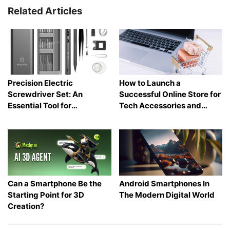
Related Articles
Precision Electric
How to Launch a
Screwdriver Set: An
Successful Online Store for
Essential Tool for
Tech Accessories and
Electronics and Phone
Gadgets
Repair
Can a Smartphone Be the
Android Smartphones In
Starting Point for 3D
The Modern Digital World
Creation?