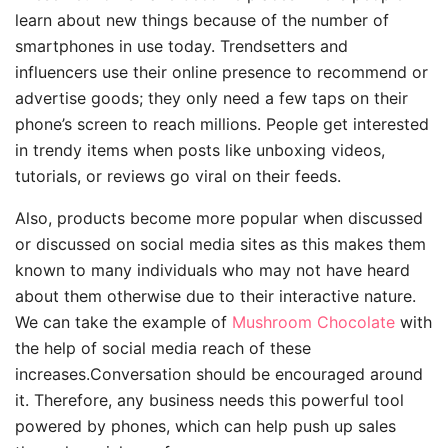
learn about new things because of the number of
smartphones in use today. Trendsetters and
influencers use their online presence to recommend or
advertise goods; they only need a few taps on their
phone’s screen to reach millions. People get interested
in trendy items when posts like unboxing videos,
tutorials, or reviews go viral on their feeds.
Also, products become more popular when discussed
or discussed on social media sites as this makes them
known to many individuals who may not have heard
about them otherwise due to their interactive nature.
We can take the example of
Mushroom Chocolate
with
the help of social media reach of these
increases.Conversation should be encouraged around
it. Therefore, any business needs this powerful tool
powered by phones, which can help push up sales