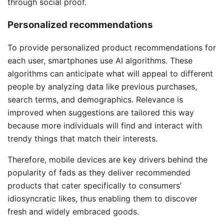
through social proof.
Personalized recommendations
To provide personalized product recommendations for
each user, smartphones use AI algorithms. These
algorithms can anticipate what will appeal to different
people by analyzing data like previous purchases,
search terms, and demographics. Relevance is
improved when suggestions are tailored this way
because more individuals will find and interact with
trendy things that match their interests.
Therefore, mobile devices are key drivers behind the
popularity of fads as they deliver recommended
products that cater specifically to consumers’
idiosyncratic likes, thus enabling them to discover
fresh and widely embraced goods.