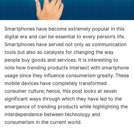
Smartphones have become extremely popular in this
digital era and can be essential to every person’s life.
Smartphones have served not only as communication
tools but also as catalysts for changing the way
people buy goods and services. It is interesting to
note how trending products intersect with smartphone
usage since they influence consumerism greatly. These
mobile devices have completely transformed
consumer culture; hence, this post looks at seven
significant ways through which they have led to the
emergence of trending products while highlighting the
interdependence between technology and
consumerism in the current world.