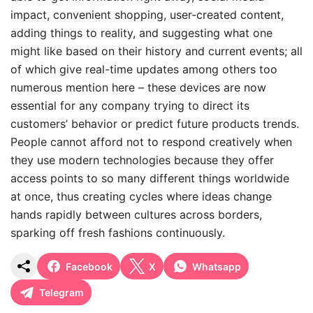
impact, convenient shopping, user-created content,
adding things to reality, and suggesting what one
might like based on their history and current events; all
of which give real-time updates among others too
numerous mention here – these devices are now
essential for any company trying to direct its
customers’ behavior or predict future products trends.
People cannot afford not to respond creatively when
they use modern technologies because they offer
access points to so many different things worldwide
at once, thus creating cycles where ideas change
hands rapidly between cultures across borders,
sparking off fresh fashions continuously.
Facebook
X
Whatsapp
Telegram