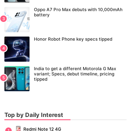
Oppo A7 Pro Max debuts with 10,000mAh
battery
Honor Robot Phone key specs tipped
India to get a different Motorola G Max
variant; Specs, debut timeline, pricing
tipped
Top by Daily Interest
Redmi Note 12 4G