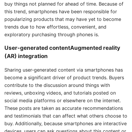
buy things not planned for ahead of time. Because of
this trend, smartphones have been responsible for
popularizing products that may have yet to become
trends due to how effortless, convenient, and
exploratory purchasing through phones is.
User-generated contentAugmented reality
(AR) integration
Sharing user-generated content via smartphones has
become a significant driver of product trends. Buyers
contribute to the discussion around things with
reviews, unboxing videos, and tutorials posted on
social media platforms or elsewhere on the internet.
These posts are taken as accurate recommendations
and testimonials that can affect what others choose to
buy. Additionally, because smartphones are interactive
devices, users can ask questions about this content or