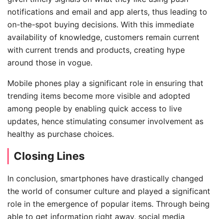
notifications and email and app alerts, thus leading to
on-the-spot buying decisions. With this immediate
availability of knowledge, customers remain current
with current trends and products, creating hype
around those in vogue.
Mobile phones play a significant role in ensuring that
trending items become more visible and adopted
among people by enabling quick access to live
updates, hence stimulating consumer involvement as
healthy as purchase choices.
Closing Lines
In conclusion, smartphones have drastically changed
the world of consumer culture and played a significant
role in the emergence of popular items. Through being
able to get information right away, social media