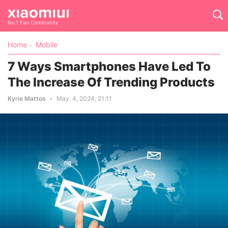
No.1 Fan Community
Home
Mobile
7 Ways Smartphones Have Led To
The Increase Of Trending Products
Kyrie Mattos
May. 4, 2024, 21:11