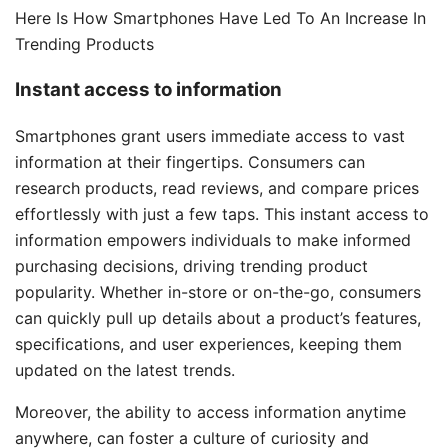
Here Is How Smartphones Have Led To An Increase In
Trending Products
Instant access to information
Smartphones grant users immediate access to vast
information at their fingertips. Consumers can
research products, read reviews, and compare prices
effortlessly with just a few taps. This instant access to
information empowers individuals to make informed
purchasing decisions, driving trending product
popularity. Whether in-store or on-the-go, consumers
can quickly pull up details about a product’s features,
specifications, and user experiences, keeping them
updated on the latest trends.
Moreover, the ability to access information anytime
anywhere, can foster a culture of curiosity and