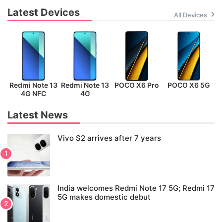
Latest Devices
All Devices
Redmi Note 13
Redmi Note 13
POCO X6 Pro
POCO X6 5G
P
4G NFC
4G
Latest News
Vivo S2 arrives after 7 years
India welcomes Redmi Note 17 5G; Redmi 17
5G makes domestic debut