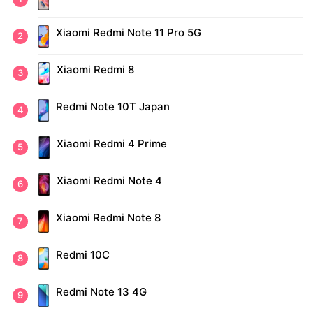
Xiaomi Redmi Note 11 Pro 5G
Xiaomi Redmi 8
Redmi Note 10T Japan
Xiaomi Redmi 4 Prime
Xiaomi Redmi Note 4
Xiaomi Redmi Note 8
Redmi 10C
Redmi Note 13 4G