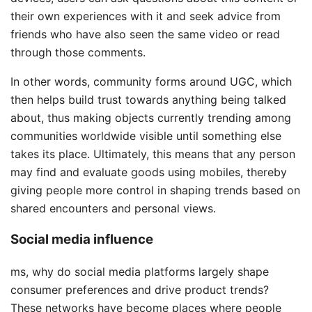
their own experiences with it and seek advice from
friends who have also seen the same video or read
through those comments.
In other words, community forms around UGC, which
then helps build trust towards anything being talked
about, thus making objects currently trending among
communities worldwide visible until something else
takes its place. Ultimately, this means that any person
may find and evaluate goods using mobiles, thereby
giving people more control in shaping trends based on
shared encounters and personal views.
Social media influence
ms, why do social media platforms largely shape
consumer preferences and drive product trends?
These networks have become places where people