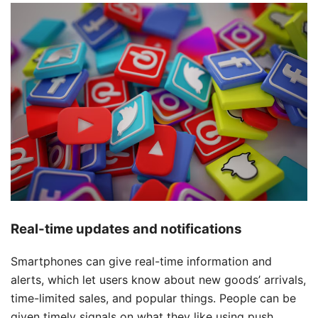
Real-time updates and notifications
Smartphones can give real-time information and
alerts, which let users know about new goods’ arrivals,
time-limited sales, and popular things. People can be
given timely signals on what they like using push