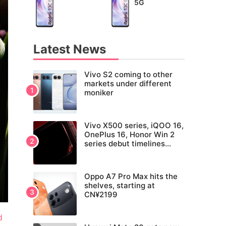
5G
Latest News
Vivo S2 coming to other
markets under different
moniker
Vivo X500 series, iQOO 16,
OnePlus 16, Honor Win 2
series debut timelines
tipped
Oppo A7 Pro Max hits the
shelves, starting at
CN¥2199
d