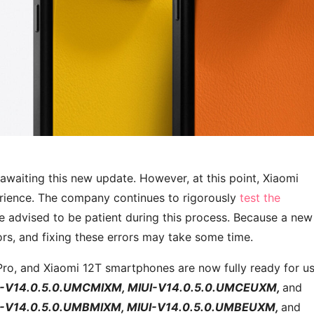
awaiting this new update. However, at this point, Xiaomi
erience. The company continues to rigorously
test the
e advised to be patient during this process. Because a new
s, and fixing these errors may take some time.
Pro, and Xiaomi 12T smartphones are now fully ready for us
I-V14.0.5.0.UMCMIXM, MIUI-V14.0.5.0.UMCEUXM,
and
I-V14.0.5.0.UMBMIXM, MIUI-V14.0.5.0.UMBEUXM,
and