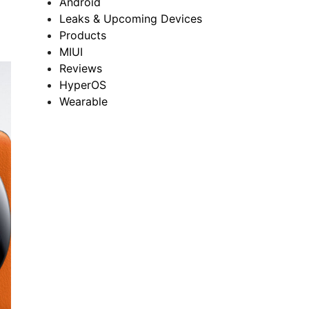
Android
Leaks & Upcoming Devices
Products
MIUI
Reviews
HyperOS
Wearable