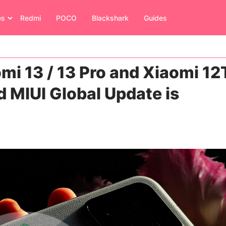
es
Redmi
POCO
Blackshark
Guides
mi 13 / 13 Pro and Xiaomi 12
d MIUI Global Update is