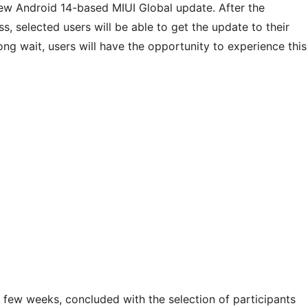
ew Android 14-based MIUI Global update. After the
s, selected users will be able to get the update to their
ong wait, users will have the opportunity to experience this
a few weeks, concluded with the selection of participants