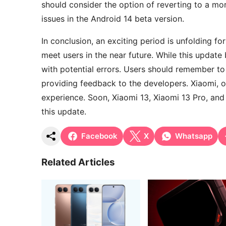
should consider the option of reverting to a mor
issues in the Android 14 beta version.
In conclusion, an exciting period is unfolding f
meet users in the near future. While this updat
with potential errors. Users should remember to
providing feedback to the developers. Xiaomi, o
experience. Soon, Xiaomi 13, Xiaomi 13 Pro, and
this update.
Facebook
X
Whatsapp
Related Articles