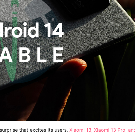
urprise that excites its users.
Xiaomi 13, Xiaomi 13 Pro, an