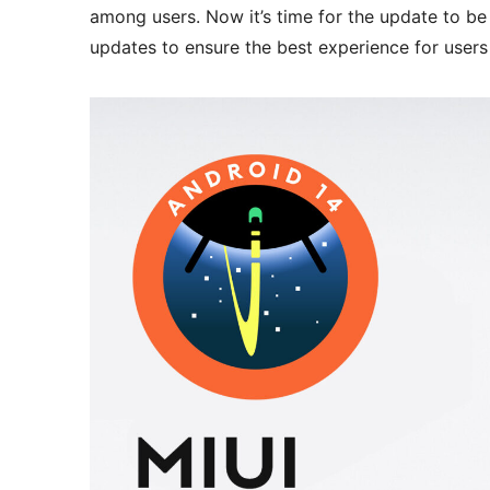
among users. Now it’s time for the update to be 
updates to ensure the best experience for users