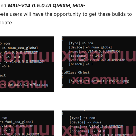
 and
MIUI-V14.0.5.0.ULQMIXM, MIUI-
eta users will have the opportunity to get these builds to
pdate.