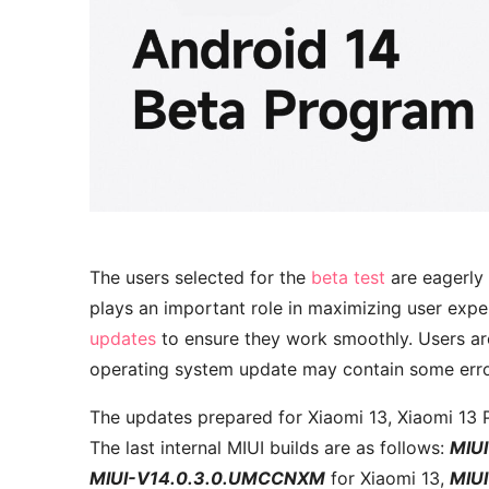
The users selected for the
beta test
are eagerly 
plays an important role in maximizing user exp
updates
to ensure they work smoothly. Users ar
operating system update may contain some error
The updates prepared for Xiaomi 13, Xiaomi 13 
The last internal MIUI builds are as follows:
MIU
MIUI-V14.0.3.0.UMCCNXM
for Xiaomi 13,
MIU