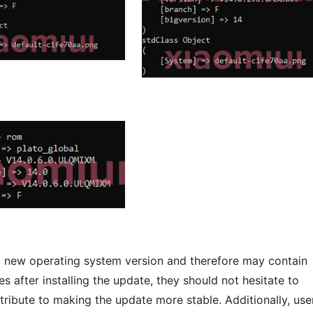
 a new operating system version and therefore may contain
s after installing the update, they should not hesitate to
ribute to making the update more stable. Additionally, use