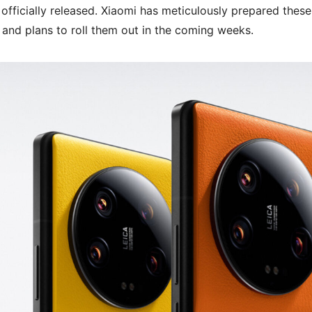
officially released. Xiaomi has meticulously prepared these
 and plans to roll them out in the coming weeks.