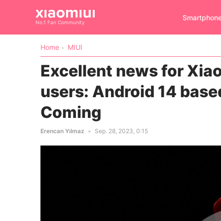
Smartphon
No.1 Fan Community
Home
MIUI
Excellent news for Xiao
users: Android 14 base
Coming
Erencan Yılmaz
Sep. 28, 2023, 0:15