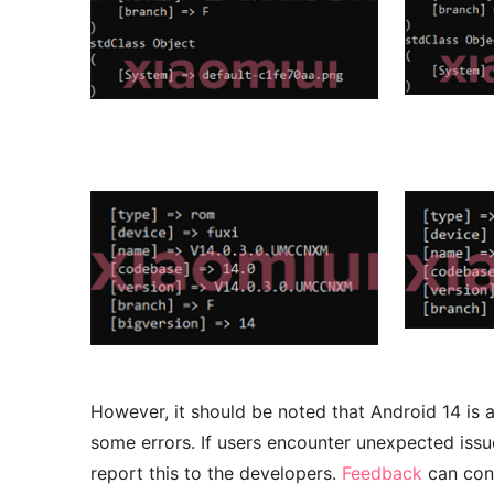
However, it should be noted that Android 14 is
some errors. If users encounter unexpected issue
report this to the developers.
Feedback
can cont