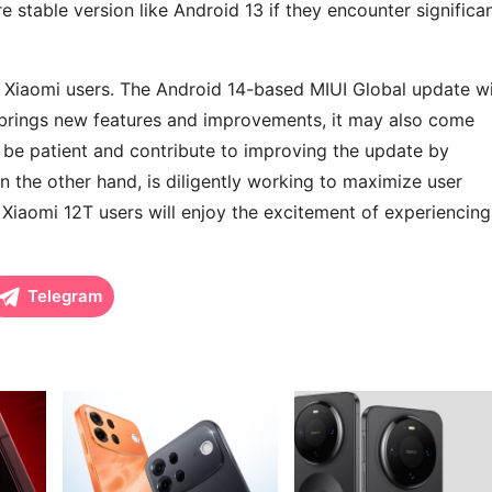
e stable version like Android 13 if they encounter significa
or Xiaomi users. The Android 14-based MIUI Global update wi
e brings new features and improvements, it may also come
 be patient and contribute to improving the update by
n the other hand, is diligently working to maximize user
 Xiaomi 12T users will enjoy the excitement of experiencing
Telegram