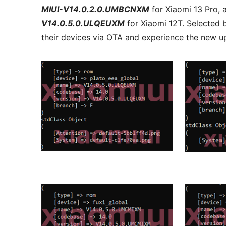
MIUI-V14.0.2.0.UMBCNXM
for Xiaomi 13 Pro,
V14.0.5.0.ULQEUXM
for Xiaomi 12T. Selected b
their devices via OTA and experience the new u