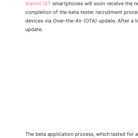
Xiaomi 12T
smartphones will soon receive the n
completion of the beta tester recruitment proces
devices via Over-the-Air (OTA) update. After a l
update.
The beta application process, which lasted for 