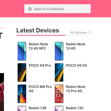
Latest Devices
All Devices
T
Redmi Note
Redmi Note
13 4G NFC
13 4G
POCO X6 Pro
POCO X6 5G
POCO M6 Pro
Redmi Note
4G
13 Pro 4G
Redmi 13R
Redmi 13C