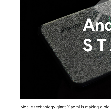
Mobile technology giant Xiaomi is making a big s