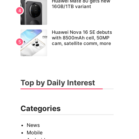
Huawei Mate 80 gets new
16GB/1TB variant
Huawei Nova 16 SE debuts
with 8500mAh cell, 50MP
cam, satellite comm, more
Top by Daily Interest
Categories
News
Mobile