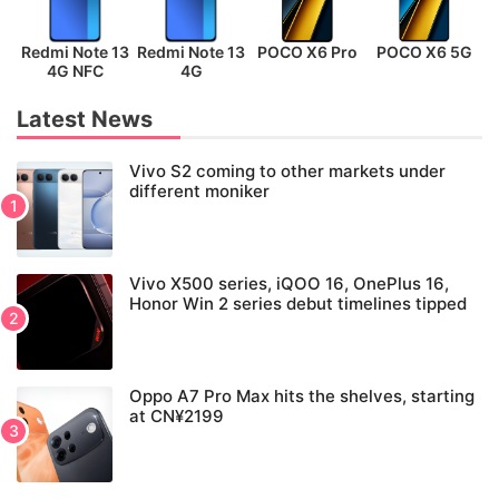
Redmi Note 13
Redmi Note 13
POCO X6 Pro
POCO X6 5G
P
4G NFC
4G
Latest News
Vivo S2 coming to other markets under
different moniker
Vivo X500 series, iQOO 16, OnePlus 16,
Honor Win 2 series debut timelines tipped
Oppo A7 Pro Max hits the shelves, starting
at CN¥2199