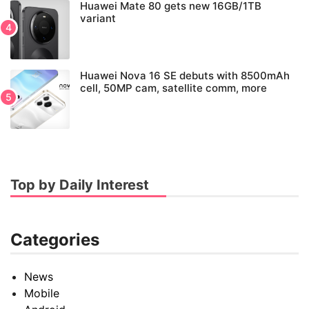
Huawei Mate 80 gets new 16GB/1TB
variant
Huawei Nova 16 SE debuts with 8500mAh
cell, 50MP cam, satellite comm, more
Top by Daily Interest
Categories
News
Mobile