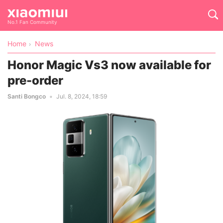
No.1 Fan Community
Home
News
Honor Magic Vs3 now available for
pre-order
Santi Bongco
Jul. 8, 2024, 18:59