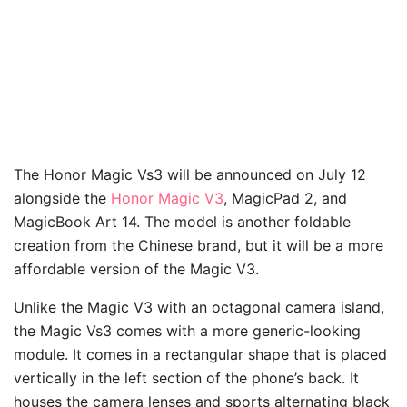
The Honor Magic Vs3 will be announced on July 12
alongside the
Honor Magic V3
, MagicPad 2, and
MagicBook Art 14. The model is another foldable
creation from the Chinese brand, but it will be a more
affordable version of the Magic V3.
Unlike the Magic V3 with an octagonal camera island,
the Magic Vs3 comes with a more generic-looking
module. It comes in a rectangular shape that is placed
vertically in the left section of the phone’s back. It
houses the camera lenses and sports alternating black