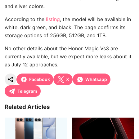
and silver colors.
According to the
listing
, the model will be available in
white, dark green, and black. The page confirms its
storage options of 256GB, 512GB, and 1TB.
No other details about the Honor Magic Vs3 are
currently available, but we expect more leaks about it
as July 12 approaches.
Facebook
X
Whatsapp
Telegram
Related Articles