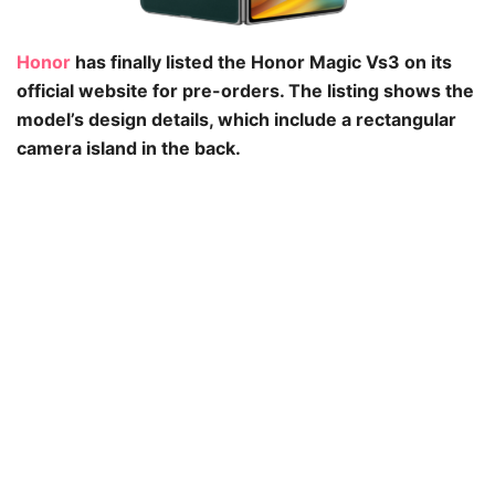
Honor
has finally listed the Honor Magic Vs3 on its
official website for pre-orders. The listing shows the
model’s design details, which include a rectangular
camera island in the back.