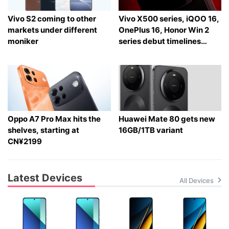
Vivo S2 coming to other
Vivo X500 series, iQOO 16,
markets under different
OnePlus 16, Honor Win 2
moniker
series debut timelines
tipped
Oppo A7 Pro Max hits the
Huawei Mate 80 gets new
shelves, starting at
16GB/1TB variant
CN¥2199
Latest Devices
All Devices