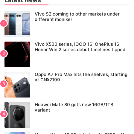
Latest News
Vivo S2 coming to other markets under
different moniker
Vivo X500 series, iQOO 16, OnePlus 16,
Honor Win 2 series debut timelines tipped
Oppo A7 Pro Max hits the shelves, starting
at CN¥2199
Huawei Mate 80 gets new 16GB/1TB
variant