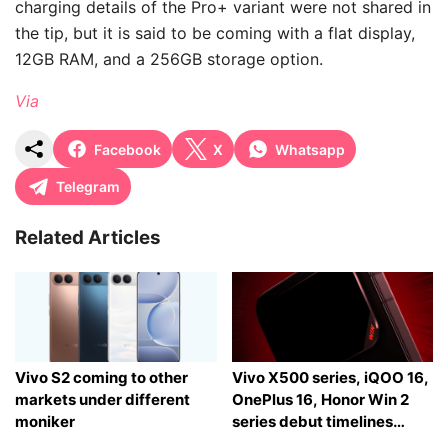
charging details of the Pro+ variant were not shared in
the tip, but it is said to be coming with a flat display,
12GB RAM, and a 256GB storage option.
Via
Facebook
X
Whatsapp
Telegram
Related Articles
Vivo S2 coming to other
Vivo X500 series, iQOO 16,
markets under different
OnePlus 16, Honor Win 2
moniker
series debut timelines
tipped