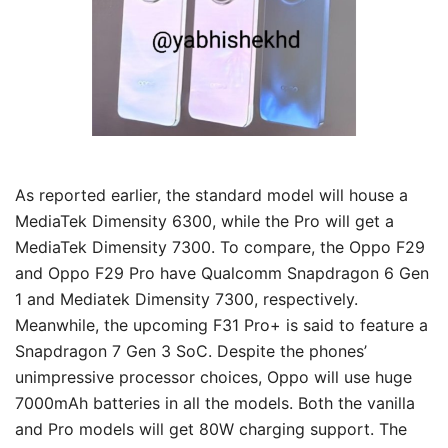
As reported earlier, the standard model will house a
MediaTek Dimensity 6300, while the Pro will get a
MediaTek Dimensity 7300. To compare, the Oppo F29
and Oppo F29 Pro have Qualcomm Snapdragon 6 Gen
1 and Mediatek Dimensity 7300, respectively.
Meanwhile, the upcoming F31 Pro+ is said to feature a
Snapdragon 7 Gen 3 SoC. Despite the phones’
unimpressive processor choices, Oppo will use huge
7000mAh batteries in all the models. Both the vanilla
and Pro models will get 80W charging support. The