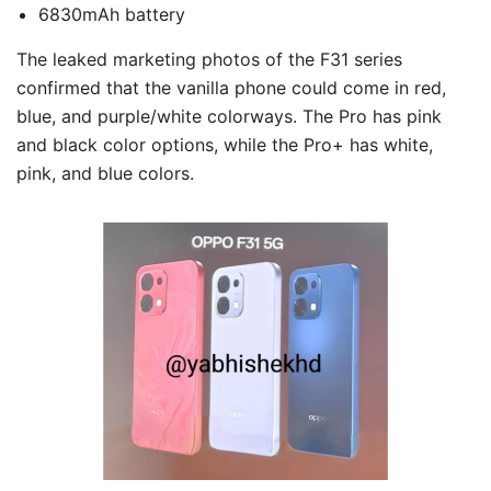
6830mAh battery
The leaked marketing photos of the F31 series
confirmed that the vanilla phone could come in red,
blue, and purple/white colorways. The Pro has pink
and black color options, while the Pro+ has white,
pink, and blue colors.