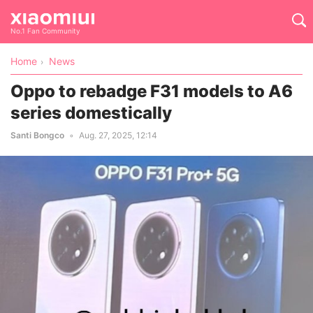
No.1 Fan Community
Home
News
Oppo to rebadge F31 models to A6
series domestically
Santi Bongco
Aug. 27, 2025, 12:14