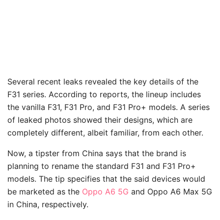
Several recent leaks revealed the key details of the
F31 series. According to reports, the lineup includes
the vanilla F31, F31 Pro, and F31 Pro+ models. A series
of leaked photos showed their designs, which are
completely different, albeit familiar, from each other.
Now, a tipster from China says that the brand is
planning to rename the standard F31 and F31 Pro+
models. The tip specifies that the said devices would
be marketed as the
Oppo A6 5G
and Oppo A6 Max 5G
in China, respectively.