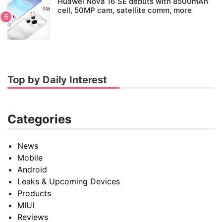
Huawei Nova 16 SE debuts with 8500mAh
cell, 50MP cam, satellite comm, more
Top by Daily Interest
Categories
News
Mobile
Android
Leaks & Upcoming Devices
Products
MIUI
Reviews