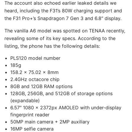
The account also echoed earlier leaked details we
heard, including the F31’s 80W charging support and
the F31 Pro+’s Snapdragon 7 Gen 3 and 6.8″ display.
The vanilla A6 model was spotted on TENAA recently,
revealing some of its key specs. According to the
listing, the phone has the following details:
PLS120 model number
185g
158.2 x 75.02 x 8mm
2.4GHz octacore chip
8GB and 12GB RAM options
128GB, 256GB, and 512GB of storage options
(expandable)
6.57″ 1080 x 2372px AMOLED with under-display
fingerprint reader
50MP main camera + 2MP auxiliary
16MP selfie camera