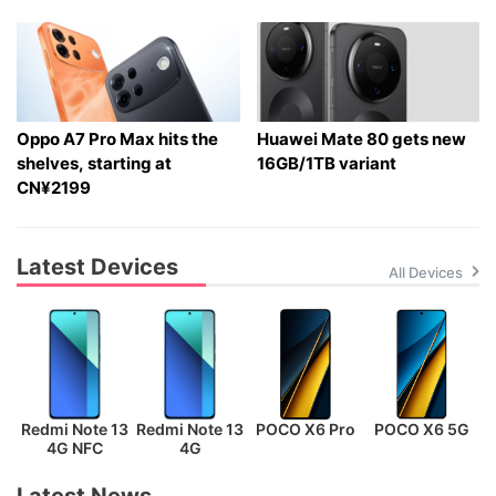
Oppo A7 Pro Max hits the
Huawei Mate 80 gets new
shelves, starting at
16GB/1TB variant
CN¥2199
Latest Devices
All Devices
Redmi Note 13
Redmi Note 13
POCO X6 Pro
POCO X6 5G
P
4G NFC
4G