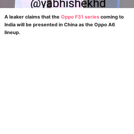
A leaker claims that the
Oppo F31 series
coming to
India will be presented in China as the Oppo A6
lineup.