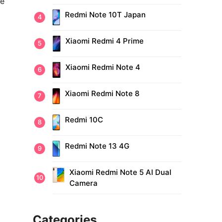
ne
Redmi Note 10T Japan
Xiaomi Redmi 4 Prime
Xiaomi Redmi Note 4
Xiaomi Redmi Note 8
Redmi 10C
Redmi Note 13 4G
Xiaomi Redmi Note 5 AI Dual
Camera
Categories