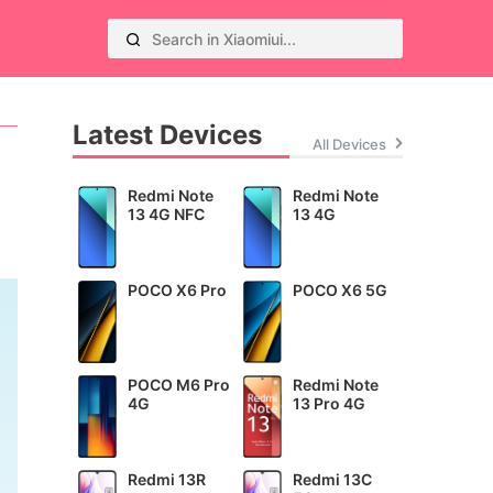
Latest Devices
All Devices
Redmi Note
Redmi Note
13 4G NFC
13 4G
POCO X6 Pro
POCO X6 5G
POCO M6 Pro
Redmi Note
4G
13 Pro 4G
Redmi 13R
Redmi 13C