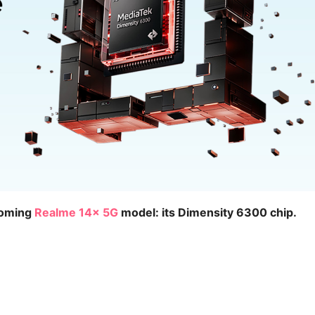
coming
Realme 14x 5G
model: its Dimensity 6300 chip.