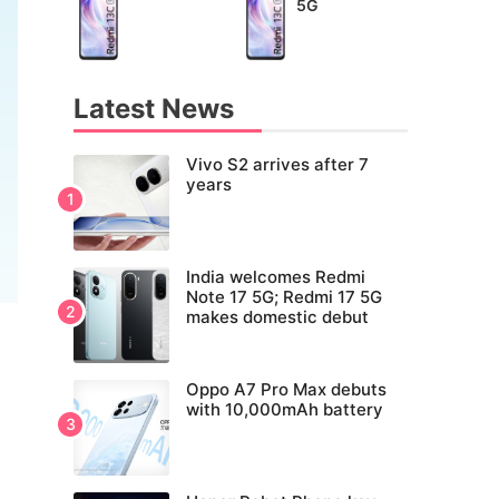
5G
Latest News
Vivo S2 arrives after 7
years
India welcomes Redmi
Note 17 5G; Redmi 17 5G
makes domestic debut
Oppo A7 Pro Max debuts
with 10,000mAh battery