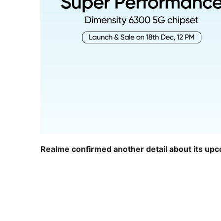
Realme confirmed another detail about its up