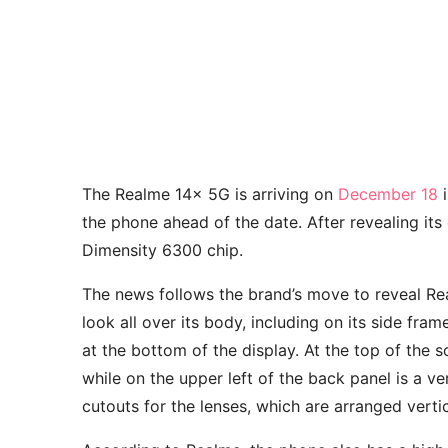
The Realme 14x 5G is arriving on
December 18
i
the phone ahead of the date. After revealing it
Dimensity 6300 chip.
The news follows the brand’s move to reveal Re
look all over its body, including on its side fram
at the bottom of the display. At the top of the 
while on the upper left of the back panel is a v
cutouts for the lenses, which are arranged vertic