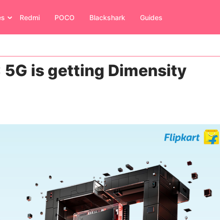
es
Redmi
POCO
Blackshark
Guides
5G is getting Dimensity