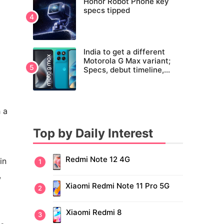
Honor Robot Phone key
specs tipped
India to get a different
Motorola G Max variant;
Specs, debut timeline,
pricing tipped
 a
Top by Daily Interest
Redmi Note 12 4G
in
,
Xiaomi Redmi Note 11 Pro 5G
Xiaomi Redmi 8