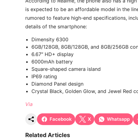
According to Realme, the phone also has a high p
is expected to be an affordable model in the lin
rumored to feature high-end specifications, inc
details of the smartphone:
Dimensity 6300
6GB/128GB, 8GB/128GB, and 8GB/256GB conf
6.67″ HD+ display
6000mAh battery
Square-shaped camera island
IP69 rating
Diamond Panel design
Crystal Black, Golden Glow, and Jewel Red c
Via
Facebook
X
Whatsapp
Related Articles