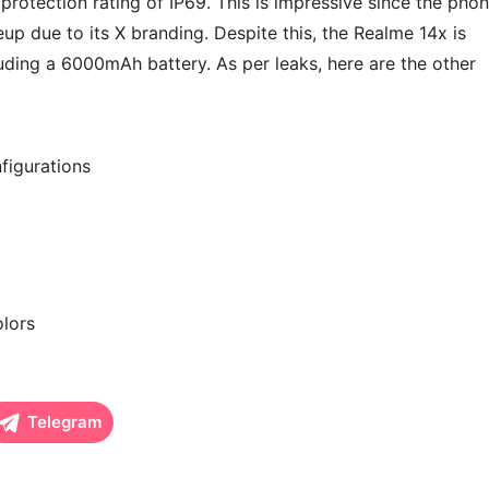
rotection rating of IP69. This is impressive since the pho
eup due to its X branding. Despite this, the Realme 14x is
luding a 6000mAh battery. As per leaks, here are the other
igurations
olors
Telegram