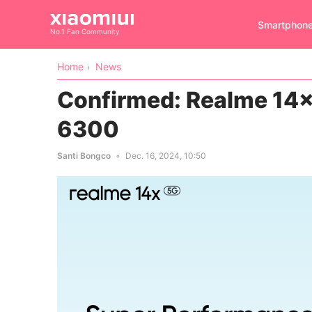
Smartphon
No.1 Fan Community
Home
News
Confirmed: Realme 14x 
6300
Santi Bongco
Dec. 16, 2024, 10:50