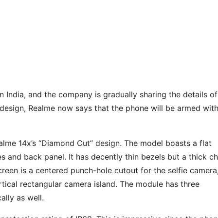
n India, and the company is gradually sharing the details of
s design, Realme now says that the phone will be armed with
alme 14x’s “Diamond Cut” design. The model boasts a flat
es and back panel. It has decently thin bezels but a thick ch
screen is a centered punch-hole cutout for the selfie camera
ertical rectangular camera island. The module has three
ally as well.