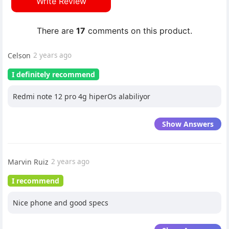
Write Review
There are
17
comments on this product.
Celson
2 years ago
I definitely recommend
Redmi note 12 pro 4g hiperOs alabiliyor
Show Answers
Marvin Ruiz
2 years ago
I recommend
Nice phone and good specs