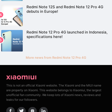
Redmi Note 12S and Redmi Note 12 Pro 4G
debuts in Europe!
Redmi Note 12 Pro 4G launched in Indonesia,
specifications here!
More news from Redmi Note 12 Pro 4G
This is not an official Xiaomi website. The Xiaomi and the MIUI name
are property on Xiaomi. This website belongs to Xiaomiui, the largest
unofficial fan community. We keep lots of Xiaomi news, reviews and
leaks for our followers.