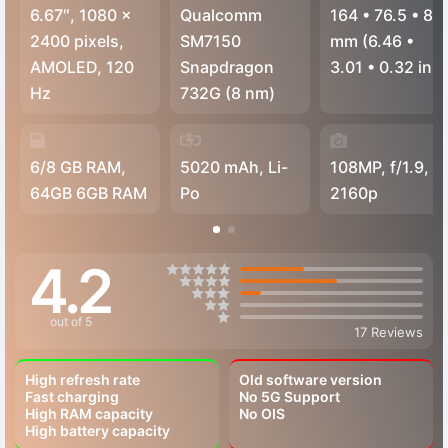
6.67″, 1080 x
Qualcomm
164
•
76.5
•
8.1
2400 pixels,
SM7150
mm (6.46
•
AMOLED, 120
Snapdragon
3.01
•
0.32 in)
Hz
732G (8 nm)
6/8 GB RAM,
5020 mAh, Li-
108MP, f/1.9,
64GB 6GB RAM
Po
2160p
4.2
out of 5
17 Reviews
High refresh rate
Old software version
Fast charging
No 5G Support
High RAM capacity
No OIS
High battery capacity