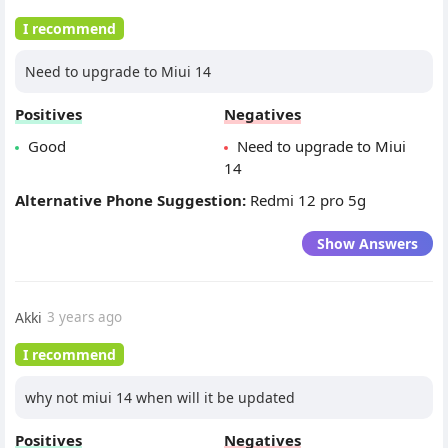
I recommend
Need to upgrade to Miui 14
Positives
Negatives
Good
Need to upgrade to Miui
14
Alternative Phone Suggestion:
Redmi 12 pro 5g
Show Answers
Akki
3 years ago
I recommend
why not miui 14 when will it be updated
Positives
Negatives