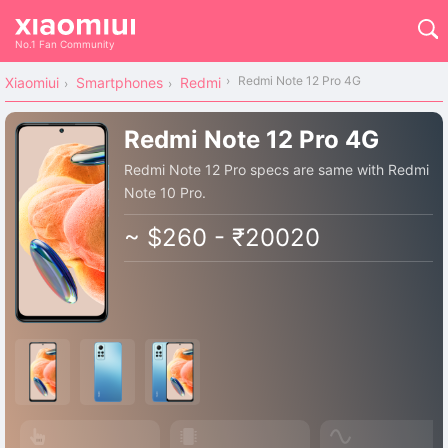
No.1 Fan Community
Redmi Note 12 Pro 4G
Xiaomiui
Smartphones
Redmi
Redmi Note 12 Pro 4G
Redmi Note 12 Pro specs are same with Redmi
Note 10 Pro.
~ $260 - ₹20020