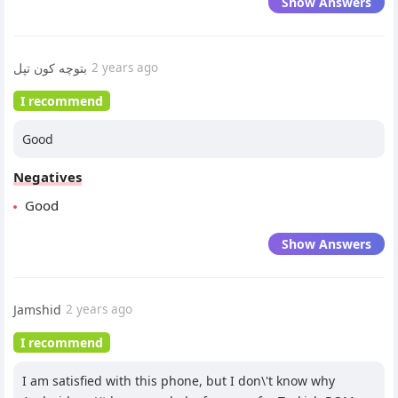
Show Answers
بتوچه کون تپل
2 years ago
I recommend
Good
Negatives
Good
Show Answers
Jamshid
2 years ago
I recommend
I am satisfied with this phone, but I don\'t know why