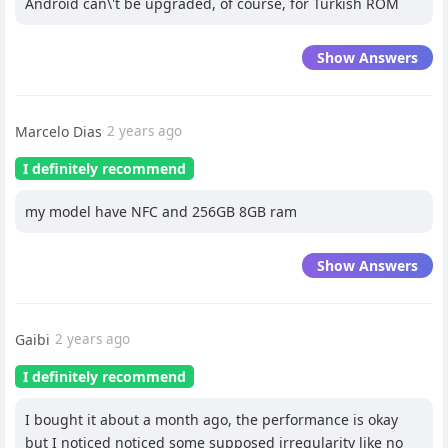
Android can\'t be upgraded, of course, for Turkish ROM
Show Answers
Marcelo Dias
2 years ago
I definitely recommend
my model have NFC and 256GB 8GB ram
Show Answers
Gaibi
2 years ago
I definitely recommend
I bought it about a month ago, the performance is okay
but I noticed noticed some supposed irregularity like no