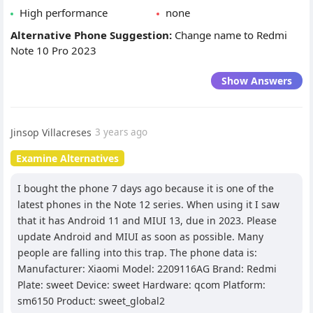
High performance
none
Alternative Phone Suggestion:
Change name to Redmi
Note 10 Pro 2023
Show Answers
Jinsop Villacreses
3 years ago
Examine Alternatives
I bought the phone 7 days ago because it is one of the
latest phones in the Note 12 series. When using it I saw
that it has Android 11 and MIUI 13, due in 2023. Please
update Android and MIUI as soon as possible. Many
people are falling into this trap. The phone data is:
Manufacturer: Xiaomi Model: 2209116AG Brand: Redmi
Plate: sweet Device: sweet Hardware: qcom Platform:
sm6150 Product: sweet_global2