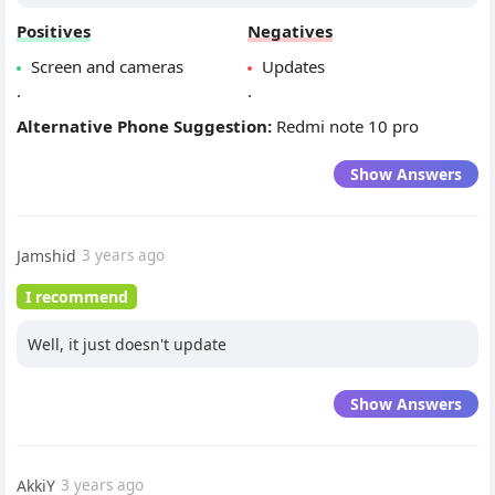
Positives
Negatives
Screen and cameras
Updates
.
.
Alternative Phone Suggestion:
Redmi note 10 pro
Show Answers
Jamshid
3 years ago
I recommend
Well, it just doesn't update
Show Answers
AkkiY
3 years ago