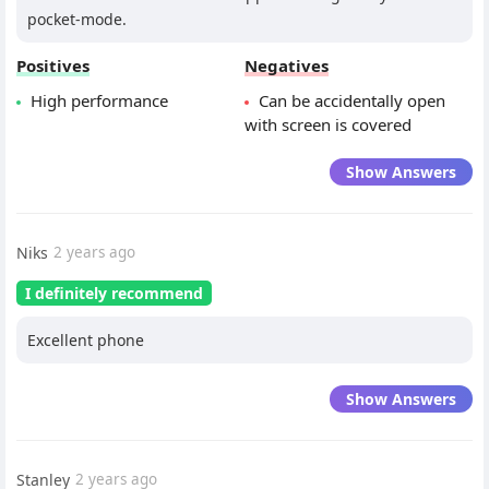
pocket-mode.
Positives
Negatives
High performance
Can be accidentally open
with screen is covered
Show Answers
Niks
2 years ago
I definitely recommend
Excellent phone
Show Answers
Stanley
2 years ago