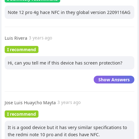
Note 12 pro 4g hace NFC in they global version 2209116AG
Luis Rivera
3 years ago
I recommend
Hi, can you tell me if this device has screen protection?
Show Answers
Jose Luis Huaycho Mayta
3 years ago
I recommend
It is a good device but it has very similar specifications to
the redmi note 10 pro and it does have NFC.