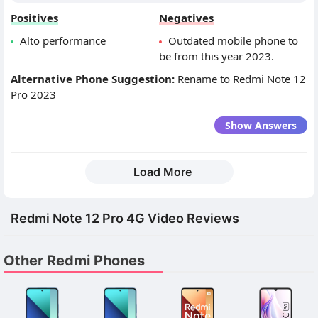
Positives
Negatives
Alto performance
Outdated mobile phone to
be from this year 2023.
Alternative Phone Suggestion:
Rename to Redmi Note 12
Pro 2023
Show Answers
Load More
Redmi Note 12 Pro 4G Video Reviews
Other Redmi Phones