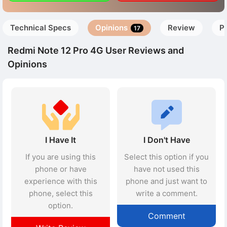
Technical Specs
Opinions
Review
P
17
Redmi Note 12 Pro 4G User Reviews and
Opinions
I Have It
I Don't Have
If you are using this
Select this option if you
phone or have
have not used this
experience with this
phone and just want to
phone, select this
write a comment.
option.
Comment