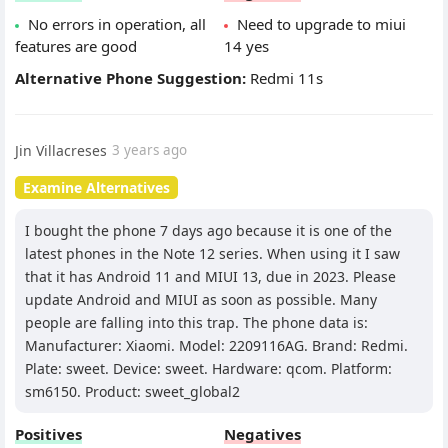
No errors in operation, all
Need to upgrade to miui
features are good
14 yes
Alternative Phone Suggestion:
Redmi 11s
Jin Villacreses
3 years ago
Examine Alternatives
I bought the phone 7 days ago because it is one of the
latest phones in the Note 12 series. When using it I saw
that it has Android 11 and MIUI 13, due in 2023. Please
update Android and MIUI as soon as possible. Many
people are falling into this trap. The phone data is:
Manufacturer: Xiaomi. Model: 2209116AG. Brand: Redmi.
Plate: sweet. Device: sweet. Hardware: qcom. Platform:
sm6150. Product: sweet_global2
Positives
Negatives