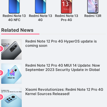
Redmi Note 13
Redmi Note 13
Redmi Note 13
Redmi 13R
4G NFC
4G
Pro 4G
Related News
Redmi Note 12 Pro 4G HyperOS update is
coming soon
Redmi Note 12 Pro 4G MIUI 14 Update: Now
September 2023 Security Update in Global
Xiaomi Revolutionizes: Redmi Note 12 Pro 4G
Kernel Sources Released!