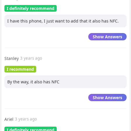
I definitely recommend
I have this phone, I just want to add that it also has NFC.
Show Answers
Stanley
3 years ago
I recommend
By the way, it also has NFC
Show Answers
Ariel
3 years ago
I definitely recommend