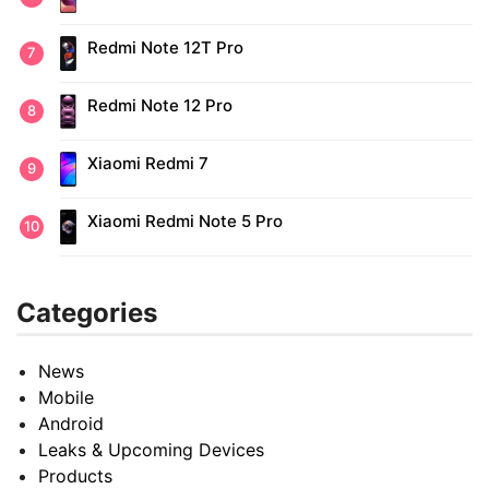
Redmi Note 12T Pro
Redmi Note 12 Pro
Xiaomi Redmi 7
Xiaomi Redmi Note 5 Pro
Categories
News
Mobile
Android
Leaks & Upcoming Devices
Products