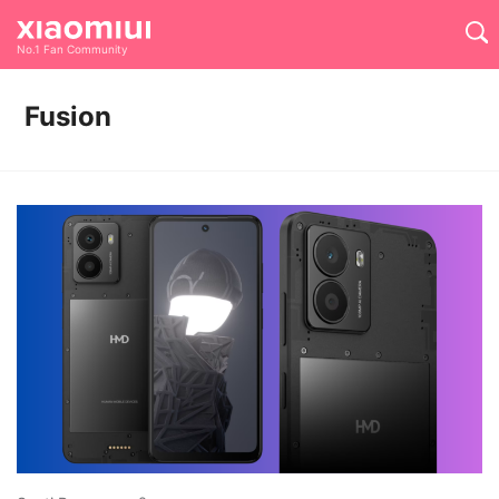
No.1 Fan Community
Fusion