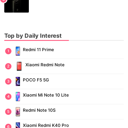
Top by Daily Interest
Redmi 11 Prime
Xiaomi Redmi Note
POCO F5 5G
Xiaomi Mi Note 10 Lite
Redmi Note 10S
Xiaomi Redmi K40 Pro