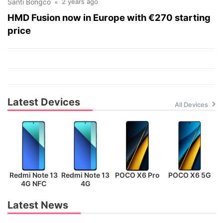
Santi Bongco
2 years ago
HMD Fusion now in Europe with €270 starting
price
Latest Devices
All Devices
Redmi Note 13
Redmi Note 13
POCO X6 Pro
POCO X6 5G
P
4G NFC
4G
Latest News