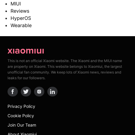
MIUI
Reviews
HyperOS
Wearable
This is not an official Xiaomi website. The Xiaomi and the MIUI name
are property on Xiaomi. This website belongs to Xiaomiui, the largest
unofficial fan community. We keep lots of Xiaomi news, reviews and
leaks for our followers.
Privacy Policy
Cookie Policy
Join Our Team
About Xiaomiui