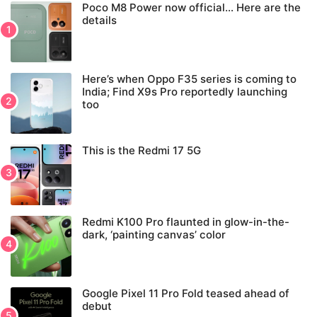
Poco M8 Power now official… Here are the
details
Here’s when Oppo F35 series is coming to
India; Find X9s Pro reportedly launching
too
This is the Redmi 17 5G
Redmi K100 Pro flaunted in glow-in-the-
dark, ‘painting canvas’ color
Google Pixel 11 Pro Fold teased ahead of
debut