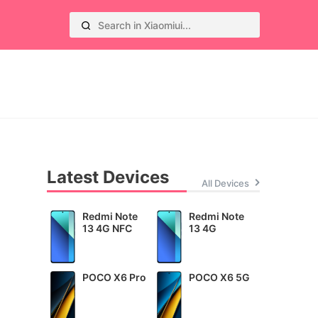
Latest Devices
All Devices
Redmi Note
Redmi Note
13 4G NFC
13 4G
POCO X6 Pro
POCO X6 5G