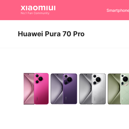
Smartphon
No.1 Fan Community
Huawei Pura 70 Pro