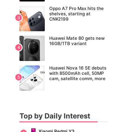
Oppo A7 Pro Max hits the
shelves, starting at
CN¥2199
Huawei Mate 80 gets new
16GB/1TB variant
Huawei Nova 16 SE debuts
with 8500mAh cell, 50MP
cam, satellite comm, more
Top by Daily Interest
Xiaomi Redmi Y3