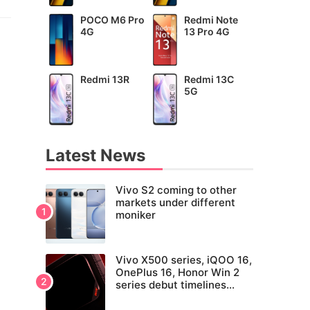
POCO M6 Pro
Redmi Note
4G
13 Pro 4G
Redmi 13R
Redmi 13C
5G
Latest News
Vivo S2 coming to other
markets under different
moniker
Vivo X500 series, iQOO 16,
OnePlus 16, Honor Win 2
series debut timelines
tipped