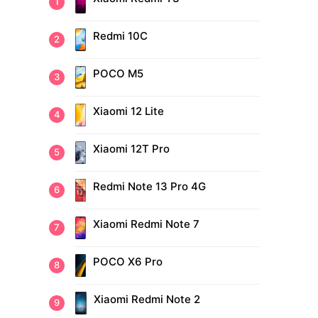
Redmi 10C
POCO M5
Xiaomi 12 Lite
Xiaomi 12T Pro
Redmi Note 13 Pro 4G
Xiaomi Redmi Note 7
POCO X6 Pro
Xiaomi Redmi Note 2