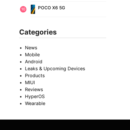
POCO X6 5G
Categories
News
Mobile
Android
Leaks & Upcoming Devices
Products
MIUI
Reviews
HyperOS
Wearable