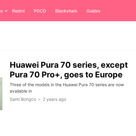
es
Redmi
POCO
Blackshark
Guides
Huawei Pura 70 series, except
Pura 70 Pro+, goes to Europe
Three of the models in the Huawei Pura 70 series are now
available in
Santi Bongco
2 years ago