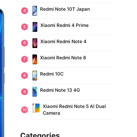
Redmi Note 10T Japan
Xiaomi Redmi 4 Prime
Xiaomi Redmi Note 4
Xiaomi Redmi Note 8
Redmi 10C
Redmi Note 13 4G
Xiaomi Redmi Note 5 AI Dual
Camera
Categories