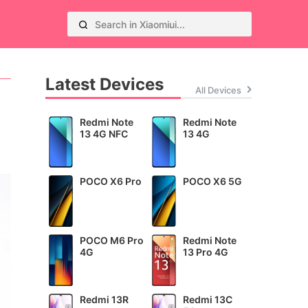
Latest Devices
All Devices
Redmi Note
Redmi Note
13 4G NFC
13 4G
POCO X6 Pro
POCO X6 5G
POCO M6 Pro
Redmi Note
4G
13 Pro 4G
Redmi 13R
Redmi 13C