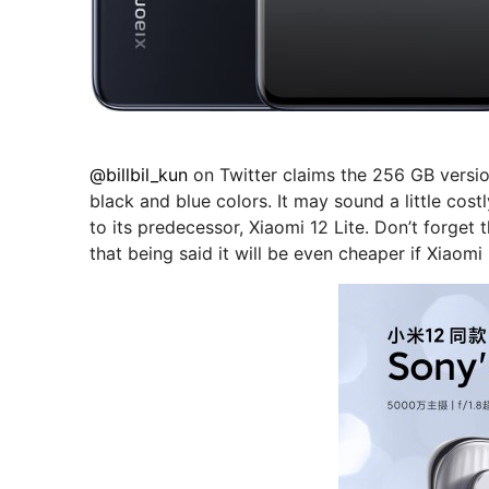
@billbil_kun
on Twitter claims the 256 GB versio
black and blue colors. It may sound a little cos
to its predecessor, Xiaomi 12 Lite. Don’t forget
that being said it will be even cheaper if Xiaom