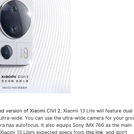
ed version of Xiaomi CIVI 2.
Xiaomi 13 Lite will feature dual
 ultra-wide. You can use the ultra-wide camera for your gro
era has autofocus. It also equips Sony IMX 766 as the main
d Xiaomi 13 Lite’s expected specs from
this link
, and don’t