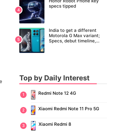
Honor Robot Phone key
specs tipped
India to get a different
Motorola G Max variant;
Specs, debut timeline,
pricing tipped
Top by Daily Interest
e
Redmi Note 12 4G
Xiaomi Redmi Note 11 Pro 5G
Xiaomi Redmi 8