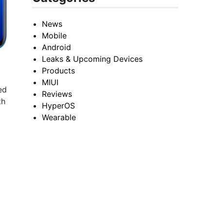
News
Mobile
Android
Leaks & Upcoming Devices
Products
MIUI
ed
Reviews
th
HyperOS
Wearable