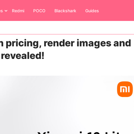
es
Redmi
POCO
Blackshark
Guides
n pricing, render images and
 revealed!