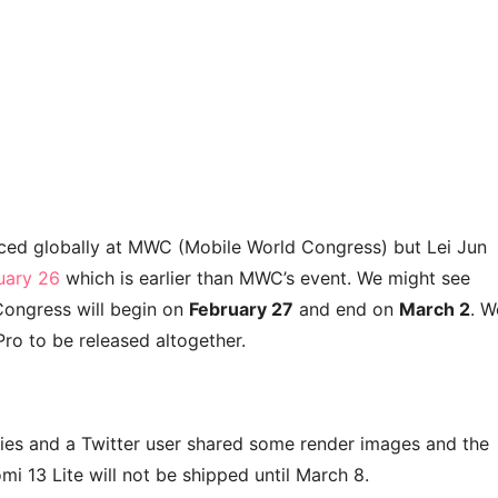
duced globally at MWC (Mobile World Congress) but Lei Jun
ruary 26
which is earlier than MWC’s event. We might see
Congress will begin on
February 27
and end on
March 2
. W
ro to be released altogether.
ries and a Twitter user shared some render images and the
mi 13 Lite will not be shipped until March 8.