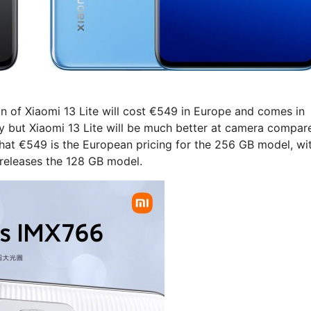
n of Xiaomi 13 Lite will cost €549 in Europe and comes in
tly but Xiaomi 13 Lite will be much better at camera compar
 that €549 is the European pricing for the 256 GB model, wi
i releases the 128 GB model.