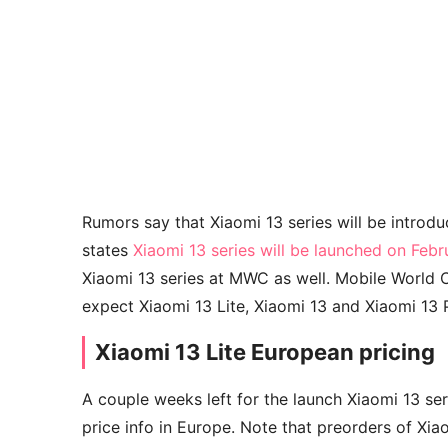
Rumors say that Xiaomi 13 series will be intro
states
Xiaomi 13 series will be launched on Feb
Xiaomi 13 series at MWC as well. Mobile World 
expect Xiaomi 13 Lite, Xiaomi 13 and Xiaomi 13 P
Xiaomi 13 Lite European pricing
A couple weeks left for the launch Xiaomi 13 se
price info in Europe. Note that preorders of Xiao