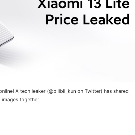
nline! A tech leaker (
@billbil_kun on Twitter) has shared
r images together.