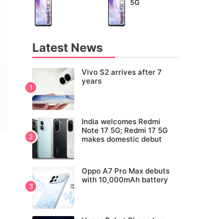
5G
Latest News
Vivo S2 arrives after 7
years
India welcomes Redmi
Note 17 5G; Redmi 17 5G
makes domestic debut
Oppo A7 Pro Max debuts
with 10,000mAh battery