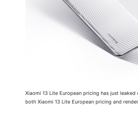
Xiaomi 13 Lite European pricing has just leaked o
both Xiaomi 13 Lite European pricing and rende