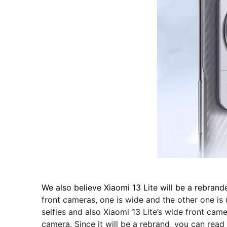
We also believe Xiaomi 13 Lite will be a rebrand
front cameras, one is wide and the other one is
selfies and also Xiaomi 13 Lite’s wide front cam
camera. Since it will be a rebrand, you can rea