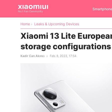
Smartphon
No.1 Fan Community
Home
Leaks & Upcoming Devices
Xiaomi 13 Lite Europea
storage configurations
Kadir Can Akıncı
Feb. 8, 2023, 17:54