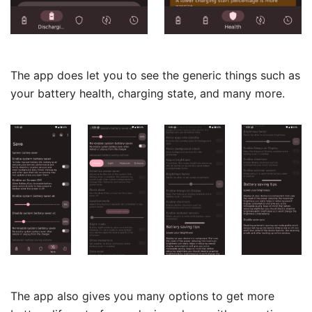
The app does let you to see the generic things such as
your battery health, charging state, and many more.
The app also gives you many options to get more