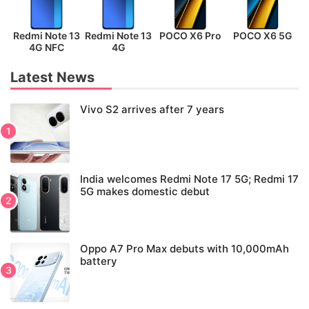
Redmi Note 13
Redmi Note 13
POCO X6 Pro
POCO X6 5G
P
4G NFC
4G
Latest News
Vivo S2 arrives after 7 years
India welcomes Redmi Note 17 5G; Redmi 17
5G makes domestic debut
Oppo A7 Pro Max debuts with 10,000mAh
battery