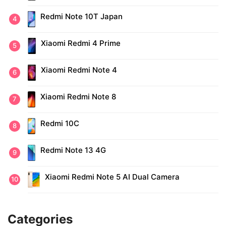
Redmi Note 10T Japan
Xiaomi Redmi 4 Prime
Xiaomi Redmi Note 4
Xiaomi Redmi Note 8
Redmi 10C
Redmi Note 13 4G
Xiaomi Redmi Note 5 AI Dual Camera
Categories