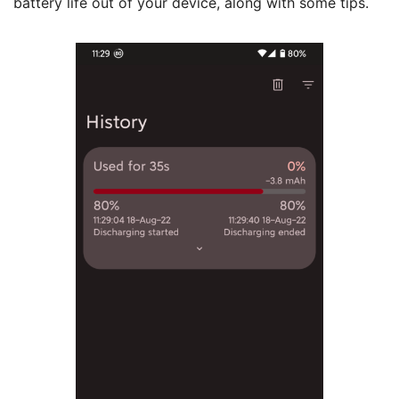
battery life out of your device, along with some tips.