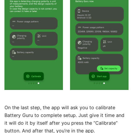
On the last step, the app will ask you to calibrate
Battery Guru to complete setup. Just give it time and
it will do it by itself after you press the “Calibrate”
button. And after that, you’re in the app.