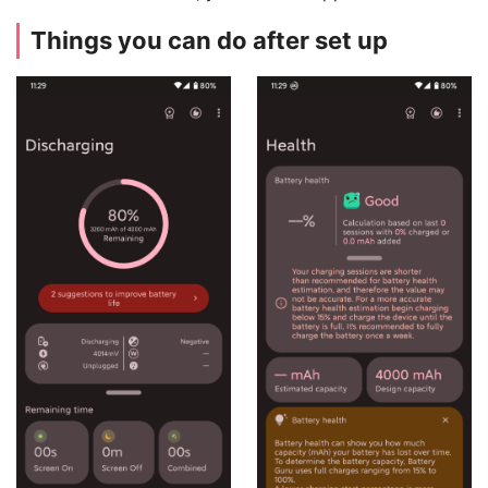
Things you can do after set up