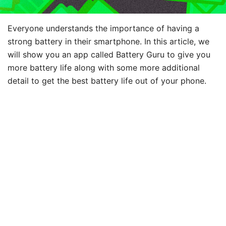
Everyone understands the importance of having a
strong battery in their smartphone. In this article, we
will show you an app called Battery Guru to give you
more battery life along with some more additional
detail to get the best battery life out of your phone.