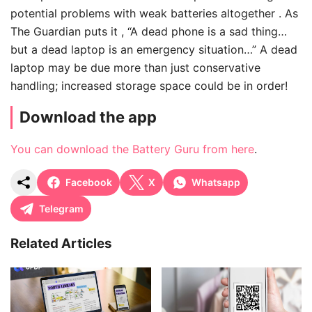
potential problems with weak batteries altogether . As
The Guardian puts it , “A dead phone is a sad thing…
but a dead laptop is an emergency situation…” A dead
laptop may be due more than just conservative
handling; increased storage space could be in order!
Download the app
You can download the Battery Guru from here
.
Facebook
X
Whatsapp
Telegram
Related Articles