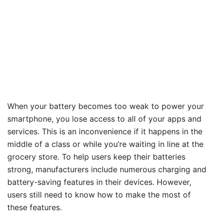
When your battery becomes too weak to power your
smartphone, you lose access to all of your apps and
services. This is an inconvenience if it happens in the
middle of a class or while you’re waiting in line at the
grocery store. To help users keep their batteries
strong, manufacturers include numerous charging and
battery-saving features in their devices. However,
users still need to know how to make the most of
these features.