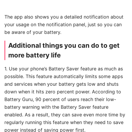
The app also shows you a detailed notification about
your usage on the notification panel, just so you can
be aware of your battery.
Additional things you can do to get
more battery life
1. Use your phone’s Battery Saver feature as much as
possible. This feature automatically limits some apps
and services when your battery gets low and shuts
down when it hits zero percent power. According to
Battery Guru, 90 percent of users reach their low-
battery warning with the Battery Saver feature
enabled. As a result, they can save even more time by
regularly running this feature when they need to save
power instead of saving power first.