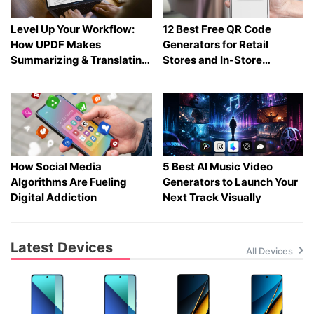
Level Up Your Workflow:
12 Best Free QR Code
How UPDF Makes
Generators for Retail
Summarizing & Translating
Stores and In-Store
Heavy PDFs Effortless
Shopping in 2026
How Social Media
5 Best AI Music Video
Algorithms Are Fueling
Generators to Launch Your
Digital Addiction
Next Track Visually
Latest Devices
All Devices