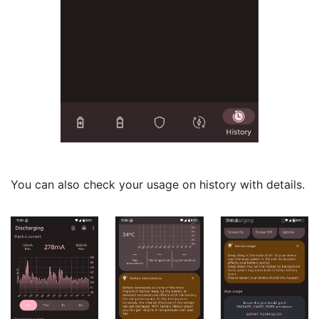
You can also check your usage on history with details.