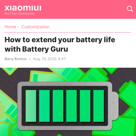
No.1 Fan Community
Home
Customization
How to extend your battery life
with Battery Guru
Barış Kırmızı
Aug. 19, 2022, 4:47