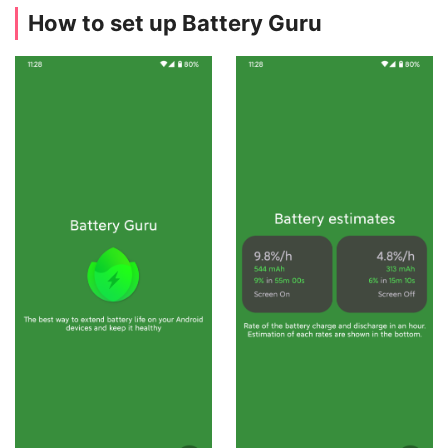
How to set up Battery Guru