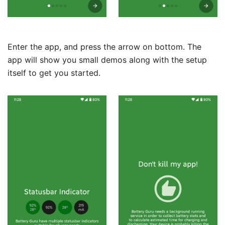
Enter the app, and press the arrow on bottom. The
app will show you small demos along with the setup
itself to get you started.