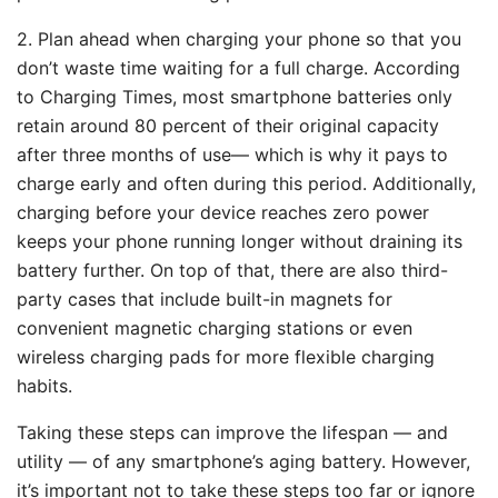
2. Plan ahead when charging your phone so that you
don’t waste time waiting for a full charge. According
to Charging Times, most smartphone batteries only
retain around 80 percent of their original capacity
after three months of use— which is why it pays to
charge early and often during this period. Additionally,
charging before your device reaches zero power
keeps your phone running longer without draining its
battery further. On top of that, there are also third-
party cases that include built-in magnets for
convenient magnetic charging stations or even
wireless charging pads for more flexible charging
habits.
Taking these steps can improve the lifespan — and
utility — of any smartphone’s aging battery. However,
it’s important not to take these steps too far or ignore