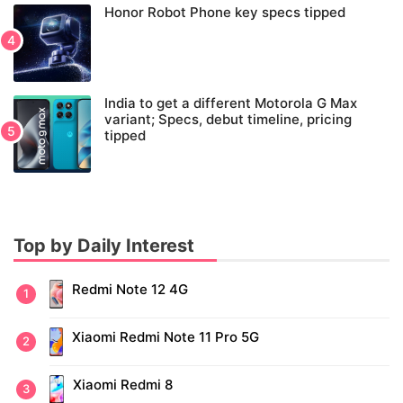
Honor Robot Phone key specs tipped
India to get a different Motorola G Max
variant; Specs, debut timeline, pricing
tipped
Top by Daily Interest
Redmi Note 12 4G
Xiaomi Redmi Note 11 Pro 5G
Xiaomi Redmi 8