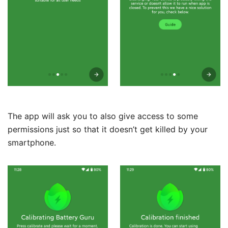
The app will ask you to also give access to some
permissions just so that it doesn’t get killed by your
smartphone.