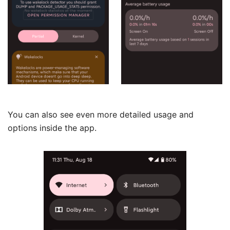
You can also see even more detailed usage and
options inside the app.