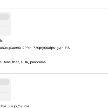
ls
080p@30/60/120fps, 720p@960fps; gyro-EIS
al-tone flash, HDR, panorama
0fps, 720p@120fps