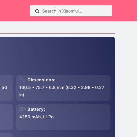
Dimensions:
 5G
160.5
•
75.7
•
6.8 mm (6.32
•
2.98
•
0.27
in)
Battery:
4250 mAh, Li-Po