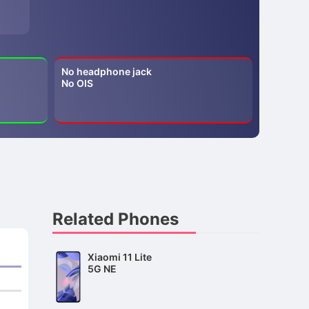
No headphone jack
No OIS
Related Phones
Xiaomi 11 Lite
5G NE