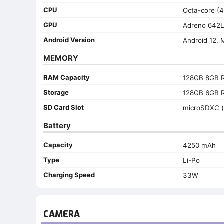
CPU
Octa-core (
GPU
Adreno 642
Android Version
Android 12, 
MEMORY
RAM Capacity
128GB 8GB 
Storage
128GB 6GB 
SD Card Slot
microSDXC (
Battery
Capacity
4250 mAh
Type
Li-Po
Charging Speed
33W
CAMERA