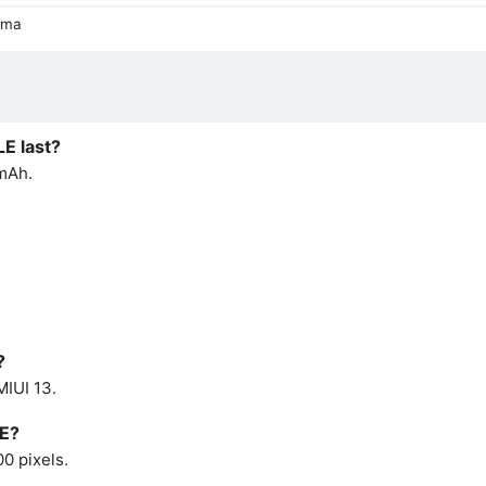
ama
LE last?
 mAh.
?
MIUI 13.
LE?
0 pixels.