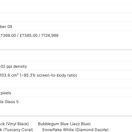
ber 09
?369.00 / £?365.00 / ??26,999
402 ppi density
2
 103.6 cm
(~85.3% screen-to-body ratio)
pixels
la Glass 5
ck (Vinyl Black)
Bubblegum Blue (Jazz Blue)
k (Tuscany Coral)
Snowflake White (Diamond Dazzle)