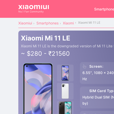
Smartphon
No.1 Fan Community
Xiaomi Mi 11 LE
Xiaomiui
Smartphones
Xiaomi
Xiaomi Mi 11 LE
Xiaomi Mi 11 LE is the downgraded version of Mi 11 Lite
~ $280 - ₹21560
Screen:
6.55″, 1080 x 240
Hz
SIM Card Typ
Hybrid Dual SIM (
by)