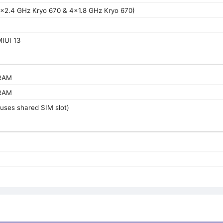
4x2.4 GHz Kryo 670 & 4x1.8 GHz Kryo 670)
L
MIUI 13
RAM
RAM
uses shared SIM slot)