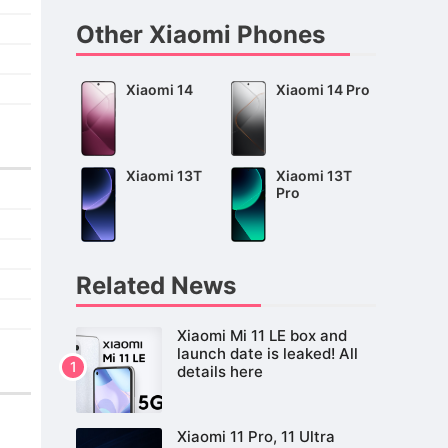
Other Xiaomi Phones
Xiaomi 14
Xiaomi 14 Pro
Xiaomi 13T
Xiaomi 13T
Pro
Related News
Xiaomi Mi 11 LE box and
launch date is leaked! All
details here
Xiaomi 11 Pro, 11 Ultra