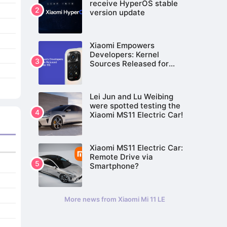
receive HyperOS stable
version update
Xiaomi Empowers
Developers: Kernel
Sources Released for
Redmi Note 11S
Lei Jun and Lu Weibing
were spotted testing the
Xiaomi MS11 Electric Car!
Xiaomi MS11 Electric Car:
Remote Drive via
Smartphone?
More news from Xiaomi Mi 11 LE