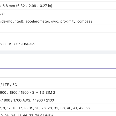
6.8 mm (6.32
2.98
0.27 in)
•
•
•
oz)
(side-mounted), accelerometer, gyro, proximity, compass
2.0, USB On-The-Go
/ LTE / 5G
900 / 1800 / 1900 - SIM 1 & SIM 2
/ 900 / 1700(AWS) / 1900 / 2100
 7, 8, 12, 13, 17, 18, 19, 20, 26, 28, 32, 38, 40, 41, 42, 66
, 20, 26, 38, 41, 66, 77, 78 SA/NSA