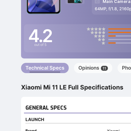
Main Camera
64MP, f/1.8, 2160
4.2
out of 5
Technical Specs
Opinions
Pho
11
Xiaomi Mi 11 LE Full Specifications
GENERAL SPECS
LAUNCH
Brand