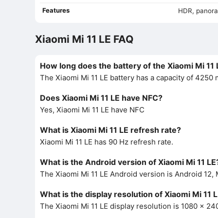
Features
HDR, panor
Xiaomi Mi 11 LE FAQ
How long does the battery of the Xiaomi Mi 11 
The Xiaomi Mi 11 LE battery has a capacity of 4250
Does Xiaomi Mi 11 LE have NFC?
Yes, Xiaomi Mi 11 LE have NFC
What is Xiaomi Mi 11 LE refresh rate?
Xiaomi Mi 11 LE has 90 Hz refresh rate.
What is the Android version of Xiaomi Mi 11 LE
The Xiaomi Mi 11 LE Android version is Android 12, 
What is the display resolution of Xiaomi Mi 11 
The Xiaomi Mi 11 LE display resolution is 1080 x 240