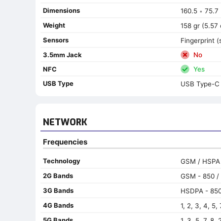
Dimensions
160.5
75.7
•
Weight
158 gr (5.57 
Sensors
Fingerprint 
3.5mm Jack
No
NFC
Yes
USB Type
USB Type-C 
NETWORK
Frequencies
Technology
GSM / HSPA 
2G Bands
GSM - 850 / 
3G Bands
HSDPA - 850 
4G Bands
1, 2, 3, 4, 5,
5G Bands
1, 3, 5, 7, 8