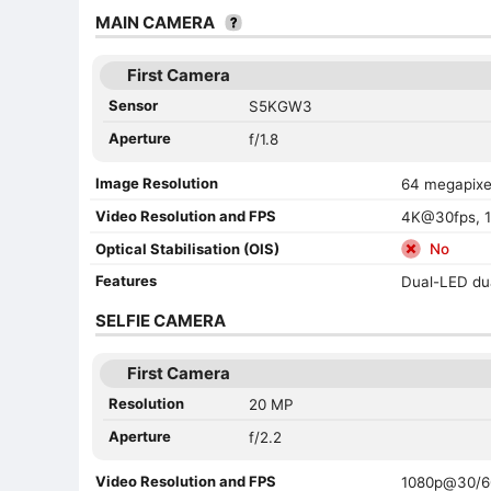
MAIN CAMERA
First Camera
Sensor
S5KGW3
Aperture
f/1.8
Image Resolution
64 megapixe
Video Resolution and FPS
4K@30fps, 1
Optical Stabilisation (OIS)
No
Features
Dual-LED du
SELFIE CAMERA
First Camera
Resolution
20 MP
Aperture
f/2.2
Video Resolution and FPS
1080p@30/6