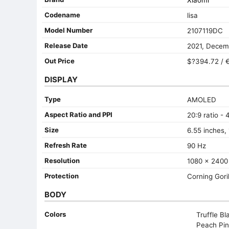
Xiaomi
Codename
lisa
Model Number
2107119DC
Release Date
2021, Decem
Out Price
$?394.72 / €
DISPLAY
Type
AMOLED
Aspect Ratio and PPI
20:9 ratio - 
Size
6.55 inches,
Refresh Rate
90 Hz
Resolution
1080 x 2400 
Protection
Corning Goril
BODY
Colors
Truffle Bla
Peach Pin