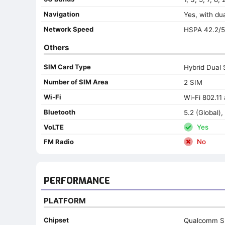
Navigation
Yes, with d
Network Speed
HSPA 42.2/5
Others
SIM Card Type
Hybrid Dual 
Number of SIM Area
2 SIM
Wi-Fi
Wi-Fi 802.11 
Bluetooth
5.2 (Global), 
VoLTE
Yes
FM Radio
No
PERFORMANCE
PLATFORM
Chipset
Qualcomm S