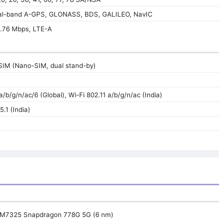
ual-band A-GPS, GLONASS, BDS, GALILEO, NavIC
.76 Mbps, LTE-A
SIM (Nano-SIM, dual stand-by)
a/b/g/n/ac/6 (Global), Wi-Fi 802.11 a/b/g/n/ac (India)
5.1 (India)
M7325 Snapdragon 778G 5G (6 nm)