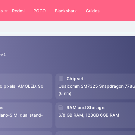
es
Redmi
POCO
Blackshark
Guides
 5G.
Chipset:
0 pixels, AMOLED, 90
Qualcomm SM7325 Snapdragon 778G
(6 nm)
e:
RAM and Storage:
Nano-SIM, dual stand-
6/8 GB RAM, 128GB 6GB RAM