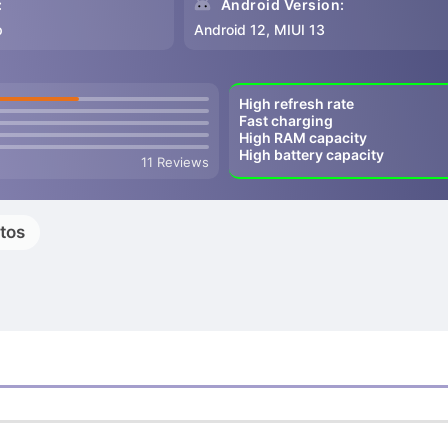
:
Android Version:
p
Android 12, MIUI 13
High refresh rate
Fast charging
High RAM capacity
High battery capacity
11 Reviews
tos