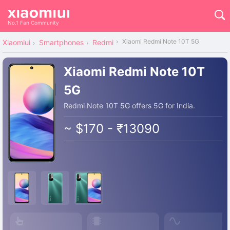
No.1 Fan Community
Xiaomi Redmi Note 10T 5G
Xiaomiui
Smartphones
Redmi
Xiaomi Redmi Note 10T
5G
Redmi Note 10T 5G offers 5G for India.
~ $170 - ₹13090