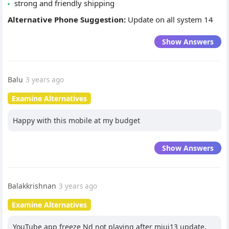
strong and friendly shipping
Alternative Phone Suggestion:
Update on all system 14
Show Answers
Balu
3 years ago
Examine Alternatives
Happy with this mobile at my budget
Show Answers
Balakkrishnan
3 years ago
Examine Alternatives
YouTube app freeze Nd not playing after miui13 update.