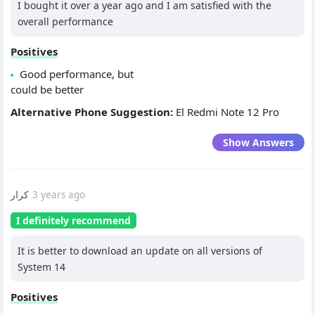
I bought it over a year ago and I am satisfied with the
overall performance
Positives
Good performance, but
could be better
Alternative Phone Suggestion:
El Redmi Note 12 Pro
Show Answers
كرار
3 years ago
I definitely recommend
It is better to download an update on all versions of
System 14
Positives