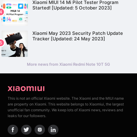
Xiaomi MIUI 14 Mi Pilot Tester Program
Started! [Updated: 5 October 2023]
Xiaomi May 2023 Security Patch Update
Tracker [Updated: 24 May 2023]
More news from Xiaomi Redmi Note 10T 5G
This is not an official Xiaomi website. The Xiaomi and the MIUI name
are property on Xiaomi. This website belongs to Xiaomiui, the largest
unofficial fan community. We keep lots of Xiaomi news, reviews and
leaks for our followers.