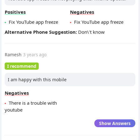
Positives
Negatives
Fix YouTube app freeze
Fix YouTube app freeze
Alternative Phone Suggestion:
Don\'t know
Ramesh
3 years ago
I recommend
I am happy with this mobile
Negatives
There is a trouble with
youtube
Show Answers