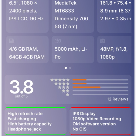
6.5″, 1080 x
MediaTek
161.8
•
75.4
•
2400 pixels,
MT6833
8.9 mm (6.37
•
IPS LCD, 90 Hz
Dimensity 700
2.97
•
0.35 in)
5G (7 nm)
4/6 GB RAM,
5000 mAh, Li-
48MP, f/1.8,
64GB 4GB RAM
Po
1080p
3.8
out of 5
12 Reviews
High refresh rate
IPS Display
Fast charging
1080p Video Recording
High battery capacity
Old software version
Headphone jack
No OIS