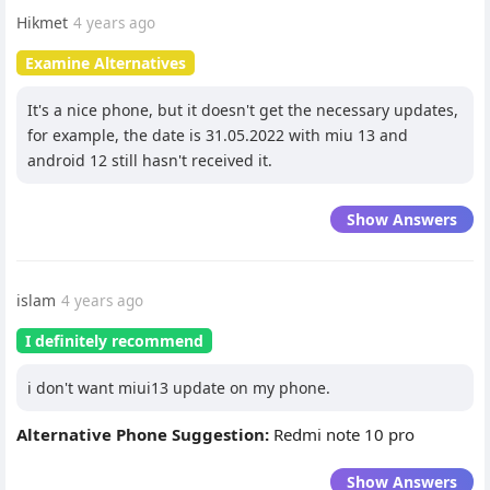
Hikmet
4 years ago
Examine Alternatives
It's a nice phone, but it doesn't get the necessary updates,
for example, the date is 31.05.2022 with miu 13 and
android 12 still hasn't received it.
Show Answers
islam
4 years ago
I definitely recommend
i don't want miui13 update on my phone.
Alternative Phone Suggestion:
Redmi note 10 pro
Show Answers