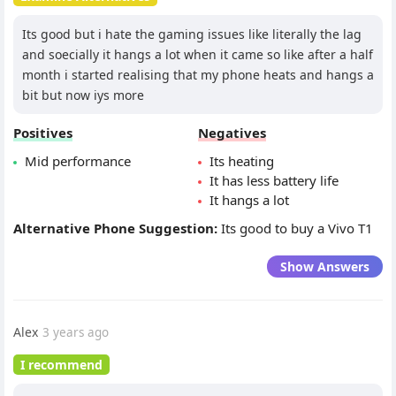
Its good but i hate the gaming issues like literally the lag
and soecially it hangs a lot when it came so like after a half
month i started realising that my phone heats and hangs a
bit but now iys more
Positives
Negatives
Mid performance
Its heating
It has less battery life
It hangs a lot
Alternative Phone Suggestion:
Its good to buy a Vivo T1
Show Answers
Alex
3 years ago
I recommend