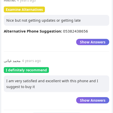
Hikmet
4 years ago
Examine Alternatives
Nice but not getting updates or getting late
Alternative Phone Suggestion:
05382438656
Show Answers
محمد غیاثی
4 years ago
I definitely recommend
I am very satisfied and excellent with this phone and I
suggest to buy it
Show Answers