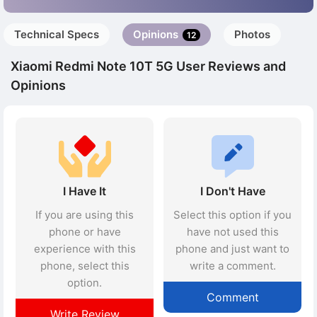
Technical Specs
Opinions
Photos
12
Xiaomi Redmi Note 10T 5G User Reviews and
Opinions
I Have It
I Don't Have
If you are using this
Select this option if you
phone or have
have not used this
experience with this
phone and just want to
phone, select this
write a comment.
option.
Comment
Write Review