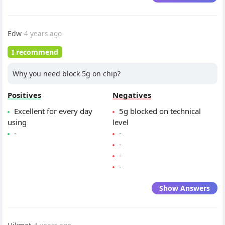
Edw
4 years ago
I recommend
Why you need block 5g on chip?
Positives
Negatives
Excellent for every day
5g blocked on technical
using
level
-
-
-
-
-
Show Answers