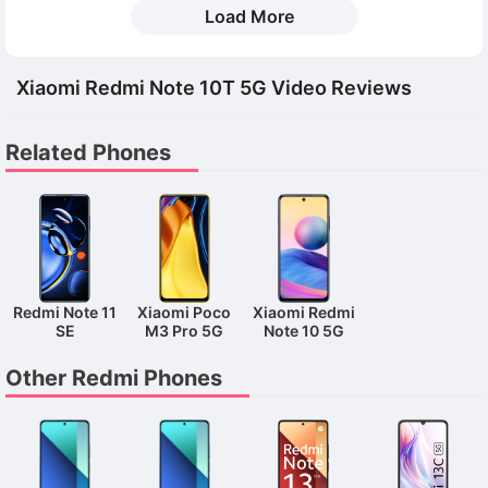
Load More
Xiaomi Redmi Note 10T 5G Video Reviews
Related Phones
Redmi Note 11
Xiaomi Poco
Xiaomi Redmi
SE
M3 Pro 5G
Note 10 5G
Other Redmi Phones