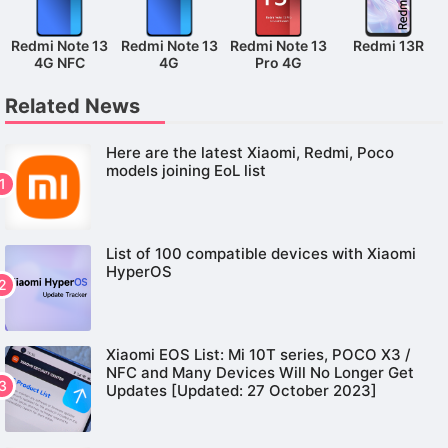
Redmi Note 13
Redmi Note 13
Redmi Note 13
Redmi 13R
4G NFC
4G
Pro 4G
Related News
Here are the latest Xiaomi, Redmi, Poco
models joining EoL list
List of 100 compatible devices with Xiaomi
HyperOS
Xiaomi EOS List: Mi 10T series, POCO X3 /
NFC and Many Devices Will No Longer Get
Updates [Updated: 27 October 2023]