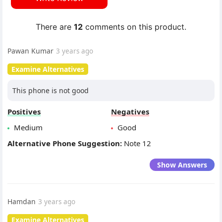
There are
12
comments on this product.
Pawan Kumar
3 years ago
Examine Alternatives
This phone is not good
Positives
Negatives
Medium
Good
Alternative Phone Suggestion:
Note 12
Show Answers
Hamdan
3 years ago
Examine Alternatives