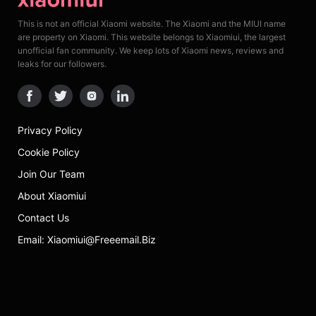
This is not an official Xiaomi website. The Xiaomi and the MIUI name
are property on Xiaomi. This website belongs to Xiaomiui, the largest
unofficial fan community. We keep lots of Xiaomi news, reviews and
leaks for our followers.
Privacy Policy
Cookie Policy
Join Our Team
About Xiaomiui
Contact Us
Email: Xiaomiui@freeemail.biz