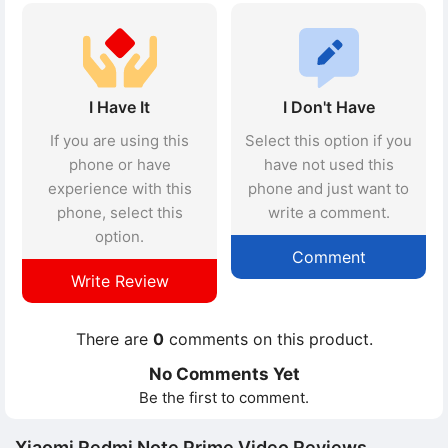
I Have It
I Don't Have
If you are using this
Select this option if you
phone or have
have not used this
experience with this
phone and just want to
phone, select this
write a comment.
option.
Comment
Write Review
There are
0
comments on this product.
No Comments Yet
Be the first to comment.
Xiaomi Redmi Note Prime Video Reviews