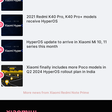
2021 Redmi K40 Pro, K40 Pro+ models
receive HyperOS
HyperOS update to arrive in Xiaomi Mi 10, 11
series this month
Xiaomi finally includes more Poco models in
Q2 2024 HyperOS rollout plan in India
More news from Xiaomi Redmi Note Prime