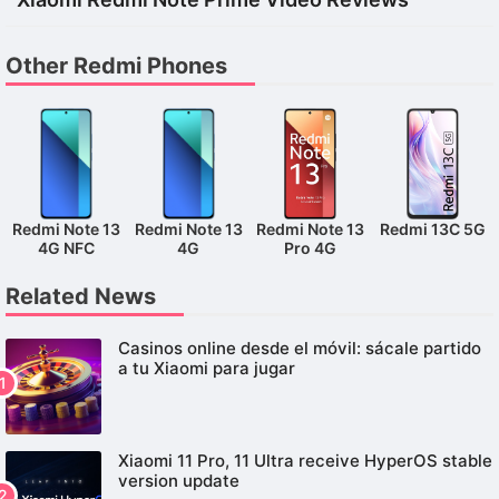
Other Redmi Phones
Redmi Note 13
Redmi Note 13
Redmi Note 13
Redmi 13C 5G
4G NFC
4G
Pro 4G
Related News
Casinos online desde el móvil: sácale partido
a tu Xiaomi para jugar
Xiaomi 11 Pro, 11 Ultra receive HyperOS stable
version update