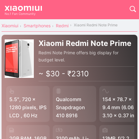
No.1 Fan Community
Xiaomi Redmi Note Prime
Xiaomiui
Smartphones
Redmi
Xiaomi Redmi Note Prime
Redmi Note Prime offers big display for
budget level.
~ $30 - ₹2310
5.5″, 720 x
Qualcomm
154 x 78.7 x
1280 pixels, IPS
Snapdragon
9.4 mm (6.06 x
LCD , 60 Hz
410 8916
3.10 x 0.37 in)
2GB RAM, 16GB
3100 mAh, Li-
13MP, f/2.2,