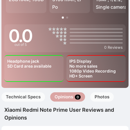
Po
Single camera
0.0
out of 5
0 Reviews
Headphone jack
IPS Display
SD Card area available
No more sales
1080p Video Recording
HD+ Screen
Technical Specs
Opinions
Photos
0
Xiaomi Redmi Note Prime User Reviews and
Opinions