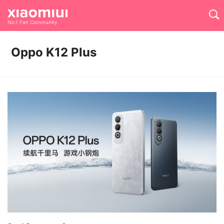
No.1 Fan Community
Oppo K12 Plus