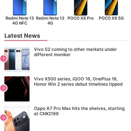
Redmi Note 13
Redmi Note 13
POCO X6 Pro
POCO X6 5G
P
4G NFC
4G
Latest News
Vivo S2 coming to other markets under
different moniker
Vivo X500 series, iQOO 16, OnePlus 16,
Honor Win 2 series debut timelines tipped
Oppo A7 Pro Max hits the shelves, starting
at CN¥2199