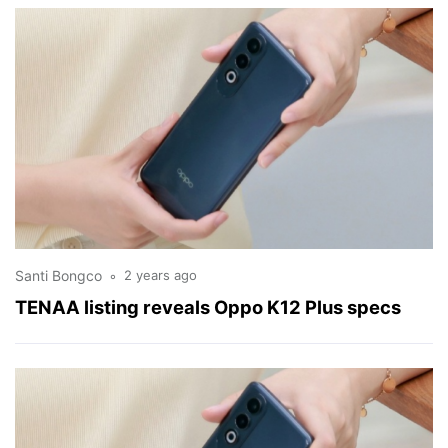
Santi Bongco
2 years ago
TENAA listing reveals Oppo K12 Plus specs