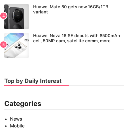
Huawei Mate 80 gets new 16GB/1TB
variant
Huawei Nova 16 SE debuts with 8500mAh
cell, 50MP cam, satellite comm, more
Top by Daily Interest
Categories
News
Mobile