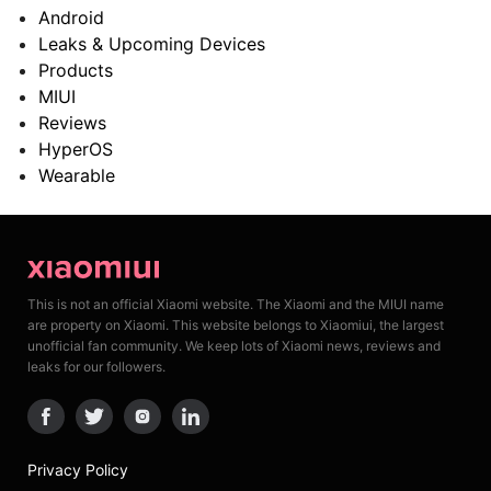
Android
Leaks & Upcoming Devices
Products
MIUI
Reviews
HyperOS
Wearable
This is not an official Xiaomi website. The Xiaomi and the MIUI name
are property on Xiaomi. This website belongs to Xiaomiui, the largest
unofficial fan community. We keep lots of Xiaomi news, reviews and
leaks for our followers.
Privacy Policy