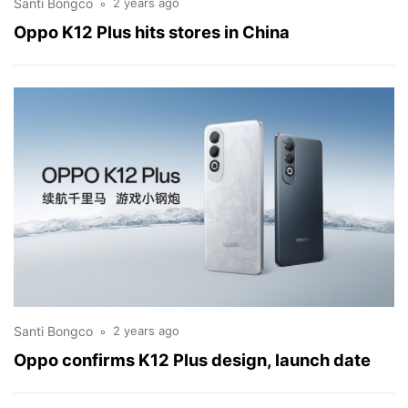
Santi Bongco
2 years ago
Oppo K12 Plus hits stores in China
Santi Bongco
2 years ago
Oppo confirms K12 Plus design, launch date