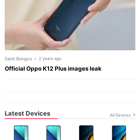
Santi Bongco
2 years ago
Official Oppo K12 Plus images leak
Latest Devices
All Devices