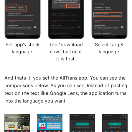
Set app’s stock
Tap “download
Select target
language.
now” button if
language.
it is first.
And thats it! you set the AllTrans app. You can see the
comparisons below. As you can see, Instead of pasting
text on the text like Google Lens, the application turns
into the language you want.