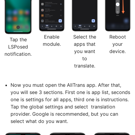
Enable
Select the
Reboot
Tap the
module.
apps that
your
LSPosed
you want
device.
notification.
to
translate.
Now you must open the AllTrans app. After that,
you will see 3 sections. First one is app list, seconds
one is settings for all apps, third one is instructions.
Tap the global settings and select translation
provider. Google is recommended, but you can
select what do you want.