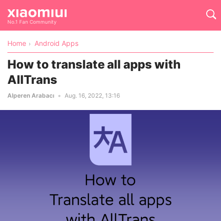
No.1 Fan Community
Home
Android Apps
How to translate all apps with
AllTrans
Alperen Arabacı
Aug. 16, 2022, 13:16