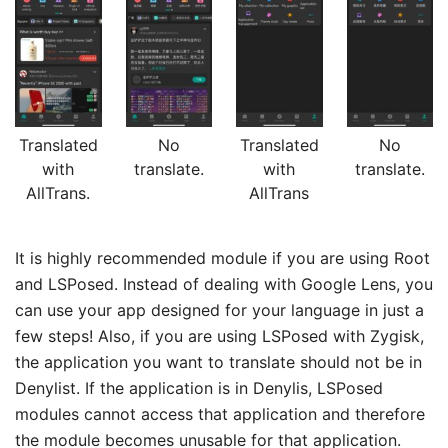
Translated
No
Translated
No
with
translate.
with
translate.
AllTrans.
AllTrans
It is highly recommended module if you are using Root
and LSPosed. Instead of dealing with Google Lens, you
can use your app designed for your language in just a
few steps! Also, if you are using LSPosed with Zygisk,
the application you want to translate should not be in
Denylist. If the application is in Denylis, LSPosed
modules cannot access that application and therefore
the module becomes unusable for that application.