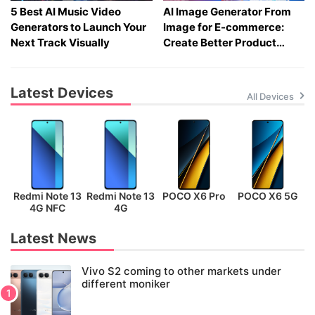
5 Best AI Music Video
AI Image Generator From
Generators to Launch Your
Image for E-commerce:
Next Track Visually
Create Better Product
Visuals Fast
Latest Devices
All Devices
Redmi Note 13
Redmi Note 13
POCO X6 Pro
POCO X6 5G
P
4G NFC
4G
Latest News
Vivo S2 coming to other markets under
different moniker