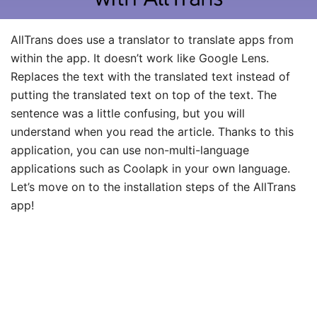
AllTrans does use a translator to translate apps from
within the app. It doesn’t work like Google Lens.
Replaces the text with the translated text instead of
putting the translated text on top of the text. The
sentence was a little confusing, but you will
understand when you read the article. Thanks to this
application, you can use non-multi-language
applications such as Coolapk in your own language.
Let’s move on to the installation steps of the AllTrans
app!