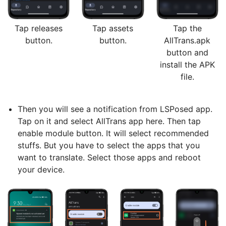
Tap releases
Tap assets
Tap the
button.
button.
AllTrans.apk
button and
install the APK
file.
Then you will see a notification from LSPosed app.
Tap on it and select AllTrans app here. Then tap
enable module button. It will select recommended
stuffs. But you have to select the apps that you
want to translate. Select those apps and reboot
your device.