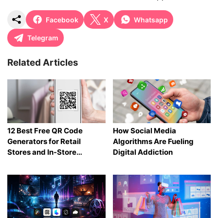
Facebook
X
Whatsapp
Telegram
Related Articles
12 Best Free QR Code
How Social Media
Generators for Retail
Algorithms Are Fueling
Stores and In-Store
Digital Addiction
Shopping in 2026