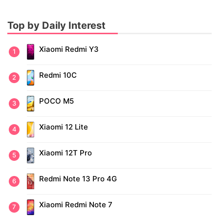
Top by Daily Interest
Xiaomi Redmi Y3
Redmi 10C
POCO M5
Xiaomi 12 Lite
Xiaomi 12T Pro
Redmi Note 13 Pro 4G
Xiaomi Redmi Note 7