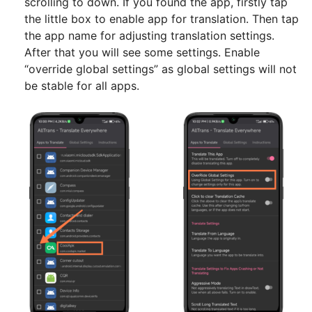
scrolling to down. If you found the app, firstly tap
the little box to enable app for translation. Then tap
the app name for adjusting translation settings.
After that you will see some settings. Enable
“override global settings” as global settings will not
be stable for all apps.