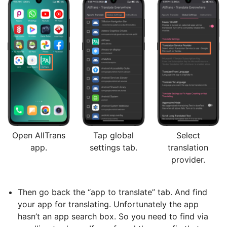
Open AllTrans
Tap global
Select
app.
settings tab.
translation
provider.
Then go back the “app to translate” tab. And find
your app for translating. Unfortunately the app
hasn’t an app search box. So you need to find via