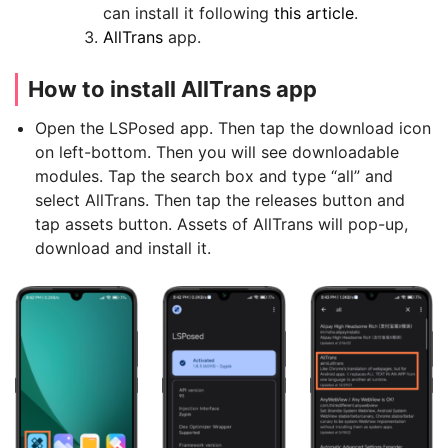
can install it following
this article
.
AllTrans
app.
How to install AllTrans app
Open the LSPosed app. Then tap the download icon
on left-bottom. Then you will see downloadable
modules. Tap the search box and type “all” and
select AllTrans. Then tap the releases button and
tap assets button. Assets of AllTrans will pop-up,
download and install it.