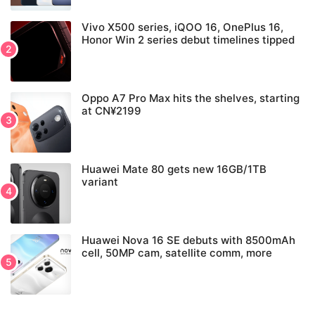
Vivo X500 series, iQOO 16, OnePlus 16,
Honor Win 2 series debut timelines tipped
Oppo A7 Pro Max hits the shelves, starting
at CN¥2199
Huawei Mate 80 gets new 16GB/1TB
variant
Huawei Nova 16 SE debuts with 8500mAh
cell, 50MP cam, satellite comm, more