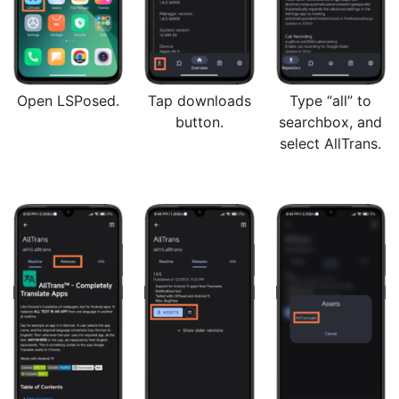
Open LSPosed.
Tap downloads
Type “all” to
button.
searchbox, and
select AllTrans.