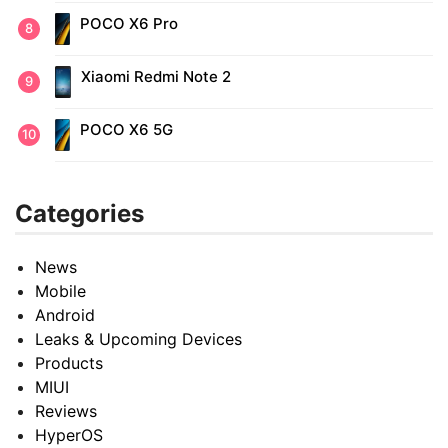
POCO X6 Pro
Xiaomi Redmi Note 2
POCO X6 5G
Categories
News
Mobile
Android
Leaks & Upcoming Devices
Products
MIUI
Reviews
HyperOS