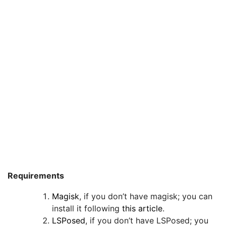
Requirements
Magisk
, if you don’t have magisk; you can
install it following
this article
.
LSPosed
, if you don’t have LSPosed; you