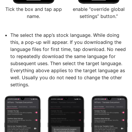
Tick the box and tap app
enable “override global
name.
settings” button.”
The select the app’s stock language. While doing
this, a pop-up will appear. If you downloading the
language files for first time, tap download. No need
to repeatedly download the same language for
subsequent uses. Then select the target language.
Everything above applies to the target language as
well. Usually you do not need to change the other
settings.