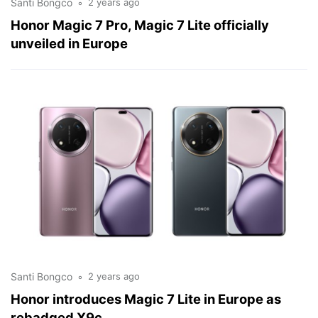
Santi Bongco
2 years ago
Honor Magic 7 Pro, Magic 7 Lite officially
unveiled in Europe
Santi Bongco
2 years ago
Honor introduces Magic 7 Lite in Europe as
rebadged X9c