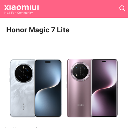
No.1 Fan Community
Honor Magic 7 Lite