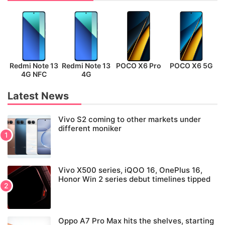
Redmi Note 13
Redmi Note 13
POCO X6 Pro
POCO X6 5G
P
4G NFC
4G
Latest News
Vivo S2 coming to other markets under
different moniker
Vivo X500 series, iQOO 16, OnePlus 16,
Honor Win 2 series debut timelines tipped
Oppo A7 Pro Max hits the shelves, starting