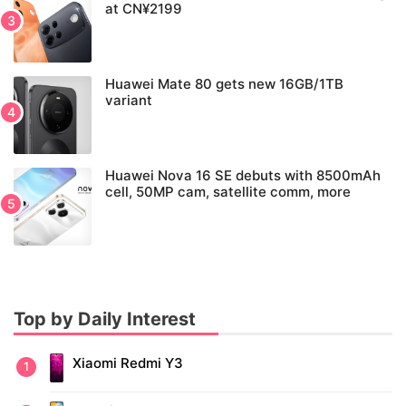
at CN¥2199
Huawei Mate 80 gets new 16GB/1TB
variant
Huawei Nova 16 SE debuts with 8500mAh
cell, 50MP cam, satellite comm, more
Top by Daily Interest
Xiaomi Redmi Y3