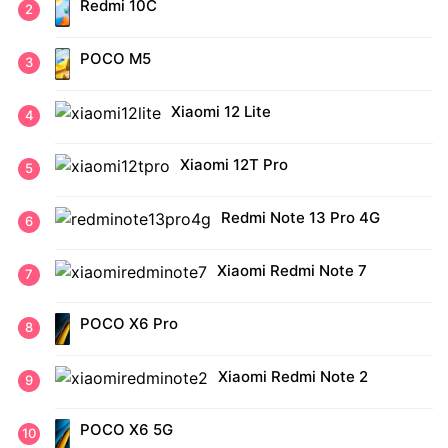
Redmi 10C
POCO M5
Xiaomi 12 Lite
Xiaomi 12T Pro
Redmi Note 13 Pro 4G
Xiaomi Redmi Note 7
POCO X6 Pro
Xiaomi Redmi Note 2
POCO X6 5G