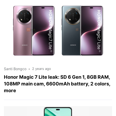
Santi Bongco
2 years ago
Honor Magic 7 Lite leak: SD 6 Gen 1, 8GB RAM,
108MP main cam, 6600mAh battery, 2 colors,
more