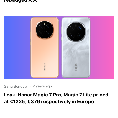
Santi Bongco
2 years ago
Leak: Honor Magic 7 Pro, Magic 7 Lite priced
at €1225, €376 respectively in Europe