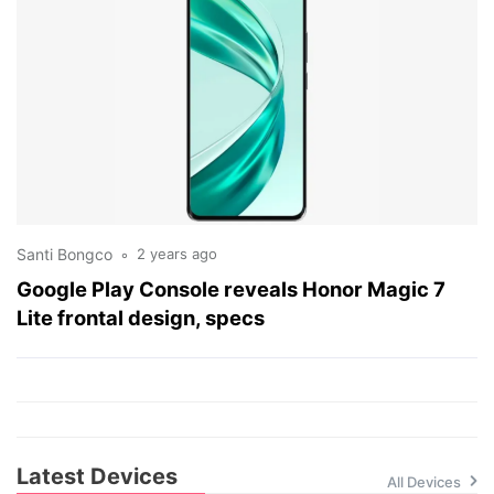
Santi Bongco
2 years ago
Google Play Console reveals Honor Magic 7
Lite frontal design, specs
Latest Devices
All Devices