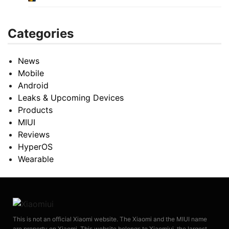
Categories
News
Mobile
Android
Leaks & Upcoming Devices
Products
MIUI
Reviews
HyperOS
Wearable
This is not an official Xiaomi website. The Xiaomi and the MIUI name
are property on Xiaomi. This website belongs to Xiaomiui, the largest