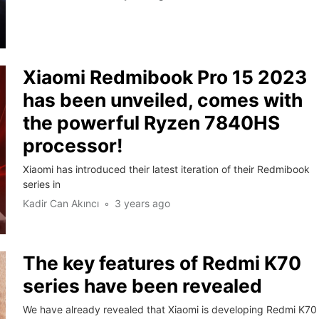
Xiaomi Redmibook Pro 15 2023
has been unveiled, comes with
the powerful Ryzen 7840HS
processor!
Xiaomi has introduced their latest iteration of their Redmibook
series in
Kadir Can Akıncı
3 years ago
The key features of Redmi K70
series have been revealed
We have already revealed that Xiaomi is developing Redmi K70