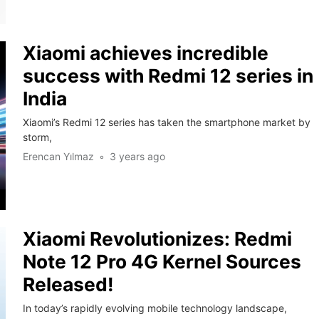
Xiaomi achieves incredible
success with Redmi 12 series in
India
Xiaomi’s Redmi 12 series has taken the smartphone market by
storm,
Erencan Yılmaz
3 years ago
Xiaomi Revolutionizes: Redmi
Note 12 Pro 4G Kernel Sources
Released!
In today’s rapidly evolving mobile technology landscape,