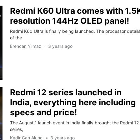
Redmi K60 Ultra comes with 1.5
resolution 144Hz OLED panel!
Redmi K60 Ultra is finally being launched. The processor detail
of the
Erencan Yılmaz
3 years ago
Redmi 12 series launched in
India, everything here including
specs and price!
The August 1 launch event in India finally brought the Redmi 12
series,
Kadir Can Akıncı
3 years ago