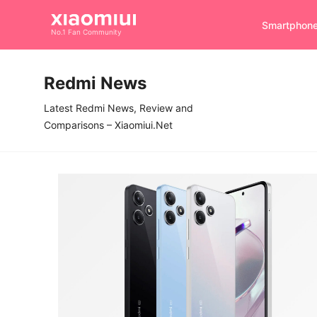
Smartphon
No.1 Fan Community
Redmi News
Latest Redmi News, Review and
Comparisons – Xiaomiui.Net