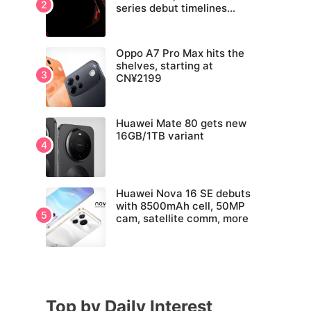
series debut timelines
tipped
Oppo A7 Pro Max hits the
shelves, starting at
CN¥2199
Huawei Mate 80 gets new
16GB/1TB variant
Huawei Nova 16 SE debuts
with 8500mAh cell, 50MP
cam, satellite comm, more
Top by Daily Interest