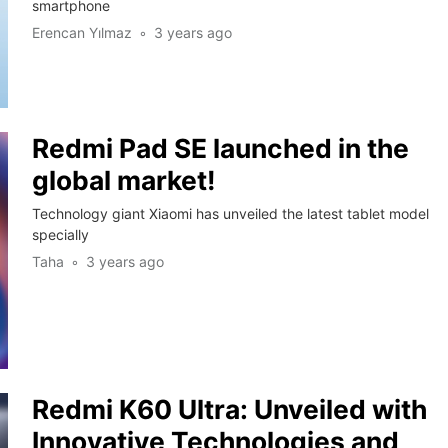
smartphone
Erencan Yılmaz
3 years ago
Redmi Pad SE launched in the
global market!
Technology giant Xiaomi has unveiled the latest tablet model
specially
Taha
3 years ago
Redmi K60 Ultra: Unveiled with
Innovative Technologies and