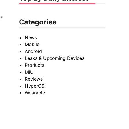
es
Categories
News
Mobile
Android
Leaks & Upcoming Devices
Products
MIUI
Reviews
HyperOS
Wearable