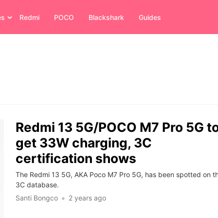
es
Redmi
POCO
Blackshark
Guides
Redmi 13 5G/POCO M7 Pro 5G t
get 33W charging, 3C
certification shows
The Redmi 13 5G, AKA Poco M7 Pro 5G, has been spotted on t
3C database.
Santi Bongco
2 years ago