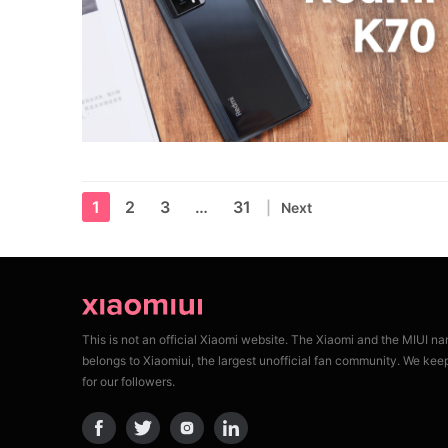
1
2
3
…
31
Next
This is not an official Xiaomi website. The Xiaomi and the MIUI n
belongs to Xiaomiui, the largest unofficial fan community. We kee
for our followers.