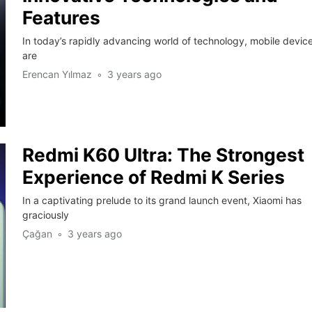
Features
In today’s rapidly advancing world of technology, mobile devic
are
Erencan Yılmaz
3 years ago
Redmi K60 Ultra: The Strongest
Experience of Redmi K Series
In a captivating prelude to its grand launch event, Xiaomi has
graciously
Çağan
3 years ago