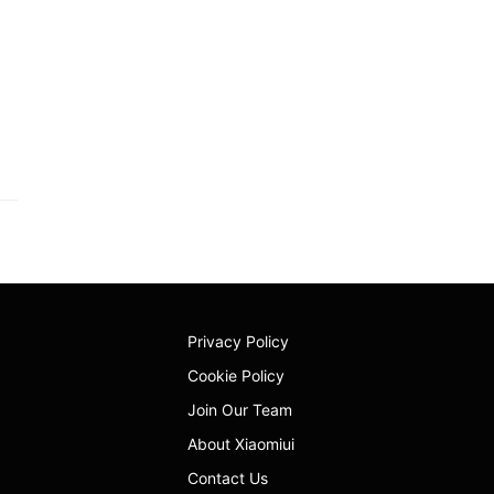
Privacy Policy
Cookie Policy
Join Our Team
About Xiaomiui
Contact Us