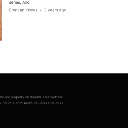
series. And
Erencan Yılmaz
3 years ago
ame are property on Xiaomi. This website
p lots of Xiaomi news, reviews and leaks