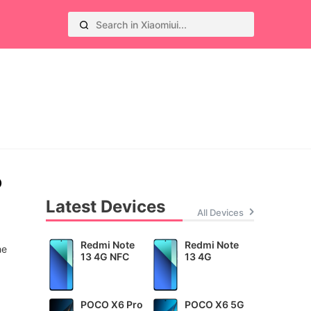
o
Latest Devices
All Devices
Redmi Note
Redmi Note
he
13 4G NFC
13 4G
POCO X6 Pro
POCO X6 5G