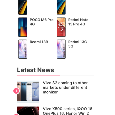
POCO M6 Pro
Redmi Note
4G
13 Pro 4G
Redmi 13R
Redmi 13C
5G
Latest News
Vivo S2 coming to other
markets under different
moniker
Vivo X500 series, iQOO 16,
OnePlus 16, Honor Win 2