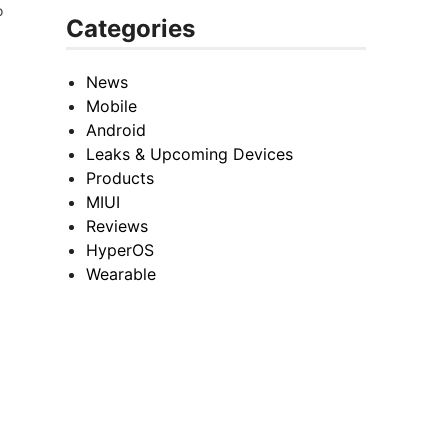
o
Categories
News
Mobile
Android
Leaks & Upcoming Devices
Products
MIUI
Reviews
HyperOS
Wearable