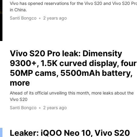
Vivo has opened reservations for the Vivo S20 and Vivo S20 Pr
in China.
Santi Bongco
2 years ago
Vivo S20 Pro leak: Dimensity
9300+, 1.5K curved display, four
50MP cams, 5500mAh battery,
more
Ahead of its official unveiling this month, more leaks about the
Vivo S20
Santi Bongco
2 years ago
Leaker: iQOO Neo 10, Vivo S20