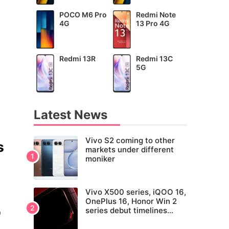
POCO M6 Pro
Redmi Note
4G
13 Pro 4G
Redmi 13R
Redmi 13C
5G
Latest News
Vivo S2 coming to other
s
markets under different
moniker
Vivo X500 series, iQOO 16,
OnePlus 16, Honor Win 2
series debut timelines
0
tipped