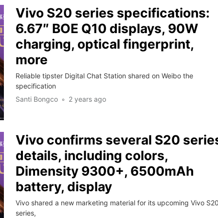
Vivo S20 series specifications:
6.67″ BOE Q10 displays, 90W
charging, optical fingerprint,
more
Reliable tipster Digital Chat Station shared on Weibo the
specification
Santi Bongco
2 years ago
Vivo confirms several S20 serie
details, including colors,
Dimensity 9300+, 6500mAh
battery, display
Vivo shared a new marketing material for its upcoming Vivo S2
series,