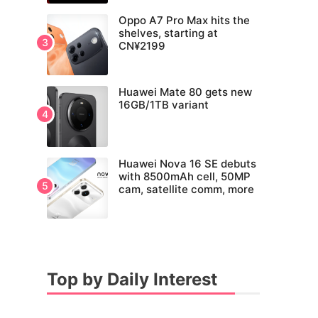
Oppo A7 Pro Max hits the
shelves, starting at
CN¥2199
Huawei Mate 80 gets new
16GB/1TB variant
Huawei Nova 16 SE debuts
with 8500mAh cell, 50MP
cam, satellite comm, more
Top by Daily Interest