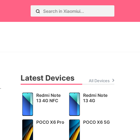
Latest Devices
All Devices
.
Redmi Note
Redmi Note
13 4G NFC
13 4G
POCO X6 Pro
POCO X6 5G