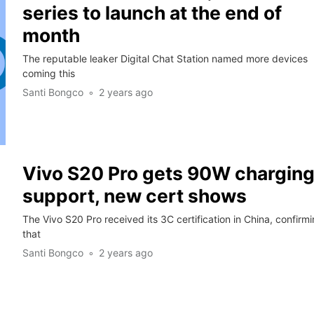
series to launch at the end of
month
The reputable leaker Digital Chat Station named more devices
coming this
Santi Bongco
2 years ago
Vivo S20 Pro gets 90W chargin
support, new cert shows
The Vivo S20 Pro received its 3C certification in China, confirm
that
Santi Bongco
2 years ago