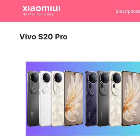
Smartphon
No.1 Fan Community
Vivo S20 Pro