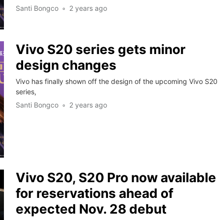
Santi Bongco
2 years ago
Vivo S20 series gets minor
design changes
Vivo has finally shown off the design of the upcoming Vivo S20
series,
Santi Bongco
2 years ago
Vivo S20, S20 Pro now available
for reservations ahead of
expected Nov. 28 debut