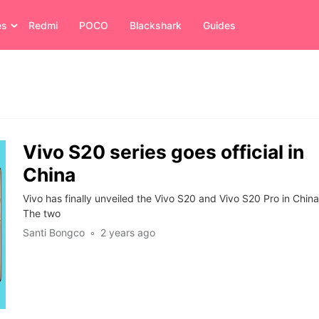
es
Redmi
POCO
Blackshark
Guides
Vivo S20 series goes official in
China
Vivo has finally unveiled the Vivo S20 and Vivo S20 Pro in China
The two
Santi Bongco
2 years ago